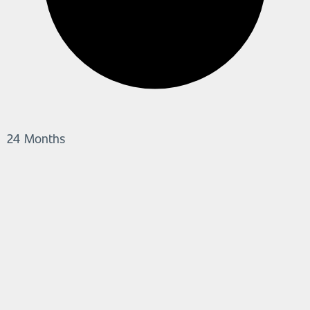
24 Months