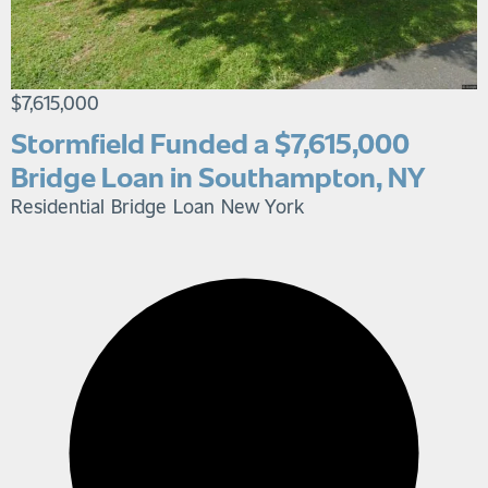
$7,615,000
Stormfield Funded a $7,615,000
Bridge Loan in Southampton, NY
Residential Bridge Loan
New York