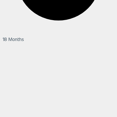
18 Months