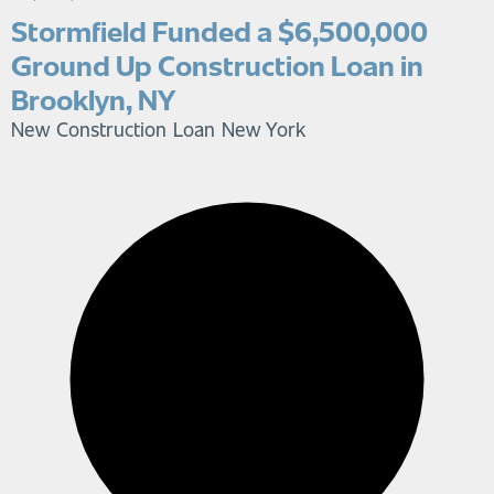
Stormfield Funded a $6,500,000
Ground Up Construction Loan in
Brooklyn, NY
New Construction Loan
New York