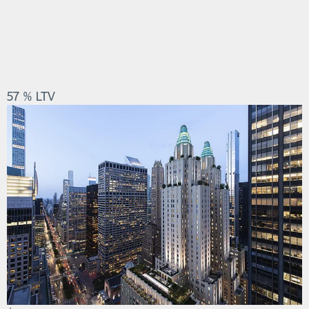
57 % LTV