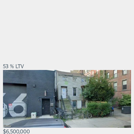
53 % LTV
$6,500,000