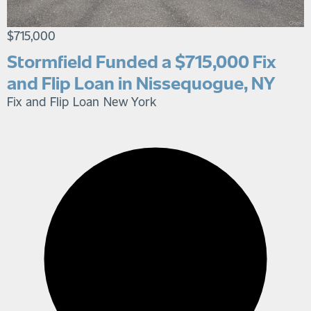
$715,000
Stormfield Funded a $715,000 Fix
and Flip Loan in Nissequogue, NY
Fix and Flip Loan
New York