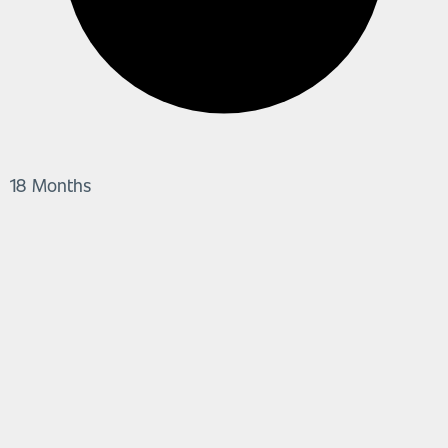
18 Months