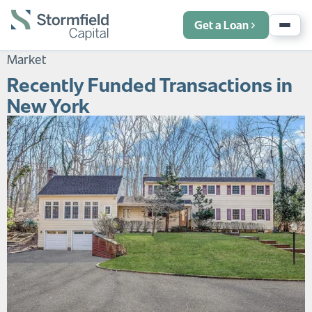
Get a Loan
Market
Recently Funded Transactions in
New York