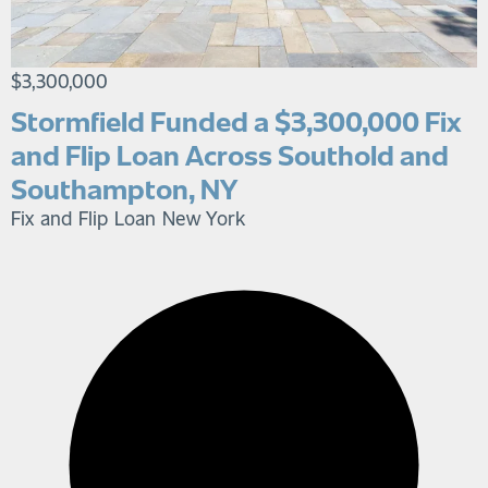
$3,300,000
Stormfield Funded a $3,300,000 Fix
and Flip Loan Across Southold and
Southampton, NY
Fix and Flip Loan
New York