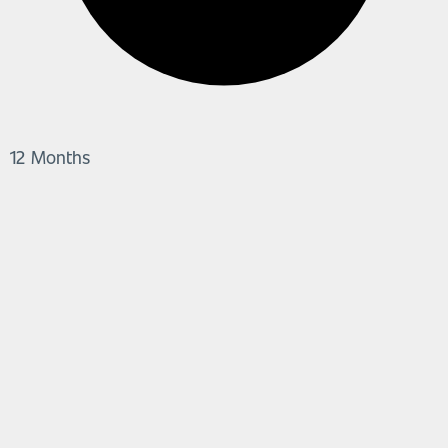
12 Months