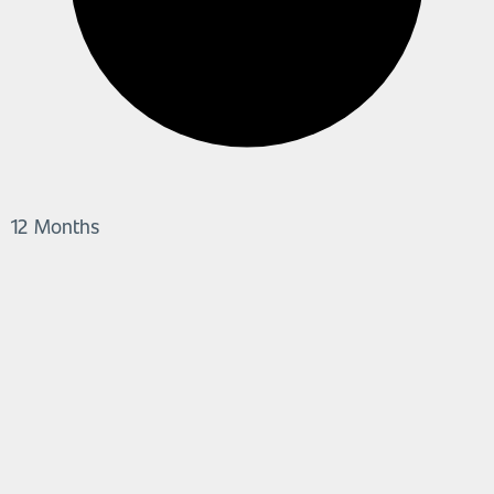
12 Months