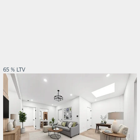
65 % LTV