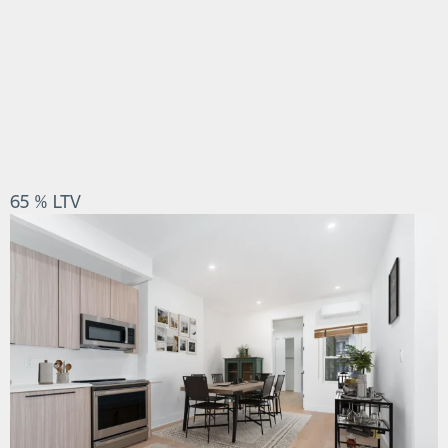
65 % LTV