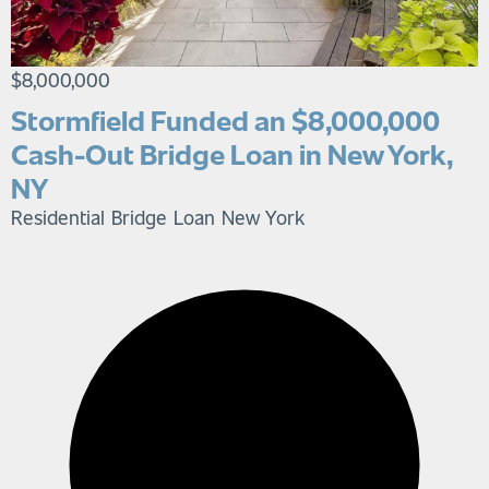
$8,000,000
Stormfield Funded an $8,000,000
Cash-Out Bridge Loan in New York,
NY
Residential Bridge Loan
New York