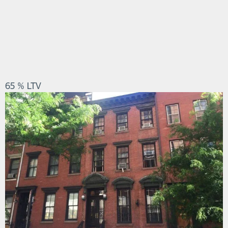
65 % LTV