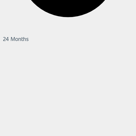
24 Months