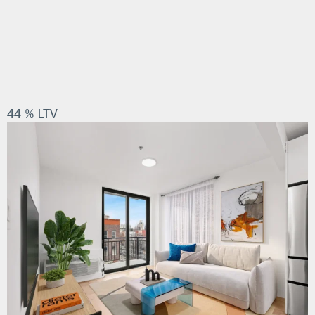
44 % LTV