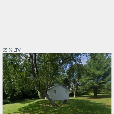
65 % LTV