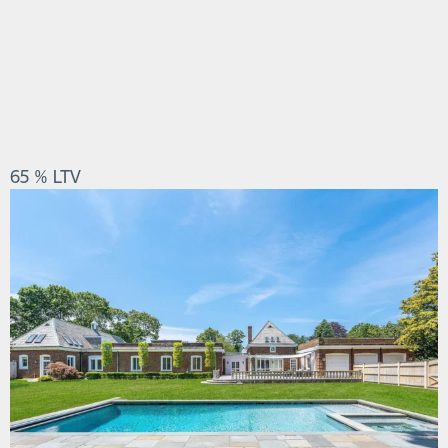
65 % LTV