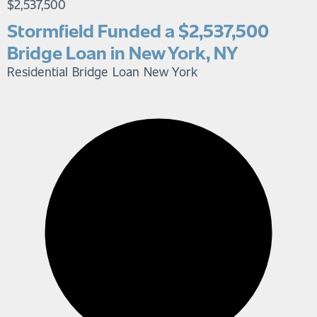
$2,537,500
Stormfield Funded a $2,537,500
Bridge Loan in New York, NY
Residential Bridge Loan
New York