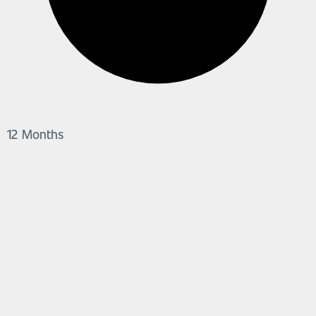
12 Months