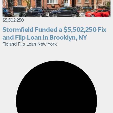
$5,502,250
Stormfield Funded a $5,502,250 Fix
and Flip Loan in Brooklyn, NY
Fix and Flip Loan
New York