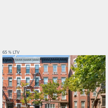
65 % LTV