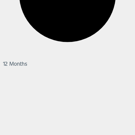
12 Months