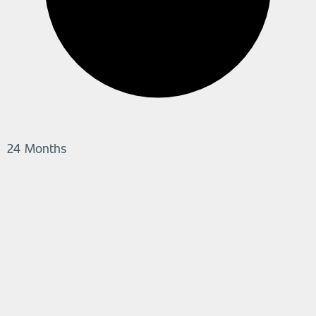
24 Months