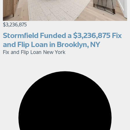
$3,236,875
Stormfield Funded a $3,236,875 Fix
and Flip Loan in Brooklyn, NY
Fix and Flip Loan
New York