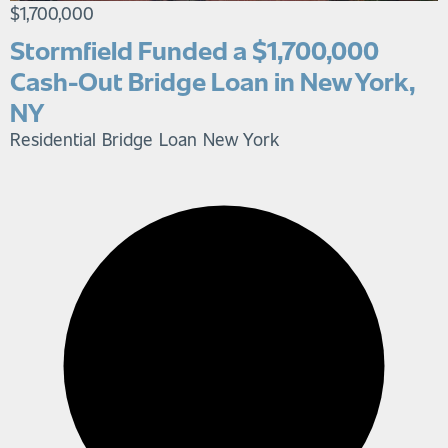
$1,700,000
Stormfield Funded a $1,700,000
Cash-Out Bridge Loan in New York,
NY
Residential Bridge Loan
New York