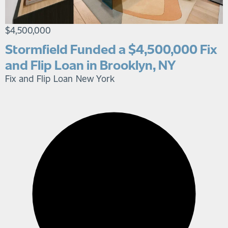
$4,500,000
Stormfield Funded a $4,500,000 Fix
and Flip Loan in Brooklyn, NY
Fix and Flip Loan
New York