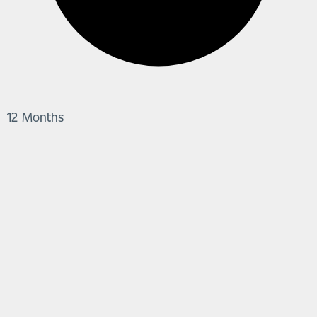
12 Months