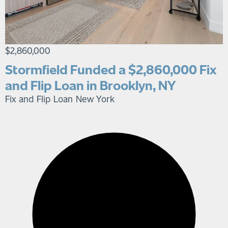
$2,860,000
Stormfield Funded a $2,860,000 Fix
and Flip Loan in Brooklyn, NY
Fix and Flip Loan
New York