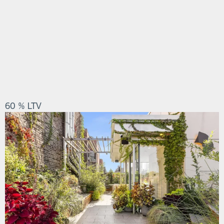
60 % LTV