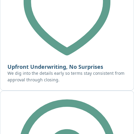
Upfront Underwriting, No Surprises
We dig into the details early so terms stay consistent from
approval through closing.