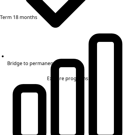
Term 18 months
Bridge to permanent financing
Explore programs