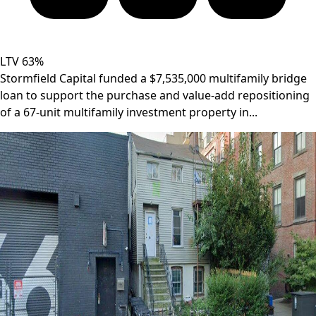
LTV 63%
Stormfield Capital funded a $7,535,000 multifamily bridge
loan to support the purchase and value-add repositioning
of a 67-unit multifamily investment property in...