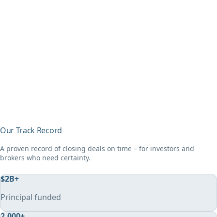
Our Track Record
A proven record of closing deals on time – for investors and
brokers who need certainty.
$
2
B+
Principal funded
2,000
+