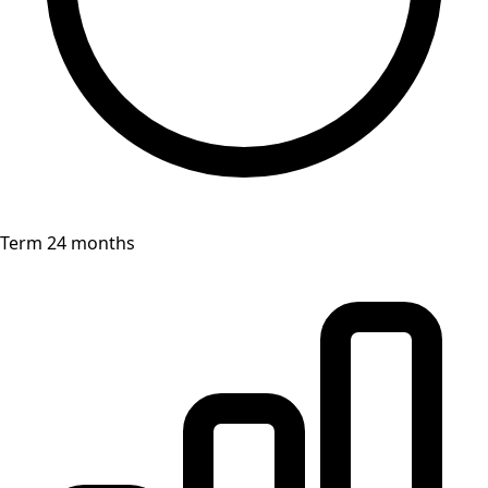
Term 24 months