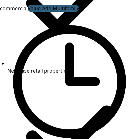
commercial
Value-Add Multifamily
Net-lease retail properties