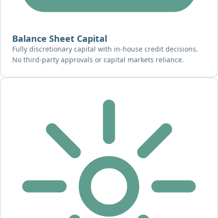
Balance Sheet Capital
Fully discretionary capital with in-house credit decisions.
No third-party approvals or capital markets reliance.