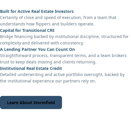
Built for Active Real Estate Investors
Certainty of close and speed of execution, from a team that
understands how flippers and builders operate.
Capital for Transitional CRE
Bridge financing backed by institutional discipline, structured for
complexity and delivered with consistency.
A Lending Partner You Can Count On
Straightforward process, transparent terms, and a team brokers
trust to keep deals moving and clients returning.
Institutional Real Estate Credit
Detailed underwriting and active portfolio oversight, backed by
the institutional experience our partners rely on.
Learn About Stormfield