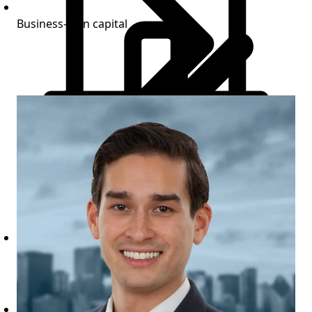
Business-plan capital
Commercial Loan Programs
Bridge financing for commercial properties
executing stabilization and lease-up strategies.
Construction completion available
View terms