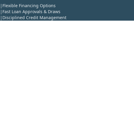
|
Flexible Financing Options
|
Fast Loan Approvals & Draws
|
Disciplined Credit Management