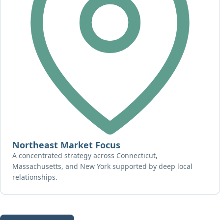
Northeast Market Focus
A concentrated strategy across Connecticut,
Massachusetts, and New York supported by deep local
relationships.