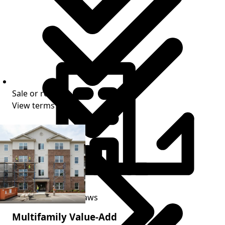
Sale or refi exit
View terms
Stabilization period
Progress-based draws
Multifamily Value-Add