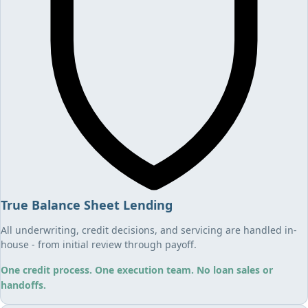
True Balance Sheet Lending
All underwriting, credit decisions, and servicing are handled in-
house - from initial review through payoff.
One credit process. One execution team. No loan sales or
handoffs.