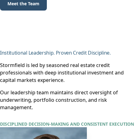
Meet the Team
Institutional Leadership. Proven Credit Discipline.
Stormfield is led by seasoned real estate credit
professionals with deep institutional investment and
capital markets experience.
Our leadership team maintains direct oversight of
underwriting, portfolio construction, and risk
management.
DISCIPLINED DECISION-MAKING AND CONSISTENT EXECUTION