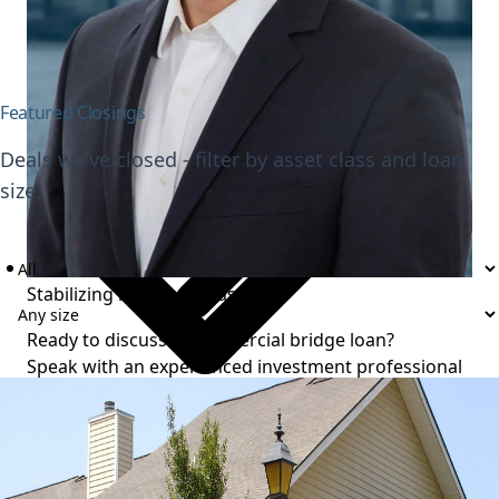
Value-add execution
Featured Closings
Deals we've closed - filter by asset class and loan
size.
Stabilizing multifamily assets
Ready to discuss a commercial bridge loan?
Speak with an experienced investment professional
to review your project and timeline.
Talk to an expert