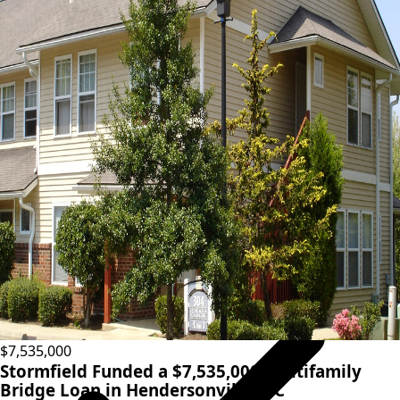
Fast closings
View terms
Condo inventory loans
$7,535,000
Stormfield Funded a $7,535,000 Multifamily
Bridge Loan in Hendersonville, NC