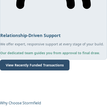
Relationship-Driven Support
We offer expert, responsive support at every stage of your build.
Our dedicated team guides you from approval to final draw.
View Recently Funded Transactions
Why Choose Stormfield