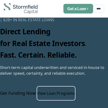
Get a Loan
|
$
2
B+ IN REAL ESTATE LOANS
Direct Lending
for Real Estate Investors
.
Fast. Certain. Reliable.
Short-term capital underwritten and serviced in-house to
deliver speed, certainty, and reliable execution.
Get Funding Now
View Loan Programs