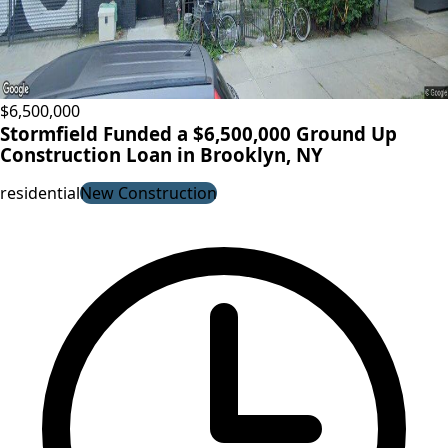
$6,500,000
Stormfield Funded a $6,500,000 Ground Up
Construction Loan in Brooklyn, NY
residential
New Construction