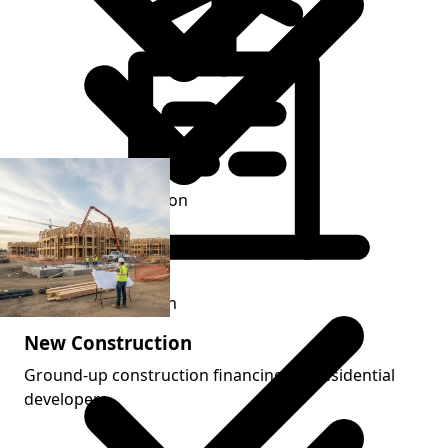
Renovation execution
Refinance transition
New Construction
Ground-up construction financing for residential
developers.