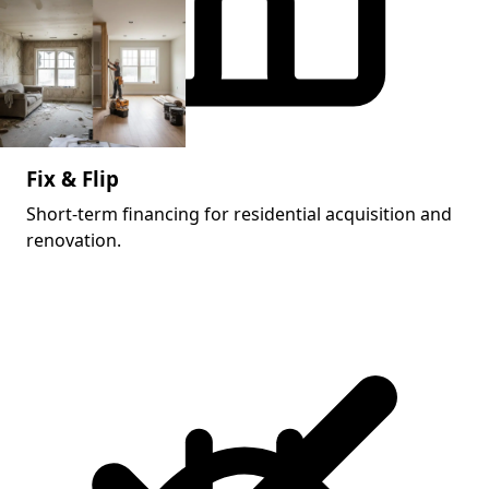
Fix & Flip
Short-term financing for residential acquisition and
renovation.