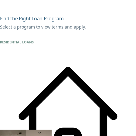
Find the Right Loan Program
Select a program to view terms and apply.
RESIDENTIAL LOANS