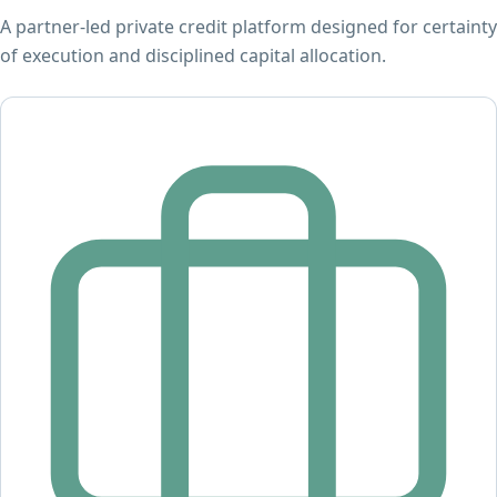
A partner-led private credit platform designed for certainty
of execution and disciplined capital allocation.