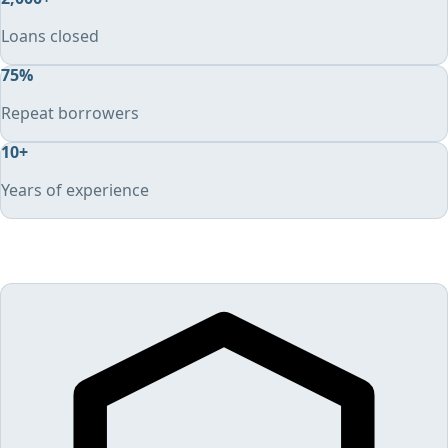
Loans closed
75
%
Repeat borrowers
10
+
Years of experience