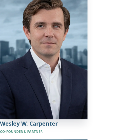
Wesley W. Carpenter
CO-FOUNDER & PARTNER