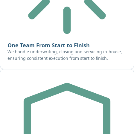
One Team From Start to Finish
We handle underwriting, closing and servicing in-house,
ensuring consistent execution from start to finish.