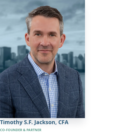
Timothy S.F. Jackson,
CFA
CO-FOUNDER & PARTNER