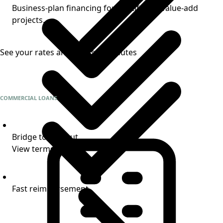
Business-plan financing for multifamily value-add
projects.
See your rates and terms in minutes
COMMERCIAL LOANS
Bridge to takeout
View terms
Fast reimbursement