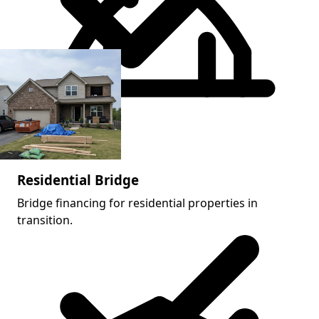
Acquisition + rehab
Residential Bridge
Bridge financing for residential properties in
transition.