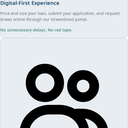
Digital-First Experience
Price and size your loan, submit your application, and request
draws online through our streamlined portal.
No unnecessary delays. No red tape.