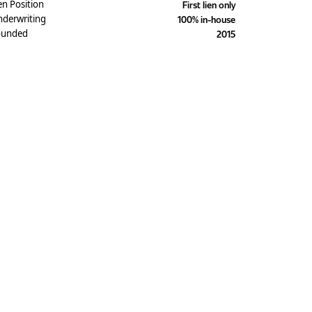
en Position
First lien only
derwriting
100% in-house
ounded
2015