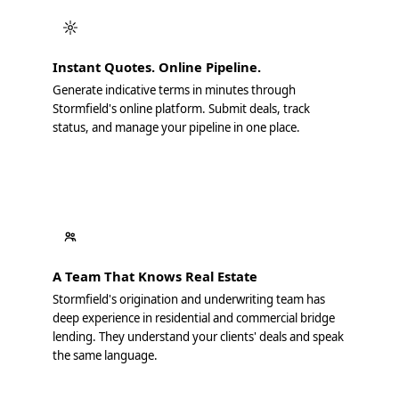
Instant Quotes. Online Pipeline.
Generate indicative terms in minutes through
Stormfield's online platform. Submit deals, track
status, and manage your pipeline in one place.
A Team That Knows Real Estate
Stormfield's origination and underwriting team has
deep experience in residential and commercial bridge
lending. They understand your clients' deals and speak
the same language.