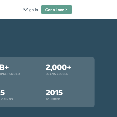
Sign In
Get a Loan
B+
2,000+
IPAL FUNDED
LOANS CLOSED
15
2015
LOSINGS
FOUNDED