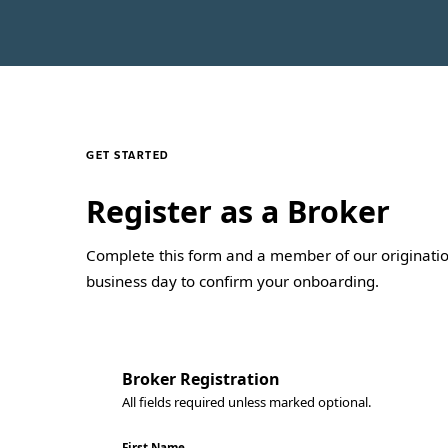
GET STARTED
Register as a Broker
Complete this form and a member of our originatio
business day to confirm your onboarding.
Broker Registration
All fields required unless marked optional.