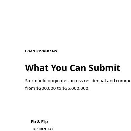
LOAN PROGRAMS
What You Can Submit
Stormfield originates across residential and commer
from $200,000 to $35,000,000.
PROGRAM
Fix & Flip
RESIDENTIAL