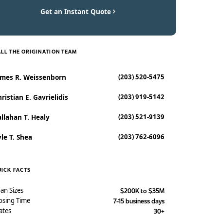
Get an Instant Quote
LL THE ORIGINATION TEAM
ames R. Weissenborn
(203) 520-5475
ristian E. Gavrielidis
(203) 919-5142
llahan T. Healy
(203) 521-9139
le T. Shea
(203) 762-6096
ICK FACTS
an Sizes
$200K to $35M
osing Time
7-15 business days
ates
30+