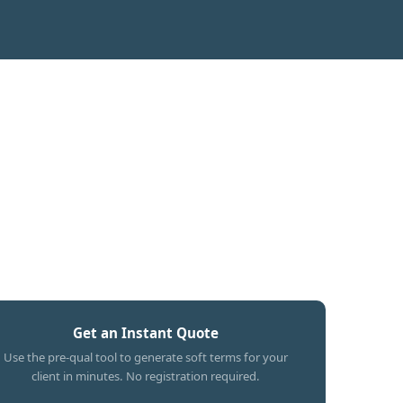
Get an Instant Quote
Use the pre-qual tool to generate soft terms for your
client in minutes. No registration required.