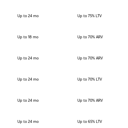
Up to 24 mo
Up to 75% LTV
Up to 18 mo
Up to 70% ARV
Up to 24 mo
Up to 70% ARV
Up to 24 mo
Up to 70% LTV
Up to 24 mo
Up to 70% ARV
Up to 24 mo
Up to 65% LTV