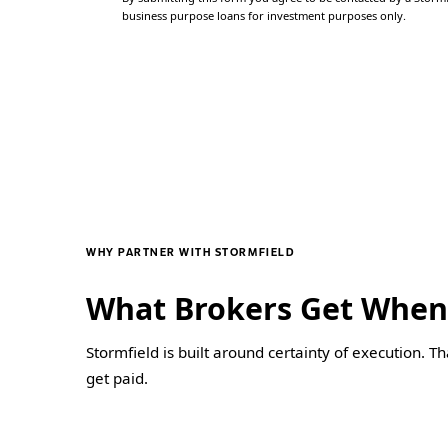
business purpose loans for investment purposes only.
WHY PARTNER WITH STORMFIELD
What Brokers Get When
Stormfield is built around certainty of execution. T
get paid.