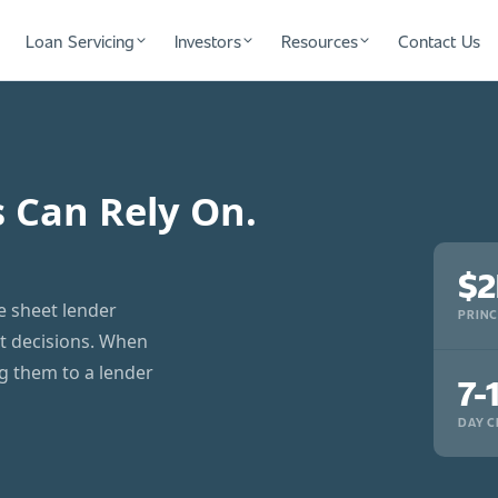
Loan Servicing
Investors
Resources
Contact Us
s Can Rely On.
$2
ce sheet lender
PRINC
it decisions. When
ng them to a lender
7-
DAY C