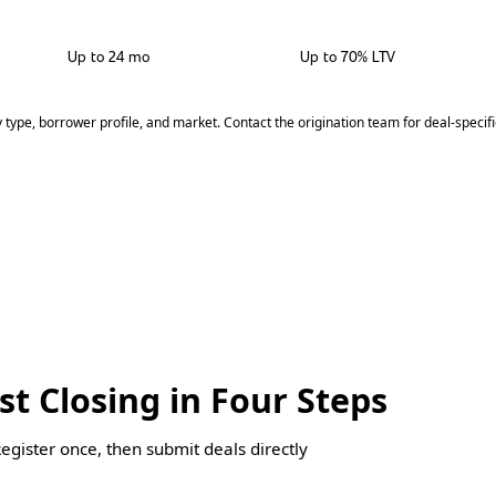
Up to 24 mo
Up to 70% LTV
y type, borrower profile, and market. Contact the origination team for deal-specif
st Closing in Four Steps
Register once, then submit deals directly