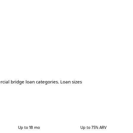
cial bridge loan categories. Loan sizes
TERM
MAX LTV
Up to 18 mo
Up to 75% ARV