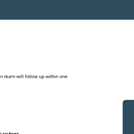
n team will follow up within one