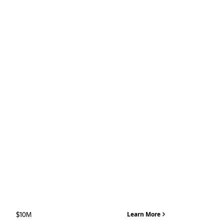
MAX LOAN
$10M
Learn More