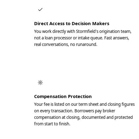
Direct Access to Decision Makers
You work directly with Stormfield's origination team,
not a loan processor or intake queue. Fast answers,
real conversations, no runaround.
Compensation Protection
Your fee is listed on our term sheet and closing figures
on every transaction. Borrowers pay broker
compensation at closing, documented and protected
from start to finish.