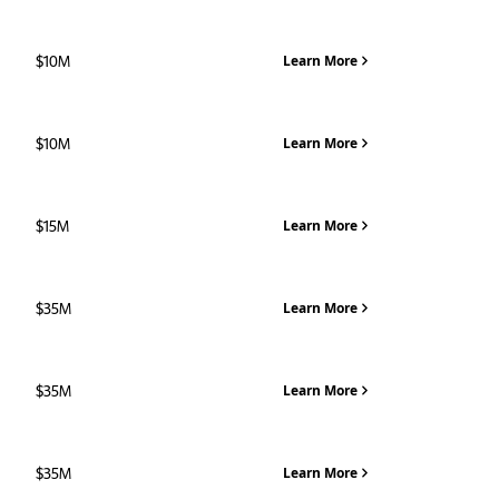
$10M
Learn More
$10M
Learn More
$15M
Learn More
$35M
Learn More
$35M
Learn More
$35M
Learn More