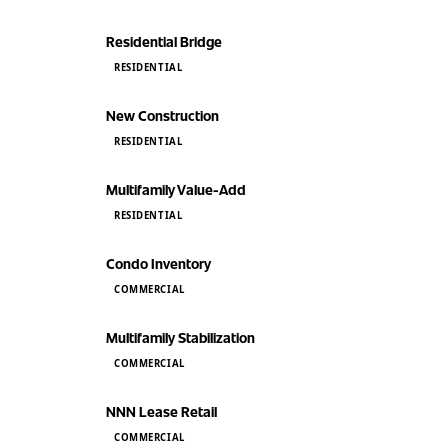
Residential Bridge
RESIDENTIAL
New Construction
RESIDENTIAL
Multifamily Value-Add
RESIDENTIAL
Condo Inventory
COMMERCIAL
Multifamily Stabilization
COMMERCIAL
NNN Lease Retail
COMMERCIAL