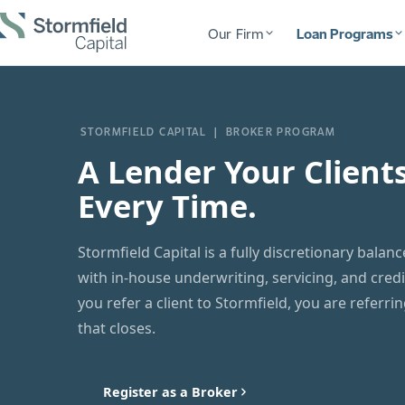
Our Firm
Loan Programs
STORMFIELD CAPITAL | BROKER PROGRAM
A Lender Your Client
Every Time.
Stormfield Capital is a fully discretionary balan
with in-house underwriting, servicing, and cred
you refer a client to Stormfield, you are referri
that closes.
Register as a Broker