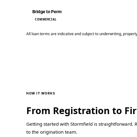
Bridge to Perm
COMMERCIAL
All loan terms are indicative and subject to underwriting, propert
HOW IT WORKS
From Registration to Fir
Getting started with Stormfield is straightforward. 
to the origination team.