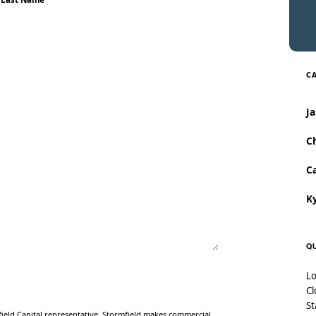
CA
J
Ch
Ca
Ky
QU
Lo
Cl
St
ield Capital representative. Stormfield makes commercial,