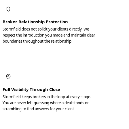
Broker Relationship Protection
Stormfield does not solicit your clients directly. We
respect the introduction you made and maintain clear
boundaries throughout the relationship.
Full Visibility Through Close
Stormfield keeps brokers in the loop at every stage.
You are never left guessing where a deal stands or
scrambling to find answers for your client.