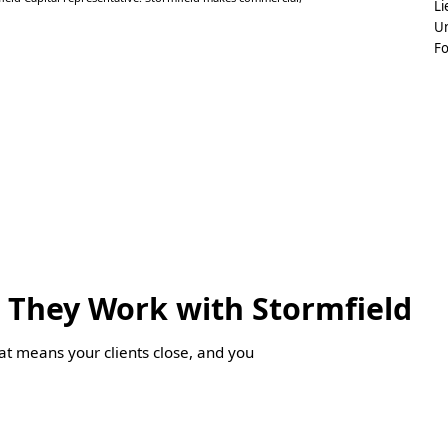
Li
Un
F
 They Work with Stormfield
hat means your clients close, and you