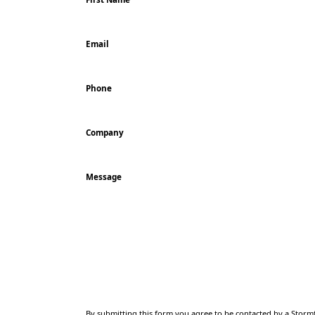
Email
Phone
Company
Message
CAPTCHA
By submitting this form you agree to be contacted by a Stormf