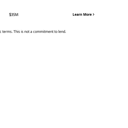
$35M
Learn More
ic terms. This is not a commitment to lend.