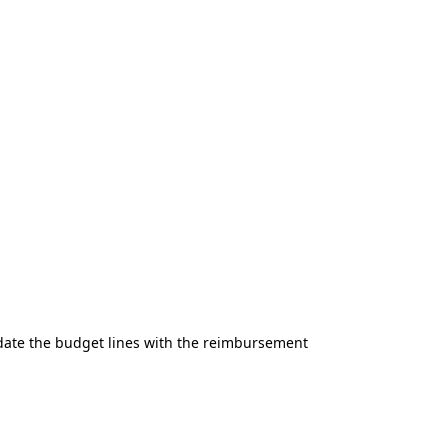
date the budget lines with the reimbursement