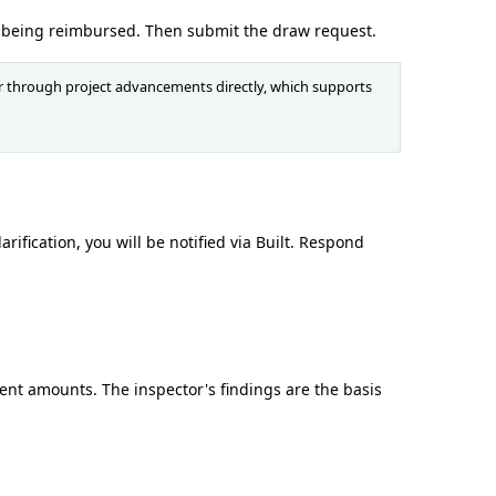
 being reimbursed. Then submit the draw request.
or through project advancements directly, which supports
ification, you will be notified via Built. Respond
ent amounts. The inspector's findings are the basis