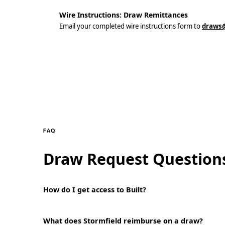
Wire Instructions: Draw Remittances
Email your completed wire instructions form to
draws@
FAQ
Draw Request Question
How do I get access to Built?
What does Stormfield reimburse on a draw?