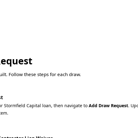
Request
lt. Follow these steps for each draw.
st
ur Stormfield Capital loan, then navigate to
Add Draw Request
. Up
tem.