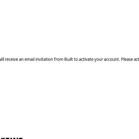
Built user from
, use your existing
olio.
l receive an email invitation from Built to activate your account. Please acti