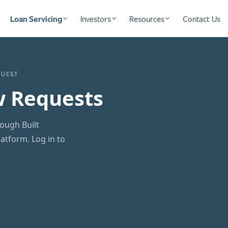
Loan Servicing
Investors
Resources
Contact Us
QUEST
w Requests
ough Built
tform. Log in to