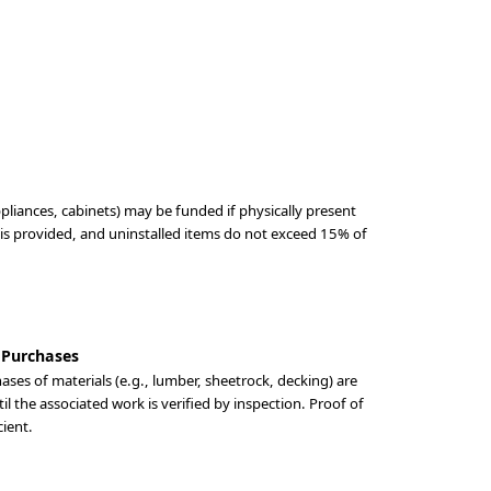
ppliances, cabinets) may be funded if physically present
 is provided, and uninstalled items do not exceed 15% of
 Purchases
ses of materials (e.g., lumber, sheetrock, decking) are
til the associated work is verified by inspection. Proof of
cient.