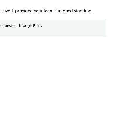
eceived, provided your loan is in good standing.
requested through Built.