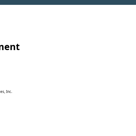
ement
es, Inc.