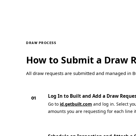
DRAW PROCESS
How to Submit a Draw 
All draw requests are submitted and managed in Bui
Log In to Built and Add a Draw Reque
01
Go to
id.getbuilt.com
and log in. Select yo
amounts you are requesting for each line i