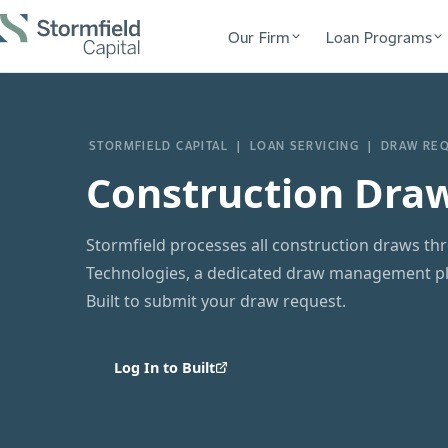
Our Firm
Loan Programs
STORMFIELD CAPITAL | LOAN SERVICING | DRAW RE
Construction Dra
Stormfield processes all construction draws thr
Technologies, a dedicated draw management pla
Built to submit your draw request.
Log In to Built