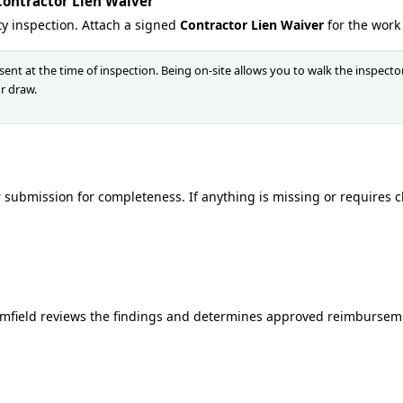
Contractor Lien Waiver
ty inspection. Attach a signed
Contractor Lien Waiver
for the work
ent at the time of inspection. Being on-site allows you to walk the inspect
r draw.
submission for completeness. If anything is missing or requires clar
ormfield reviews the findings and determines approved reimbursem