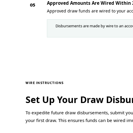
Approved Amounts Are Wired Within 2
05
Approved draw funds are wired to your ac
Disbursements are made by wire to an accou
WIRE INSTRUCTIONS
Set Up Your Draw Disb
To expedite future draw disbursements, submit your
your first draw. This ensures funds can be wired i