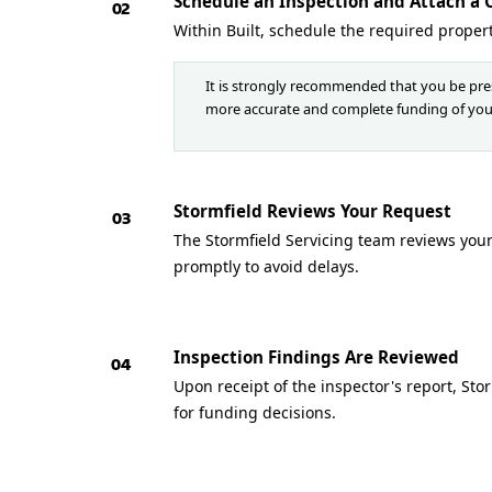
Schedule an Inspection and Attach a 
02
Within Built, schedule the required proper
It is strongly recommended that you be pres
more accurate and complete funding of you
Stormfield Reviews Your Request
03
The Stormfield Servicing team reviews your 
promptly to avoid delays.
Inspection Findings Are Reviewed
04
Upon receipt of the inspector's report, St
for funding decisions.