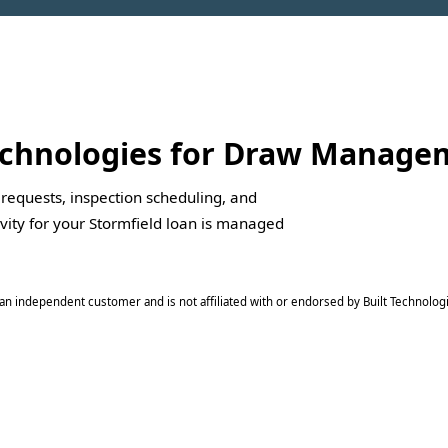
Technologies for Draw Manag
 requests, inspection scheduling, and
ivity for your Stormfield loan is managed
is an independent customer and is not affiliated with or endorsed by Built Technologi