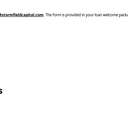
stormfieldcapital.com
. The form is provided in your loan welcome pack
s