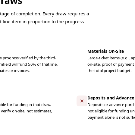
Draws
tage of completion. Every draw requires a
 line item in proportion to the progress
Materials On-Site
 progress verified by the third-
Large-ticket items (e.g., a
mfield will fund 50% of that line.
on-site, proof of payment
ates or invoices.
the total project budget.
Deposits and Advance
ble for funding in that draw.
Deposits or advance purcha
erify on-site, not estimates,
not eligible for funding un
payment alone is not suffi