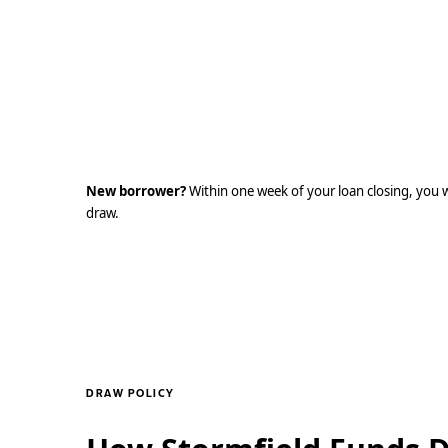
Already have a Built account?
Log in at id.getbuilt.com. If you are an existing 
Stormfield Capital or another lending institution
login credentials to access your Stormfield portf
New borrower?
Within one week of your loan closing, you wil
draw.
DRAW POLICY