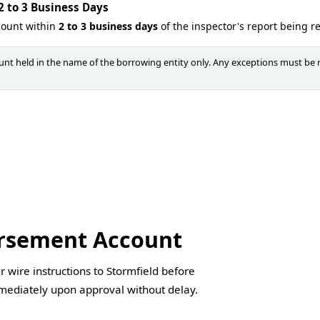
 to 3 Business Days
count within
2 to 3 business days
of the inspector's report being r
nt held in the name of the borrowing entity only. Any exceptions must be 
ursement Account
 wire instructions to Stormfield before
mmediately upon approval without delay.