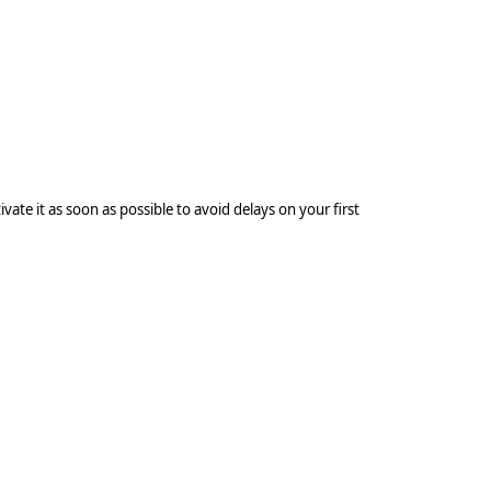
Log In to Built
vate it as soon as possible to avoid delays on your first