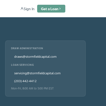
Sign In
Get a Loan
DRAW ADMINISTRATION
draws@stormfieldcapital.com
LOAN SERVICING
servicing@stormfieldcapital.com
(203) 442-4412
Mon-Fri, 8:00 AM to 5:00 PM EST