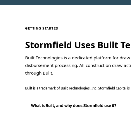
GETTING STARTED
Stormfield Uses Built 
Built Technologies is a dedicated platform for draw
disbursement processing. All construction draw act
through Built.
Built is a trademark of Built Technologies, Inc. Stormfield Capital 
What is Built, and why does Stormfield use it?