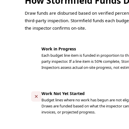
How Stormfield Funds 
Draw funds are disbursed based on verified percen
third-party inspection. Stormfield funds each budget
the inspector confirms on-site.
Work in Progress
Each budget line item is funded in proportion to the
party inspector. If a line item is 50% complete, Stor
Inspectors assess actual on-site progress, not estim
Work Not Yet Started
Budget lines where no work has begun are not eligi
Draws are funded based on what the inspector can v
invoices, or projected progress.