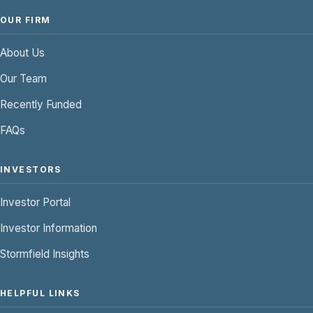
OUR FIRM
About Us
Our Team
Recently Funded
FAQs
INVESTORS
Investor Portal
Investor Information
Stormfield Insights
HELPFUL LINKS