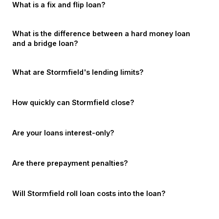
What is a fix and flip loan?
What is the difference between a hard money loan
and a bridge loan?
What are Stormfield's lending limits?
How quickly can Stormfield close?
Are your loans interest-only?
Are there prepayment penalties?
Will Stormfield roll loan costs into the loan?