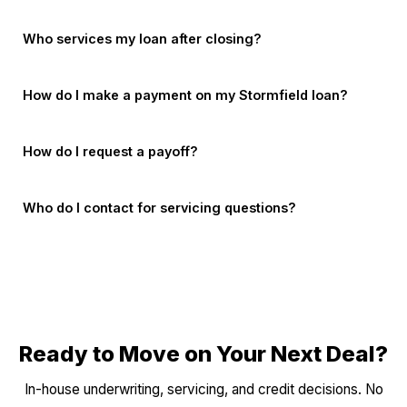
Who services my loan after closing?
How do I make a payment on my Stormfield loan?
How do I request a payoff?
Who do I contact for servicing questions?
Ready to Move on Your Next Deal?
In-house underwriting, servicing, and credit decisions. No