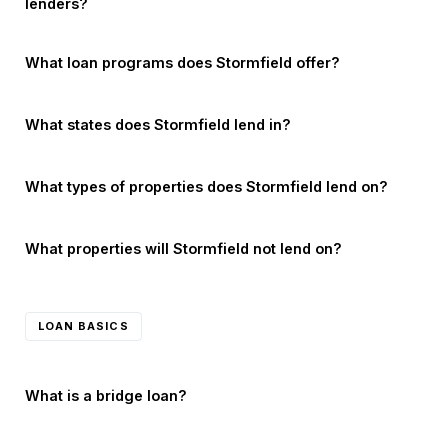
lenders?
What loan programs does Stormfield offer?
What states does Stormfield lend in?
What types of properties does Stormfield lend on?
What properties will Stormfield not lend on?
LOAN BASICS
What is a bridge loan?