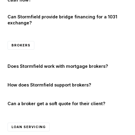
Can Stormfield provide bridge financing for a 1031
exchange?
BROKERS
Does Stormfield work with mortgage brokers?
How does Stormfield support brokers?
Can a broker get a soft quote for their client?
LOAN SERVICING