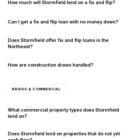
How much will Stormfield lend on a fix and flip?
Can I get a fix and flip loan with no money down?
Does Stormfield offer fix and flip loans in the
Northeast?
How are construction draws handled?
BRIDGE & COMMERCIAL
What commercial property types does Stormfield
lend on?
Does Stormfield lend on properties that do not yet
cash flow?