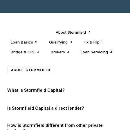
All Questions
About Stormfield
40
7
Loan Basics
Qualifying
Fix & Flip
9
9
5
Bridge & CRE
Brokers
Loan Servicing
3
3
4
ABOUT STORMFIELD
What is Stormfield Capital?
Is Stormfield Capital a direct lender?
How is Stormfield different from other private