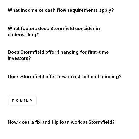
What income or cash flow requirements apply?
What factors does Stormfield consider in
underwriting?
Does Stormfield offer financing for first-time
investors?
Does Stormfield offer new construction financing?
FIX & FLIP
How does a fix and flip loan work at Stormfield?