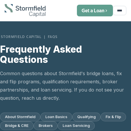
Get a Loan
STORMFIELD CAPITAL | FAQS
Frequently Asked
Questions
Common questions about Stormfield's bridge loans, fix
and flip programs, qualification requirements, broker
partnerships, and loan servicing. If you do not see your
question, reach us directly.
About Stormfield
Loan Basics
Qualifying
Fix & Flip
Bridge & CRE
Brokers
Loan Servicing