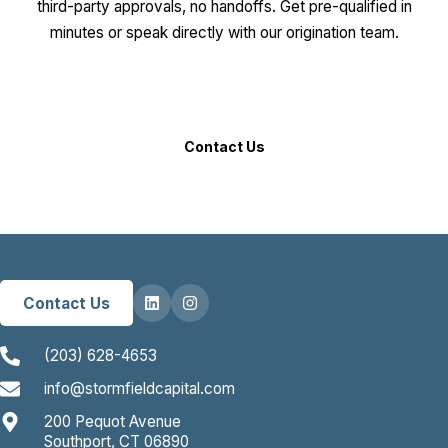
third-party approvals, no handoffs. Get pre-qualified in
minutes or speak directly with our origination team.
Get an Instant Quote
Contact Us
Contact Us
(203) 628-4653
info@stormfieldcapital.com
200 Pequot Avenue
Southport, CT 06890