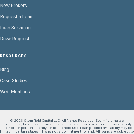
New Brokers
Request a Loan
Loan Servicing
Draw Request
RESOURCES
Blog
Case Studies
Web Mentions
© 2026 Stormfield Capital LLC. All Rights Reserved. Stormfield makes
commercial, business purpose loans. Loans are for investment purposes only
and not for personal, family, or household use. Loan product availability may be
limited in certain states. This is not a commitment to lend. All loans are subject to