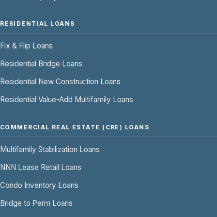
RESIDENTIAL LOANS
Fix & Flip Loans
Residential Bridge Loans
Residential New Construction Loans
Residential Value-Add Multifamily Loans
COMMERCIAL REAL ESTATE (CRE) LOANS
Multifamily Stabilization Loans
NNN Lease Retail Loans
Condo Inventory Loans
Bridge to Perm Loans