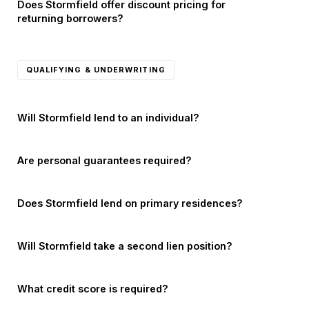
Does Stormfield offer discount pricing for
returning borrowers?
QUALIFYING & UNDERWRITING
Will Stormfield lend to an individual?
Are personal guarantees required?
Does Stormfield lend on primary residences?
Will Stormfield take a second lien position?
What credit score is required?