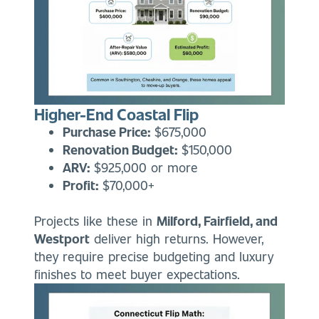
Higher-End Coastal Flip
Purchase Price:
$675,000
Renovation Budget:
$150,000
ARV:
$925,000 or more
Profit:
$70,000+
Projects like these in
Milford, Fairfield, and
Westport
deliver high returns. However,
they require precise budgeting and luxury
finishes to meet buyer expectations.