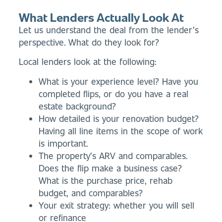
What Lenders Actually Look At
Let us understand the deal from the lender’s
perspective. What do they look for?
Local lenders look at the following:
What is your experience level? Have you
completed flips, or do you have a real
estate background?
How detailed is your renovation budget?
Having all line items in the scope of work
is important.
The property’s ARV and comparables.
Does the flip make a business case?
What is the purchase price, rehab
budget, and comparables?
Your exit strategy: whether you will sell
or refinance