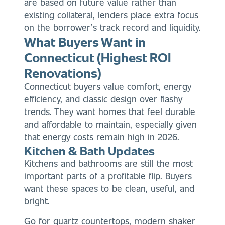
are based on future value rather than
existing collateral, lenders place extra focus
on the borrower’s track record and liquidity.
What Buyers Want in
Connecticut (Highest ROI
Renovations)
Connecticut buyers value comfort, energy
efficiency, and classic design over flashy
trends. They want homes that feel durable
and affordable to maintain, especially given
that energy costs remain high in 2026.
Kitchen & Bath Updates
Kitchens and bathrooms are still the most
important parts of a profitable flip. Buyers
want these spaces to be clean, useful, and
bright.
Go for quartz countertops, modern shaker