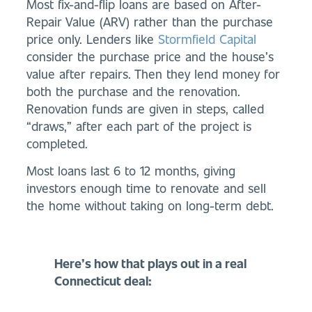
Most fix-and-flip loans are based on After-
Repair Value (ARV) rather than the purchase
price only. Lenders like
Stormfield Capital
consider the purchase price and the house’s
value after repairs. Then they lend money for
both the purchase and the renovation.
Renovation funds are given in steps, called
“draws,” after each part of the project is
completed.
Most loans last 6 to 12 months, giving
investors enough time to renovate and sell
the home without taking on long-term debt.
Here’s how that plays out in a real
Connecticut deal: