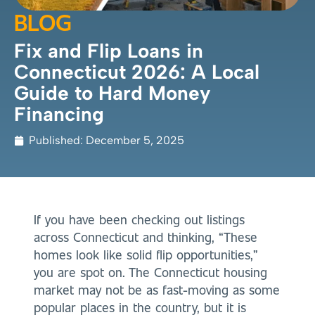
BLOG
Fix and Flip Loans in
Connecticut 2026: A Local
Guide to Hard Money
Financing
Published:
December 5, 2025
If you have been checking out listings
across Connecticut and thinking, “These
homes look like solid flip opportunities,”
you are spot on. The Connecticut housing
market may not be as fast-moving as some
popular places in the country, but it is