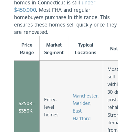
homes in Connecticut is still
under
$450,000
. Most FHA and regular
homebuyers purchase in this range. This
ensures these homes sell quickly once they
are renovated.
Price
Market
Typical
Notes
Range
Segment
Locations
Mostly
sell
within
30 days
Manchester
,
Entry-
post-
Meriden
,
$250K–
level
rehab.
East
$350K
homes
Strong
Hartford
demand
from