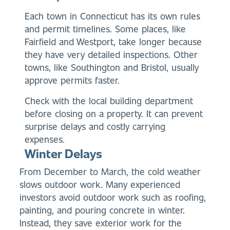
Each town in Connecticut has its own rules
and permit timelines. Some places, like
Fairfield and Westport, take longer because
they have very detailed inspections. Other
towns, like Southington and Bristol, usually
approve permits faster.
Check with the local building department
before closing on a property. It can prevent
surprise delays and costly carrying
expenses.
Winter Delays
From December to March, the cold weather
slows outdoor work. Many experienced
investors avoid outdoor work such as roofing,
painting, and pouring concrete in winter.
Instead, they save exterior work for the