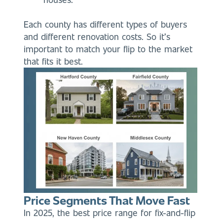
Each county has different types of buyers
and different renovation costs. So it’s
important to match your flip to the market
that fits it best.
Price Segments That Move Fast
In 2025, the best price range for fix-and-flip