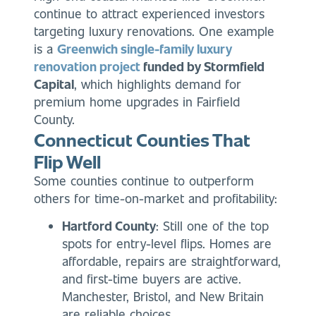
continue to attract experienced investors
targeting luxury renovations. One example
is
a
Greenwich single-family luxury
renovation project
funded by Stormfield
Capital
, which highlights
demand for
premium home upgrades in Fairfield
County.
Connecticut Counties That
Flip Well
Some counties continue to outperform
others for time-on-market and profitability:
Hartford County
: Still one of the top
spots for entry-level flips. Homes are
affordable, repairs are straightforward,
and first-time buyers are active.
Manchester, Bristol, and New Britain
are reliable choices.