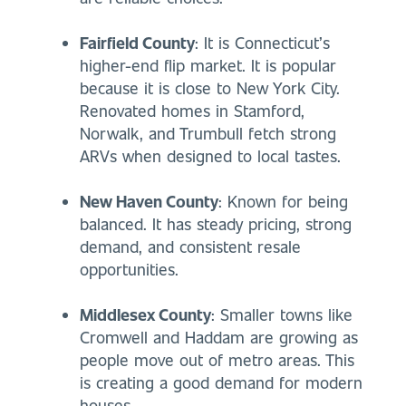
Fairfield County
: It is Connecticut’s
higher-end flip market. It is popular
because it is close to New York City.
Renovated homes in Stamford,
Norwalk, and Trumbull fetch strong
ARVs when designed to local tastes.
New Haven County
: Known for being
balanced. It has steady pricing, strong
demand, and consistent resale
opportunities.
Middlesex County
: Smaller towns like
Cromwell and Haddam are growing as
people move out of metro areas. This
is creating a good demand for modern
houses.