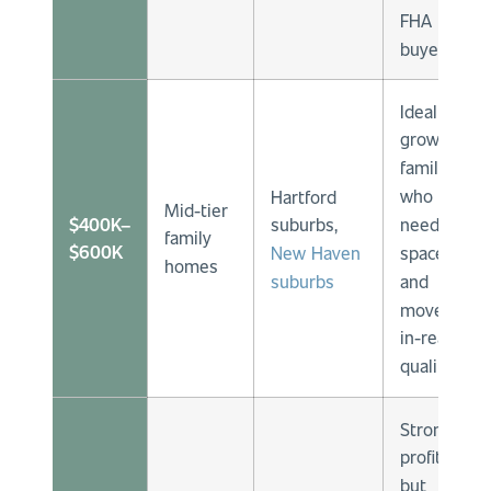
FHA
buyers.
Ideal for
growing
families
who
Hartford
Mid-tier
$400K–
need
suburbs,
family
$600K
space
New Haven
homes
and
suburbs
move-
in-ready
quality.
Strong
profits
but