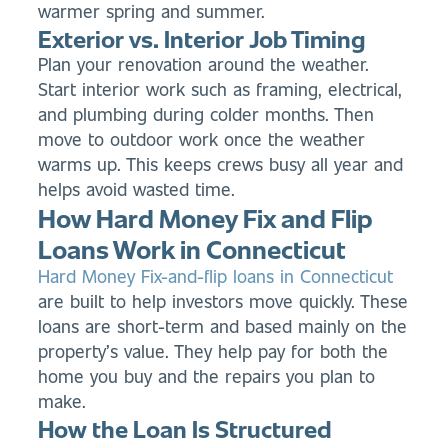
warmer spring and summer.
Exterior vs. Interior Job Timing
Plan your renovation around the weather.
Start interior work such as framing, electrical,
and plumbing during colder months. Then
move to outdoor work once the weather
warms up. This keeps crews busy all year and
helps avoid wasted time.
How Hard Money Fix and Flip
Loans Work in Connecticut
Hard Money Fix-and-flip loans in Connecticut
are built to help investors move quickly. These
loans are short-term and based mainly on the
property’s value. They help pay for both the
home you buy and the repairs you plan to
make.
How the Loan Is Structured