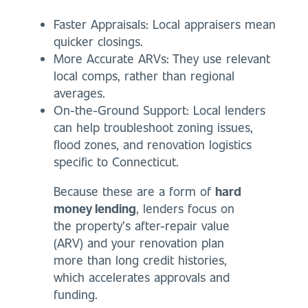
Faster Appraisals: Local appraisers mean
quicker closings.
More Accurate ARVs: They use relevant
local comps, rather than regional
averages.
On-the-Ground Support: Local lenders
can help troubleshoot zoning issues,
flood zones, and renovation logistics
specific to Connecticut.
Because these are a form of
hard
money lending
, lenders focus on
the property’s after-repair value
(ARV) and your renovation plan
more than long credit histories,
which accelerates approvals and
funding.