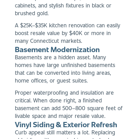
cabinets, and stylish fixtures in black or
brushed gold.
A $25K–$35K kitchen renovation can easily
boost resale value by $40K or more in
many Connecticut markets.
Basement Modernization
Basements are a hidden asset. Many
homes have large unfinished basements
that can be converted into living areas,
home offices, or guest suites.
Proper waterproofing and insulation are
critical. When done right, a finished
basement can add 500–800 square feet of
livable space and major resale value.
Vinyl Siding & Exterior Refresh
Curb appeal still matters a lot. Replacing