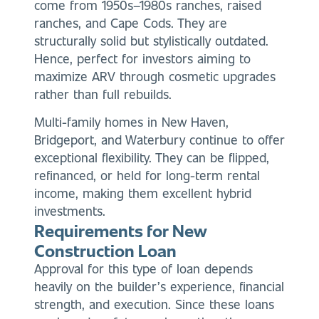
come from 1950s–1980s ranches, raised
ranches, and Cape Cods. They are
structurally solid but stylistically outdated.
Hence, perfect for investors aiming to
maximize ARV through cosmetic upgrades
rather than full rebuilds.
Multi-family homes in New Haven,
Bridgeport, and Waterbury continue to offer
exceptional flexibility. They can be flipped,
refinanced, or held for long-term rental
income, making them excellent hybrid
investments.
Requirements for New
Construction Loan
Approval for this type of loan depends
heavily on the builder’s experience, financial
strength, and execution. Since these loans