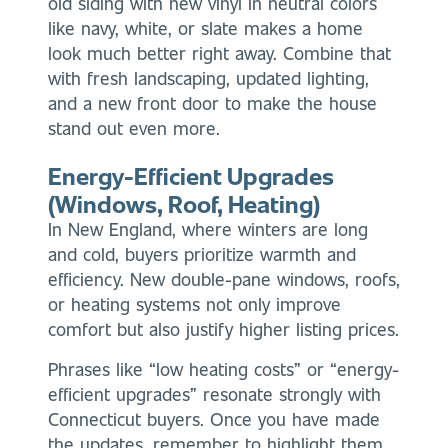
old siding with new vinyl in neutral colors
like navy, white, or slate makes a home
look much better right away. Combine that
with fresh landscaping, updated lighting,
and a new front door to make the house
stand out even more.
Energy-Efficient Upgrades
(Windows, Roof, Heating)
In New England, where winters are long
and cold, buyers prioritize warmth and
efficiency. New double-pane windows, roofs,
or heating systems not only improve
comfort but also justify higher listing prices.
Phrases like “low heating costs” or “energy-
efficient upgrades” resonate strongly with
Connecticut buyers. Once you have made
the updates, remember to highlight them