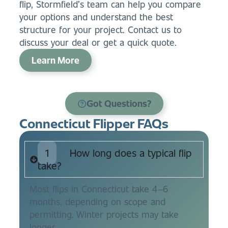
flip, Stormfield’s team can help you compare
your options and understand the best
structure for your project. Contact us to
discuss your deal or get a quick quote.
Learn More
Got Questions?
Connecticut Flipper FAQs
1
How long does a typical flip
take?
Most flips in Connecticut take 4–6
months, depending on scope and
permitting. Winter projects may take
longer.