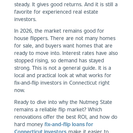
steady. It gives good returns. And it is still a
favorite for experienced real estate
investors.
In 2026, the market remains good for
house flippers. There are not many homes
for sale, and buyers want homes that are
ready to move into. Interest rates have also
stopped rising, so demand has stayed
strong. This is not a general guide. It is a
local and practical look at what works for
fix-and-flip investors in Connecticut right
now.
Ready to dive into why the Nutmeg State
remains a reliable flip market? Which
renovations offer the best ROI, and how do
hard money
fix-and-flip loans for
Connecticut investors
make it easier to