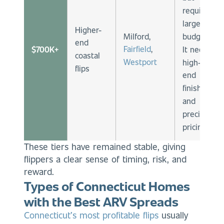
require
larger
Higher-
Milford,
budgets.
end
Fairfield
,
$700K+
It needs
coastal
Westport
high-
flips
end
finishes
and
precise
pricing.
These tiers have remained stable, giving
flippers a clear sense of timing, risk, and
reward.
Types of Connecticut Homes
with the Best ARV Spreads
Connecticut’s most profitable flips
usually