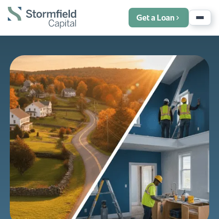
Get a Loan