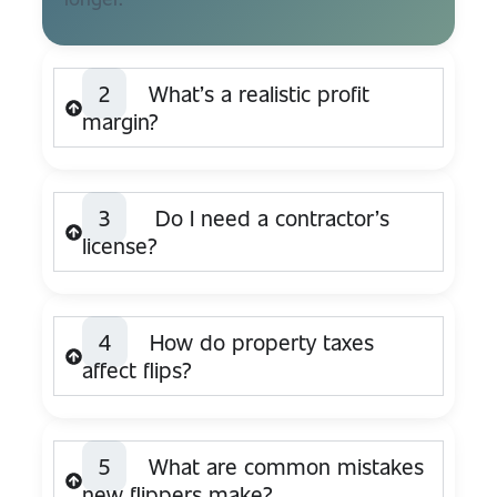
2
What’s a realistic profit
margin?
3
Do I need a contractor’s
license?
4
How do property taxes
affect flips?
5
What are common mistakes
new flippers make?