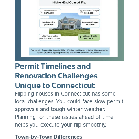
Permit Timelines and
Renovation Challenges
Unique to Connecticut
Flipping houses in Connecticut has some
local challenges. You could face slow permit
approvals and tough winter weather.
Planning for these issues ahead of time
helps you execute your flip smoothly.
Town-by-Town Differences