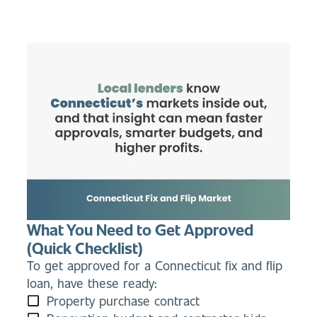
What You Need to Get Approved
(Quick Checklist)
To get approved for a Connecticut fix and flip
loan, have these ready:
Property purchase contract