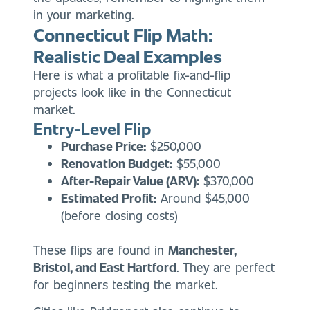
in your marketing.
Connecticut Flip Math:
Realistic Deal Examples
Here is what a profitable fix-and-flip
projects look like in the Connecticut
market.
Entry-Level Flip
Purchase Price:
$250,000
Renovation Budget:
$55,000
After-Repair Value (ARV):
$370,000
Estimated Profit:
Around $45,000
(before closing costs)
These flips are found in
Manchester,
Bristol, and East Hartford
. They are perfect
for beginners testing the market.