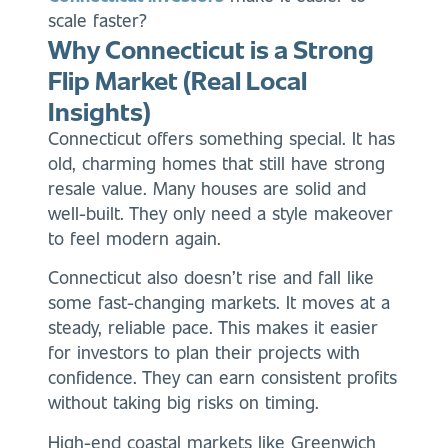
scale faster?
Why Connecticut is a Strong
Flip Market (Real Local
Insights)
Connecticut offers something special. It has
old, charming homes that still have strong
resale value. Many houses are solid and
well-built. They only need a style makeover
to feel modern again.
Connecticut also doesn’t rise and fall like
some fast-changing markets. It moves at a
steady, reliable pace. This makes it easier
for investors to plan their projects with
confidence. They can earn consistent profits
without taking big risks on timing.
High-end coastal markets like Greenwich