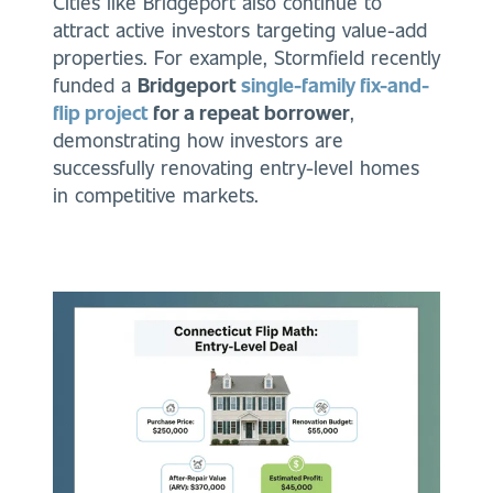
Cities like Bridgeport also continue to
attract active investors targeting value-add
properties. For example, Stormfield recently
funded a
Bridgeport
single-family fix-and-
flip project
for a repeat borrower
,
demonstrating how investors are
successfully renovating entry-level homes
in competitive markets.