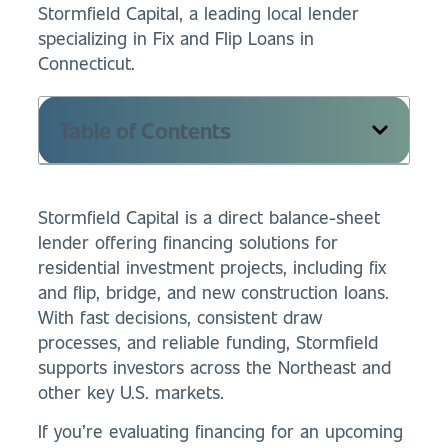
Stormfield Capital, a leading local lender
specializing in Fix and Flip Loans in
Connecticut.
Table of Contents
Stormfield Capital is a direct balance-sheet
lender offering financing solutions for
residential investment projects, including fix
and flip, bridge, and new construction loans.
With fast decisions, consistent draw
processes, and reliable funding, Stormfield
supports investors across the Northeast and
other key U.S. markets.
If you’re evaluating financing for an upcoming