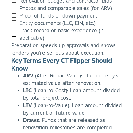
Renovation budget and contractor bids
Photos and comparable sales (for ARV)
Proof of funds or down payment
Entity documents (LLC, EIN, etc.)
Track record or basic experience (if
applicable)
Preparation speeds up approvals and shows
lenders you’re serious about execution.
Key Terms Every CT Flipper Should
Know
ARV
(After-Repair Value): The property’s
estimated value after renovation.
LTC
(Loan-to-Cost): Loan amount divided
by total project cost.
LTV
(Loan-to-Value): Loan amount divided
by current or future value.
Draws
: Funds that are released as
renovation milestones are completed.