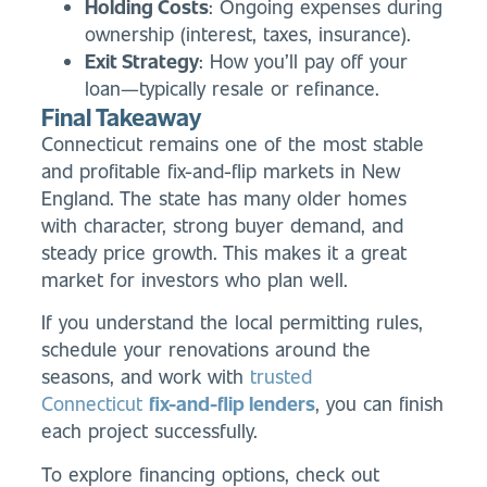
Holding Costs
: Ongoing expenses during
ownership (interest, taxes, insurance).
Exit Strategy
: How you’ll pay off your
loan—typically resale or refinance.
Final Takeaway
Connecticut remains one of the most stable
and profitable fix-and-flip markets in New
England. The state has many older homes
with character, strong buyer demand, and
steady price growth. This makes it a great
market for investors who plan well.
If you understand the local permitting rules,
schedule your renovations around the
seasons, and work with
trusted
Connecticut
fix-and-flip lenders
, you can finish
each project successfully.
To explore financing options, check out