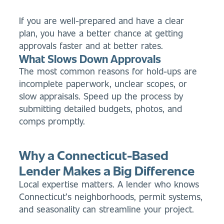
If you are well-prepared and have a clear
plan, you have a better chance at getting
approvals faster and at better rates.
What Slows Down Approvals
The most common reasons for hold-ups are
incomplete paperwork, unclear scopes, or
slow appraisals. Speed up the process by
submitting detailed budgets, photos, and
comps promptly.
Why a Connecticut-Based
Lender Makes a Big Difference
Local expertise matters. A lender who knows
Connecticut’s neighborhoods, permit systems,
and seasonality can streamline your project.