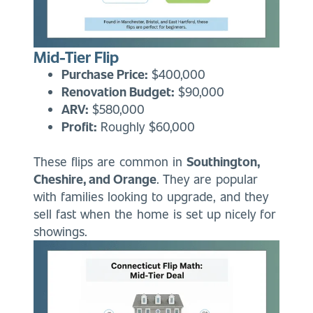
Mid-Tier Flip
Purchase Price:
$400,000
Renovation Budget:
$90,000
ARV:
$580,000
Profit:
Roughly $60,000
These flips are common in
Southington,
Cheshire, and Orange
. They are popular
with families looking to upgrade, and they
sell fast when the home is set up nicely for
showings.