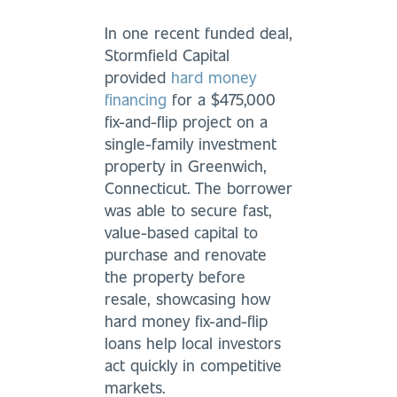
In one recent funded deal,
Stormfield Capital
provided
hard money
financing
for a $475,000
fix-and-flip project on a
single-family investment
property in Greenwich,
Connecticut. The borrower
was able to secure fast,
value-based capital to
purchase and renovate
the property before
resale, showcasing how
hard money fix-and-flip
loans help local investors
act quickly in competitive
markets.