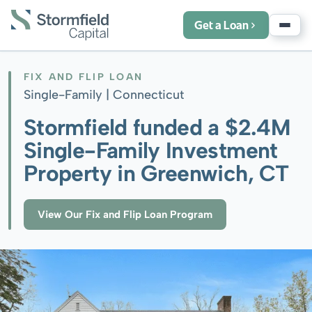
Get a Loan
FIX AND FLIP LOAN
Single-Family |
Connecticut
Stormfield funded a $2.4M
Single-Family Investment
Property in Greenwich, CT
View Our Fix and Flip Loan Program