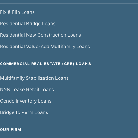
Fix & Flip Loans
Residential Bridge Loans
Residential New Construction Loans
Residential Value-Add Multifamily Loans
COMMERCIAL REAL ESTATE (CRE) LOANS
Multifamily Stabilization Loans
NNN Lease Retail Loans
Condo Inventory Loans
Bridge to Perm Loans
OUR FIRM