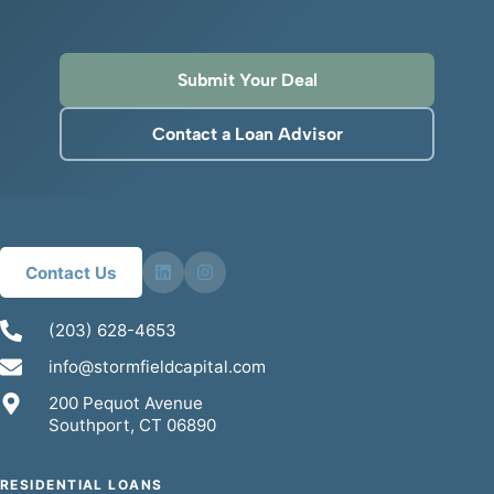
Submit Your Deal
Contact a Loan Advisor
Contact Us
(203) 628-4653
info@stormfieldcapital.com
200 Pequot Avenue
Southport, CT 06890
RESIDENTIAL LOANS