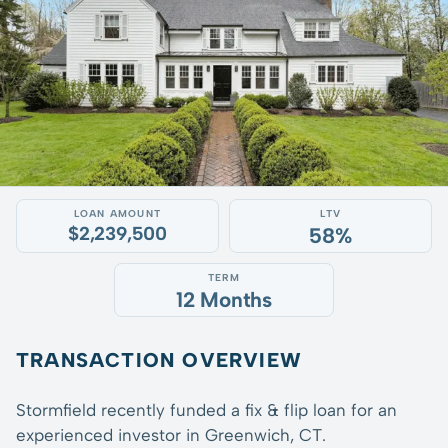
LOAN AMOUNT
LTV
$2,239,500
58%
TERM
12 Months
TRANSACTION OVERVIEW
Stormfield recently funded a fix & flip loan for an
experienced investor in Greenwich, CT.