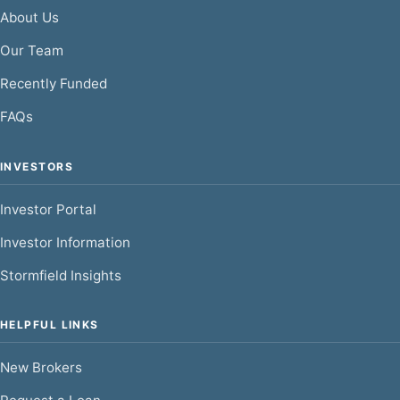
About Us
Our Team
Recently Funded
FAQs
INVESTORS
Investor Portal
Investor Information
Stormfield Insights
HELPFUL LINKS
New Brokers