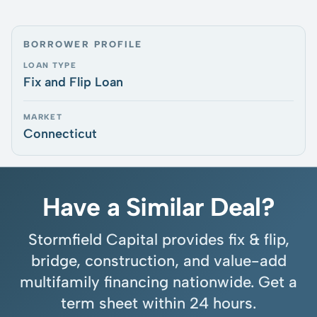
BORROWER PROFILE
LOAN TYPE
Fix and Flip Loan
MARKET
Connecticut
Have a Similar Deal?
Stormfield Capital provides fix & flip,
bridge, construction, and value-add
multifamily financing nationwide. Get a
term sheet within 24 hours.