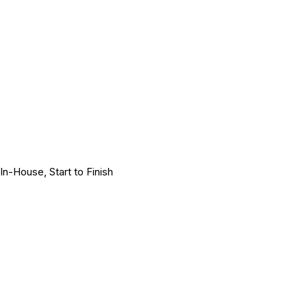
In-House, Start to Finish