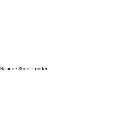
Balance Sheet Lender