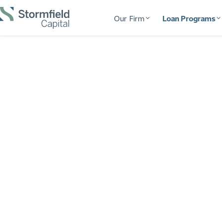
Our Firm
Loan Programs
$2B+ Funded
Fund Your Ne
Bridgeport
Fast, flexible financing for Connecticut real es
deal from approval to final draw, with no surpr
your contractor needs to get paid. The capital, 
from your first flip to your 100th.