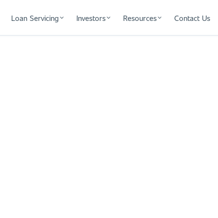
Loan Servicing
Investors
Resources
Contact Us
xt Fix and Flip
tate investors. One team handles your
ises at closing and no delays when
continuity, and certainty to grow