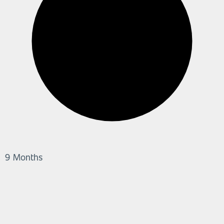
9 Months