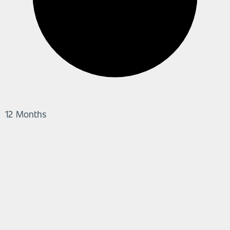
12 Months