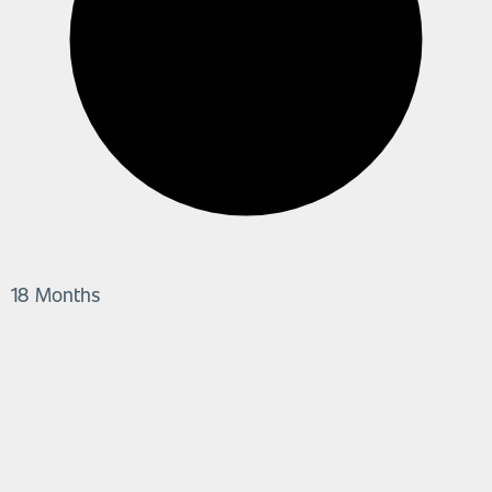
18 Months