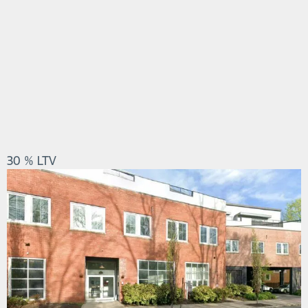
30 % LTV