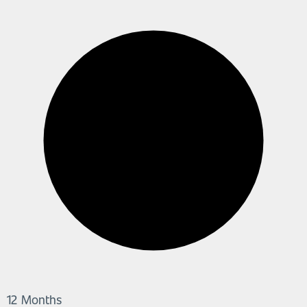
12 Months