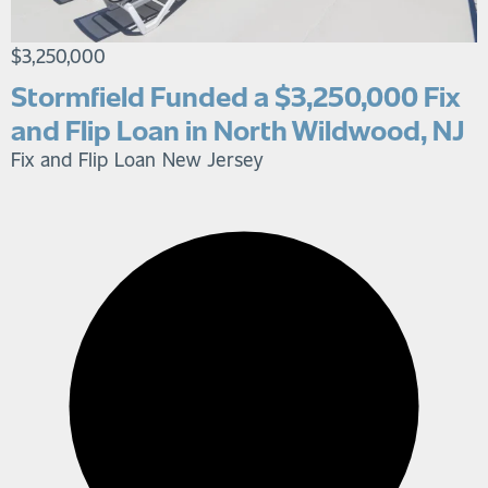
$3,250,000
Stormfield Funded a $3,250,000 Fix
and Flip Loan in North Wildwood, NJ
Fix and Flip Loan
New Jersey