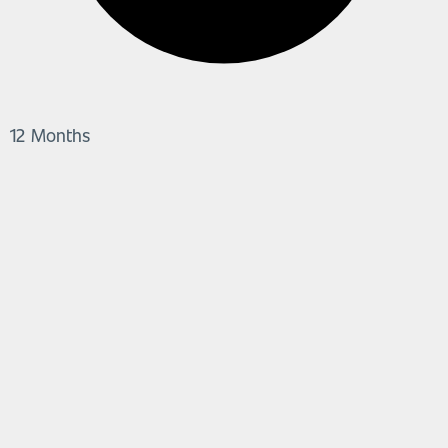
12 Months