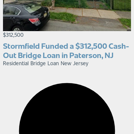
$312,500
Stormfield Funded a $312,500 Cash-
Out Bridge Loan in Paterson, NJ
Residential Bridge Loan
New Jersey