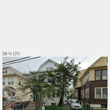
58 % LTV