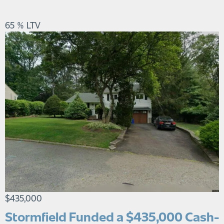
65 % LTV
$435,000
Stormfield Funded a $435,000 Cash-