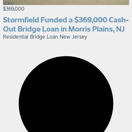
$369,000
Stormfield Funded a $369,000 Cash-
Out Bridge Loan in Morris Plains, NJ
Residential Bridge Loan
New Jersey