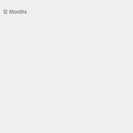
12 Months