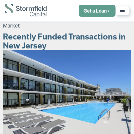
Get a Loan
Market
Recently Funded Transactions in
New Jersey