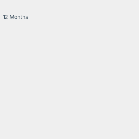
12 Months