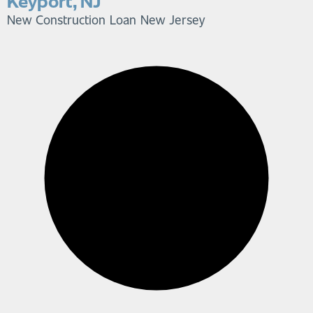
Keyport, NJ
New Construction Loan
New Jersey