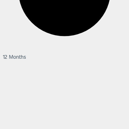
12 Months