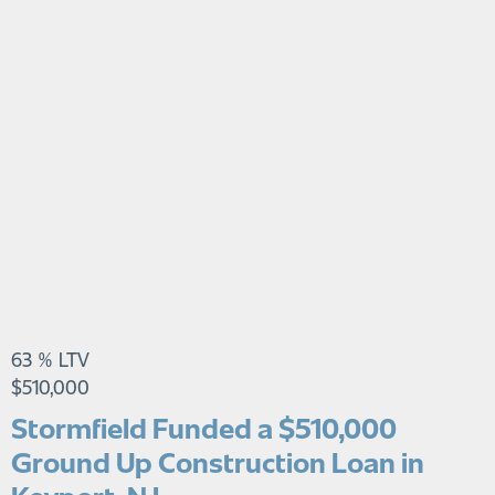
63 % LTV
$510,000
Stormfield Funded a $510,000
Ground Up Construction Loan in