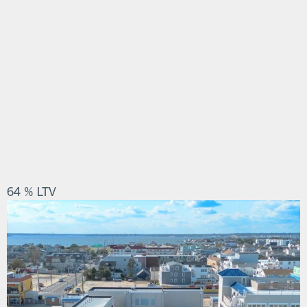
64 % LTV