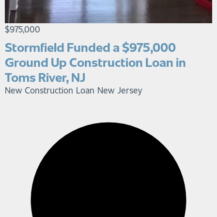
$975,000
Stormfield Funded a $975,000
Ground Up Construction Loan in
Toms River, NJ
New Construction Loan
New Jersey