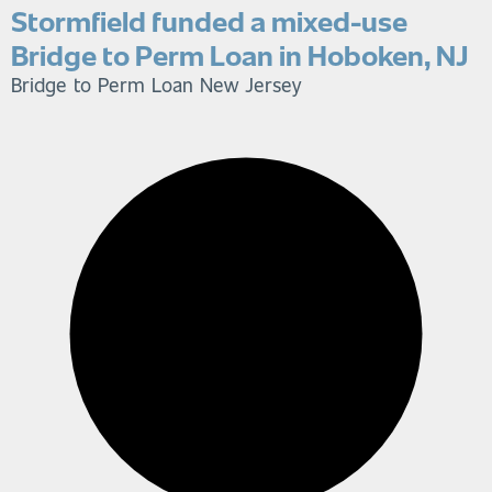
Stormfield funded a mixed-use
Bridge to Perm Loan in Hoboken, NJ
Bridge to Perm Loan
New Jersey