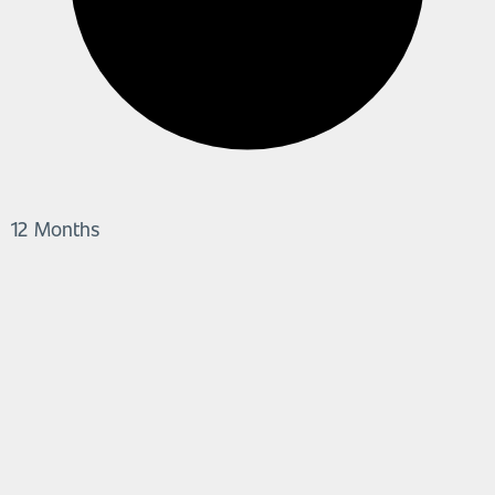
12 Months