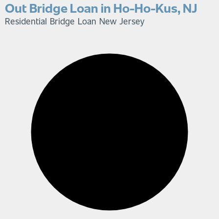
Out Bridge Loan in Ho-Ho-Kus, NJ
Residential Bridge Loan
New Jersey