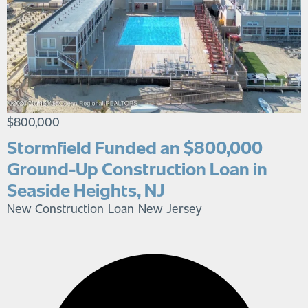
$800,000
Stormfield Funded an $800,000
Ground-Up Construction Loan in
Seaside Heights, NJ
New Construction Loan
New Jersey