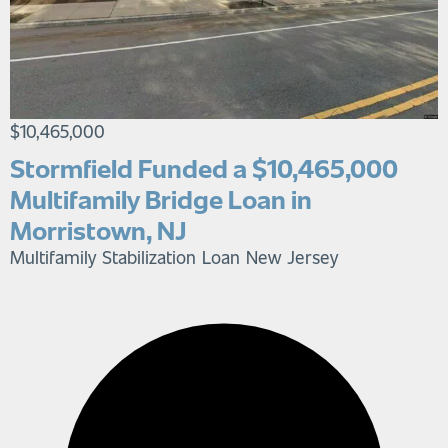
$10,465,000
Stormfield Funded a $10,465,000
Multifamily Bridge Loan in
Morristown, NJ
Multifamily Stabilization Loan
New Jersey