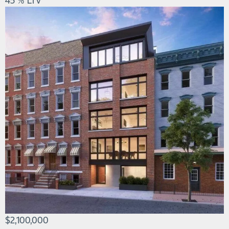
$2,100,000