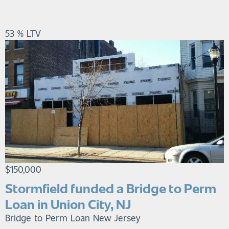
53 % LTV
$150,000
Stormfield funded a Bridge to Perm
Loan in Union City, NJ
Bridge to Perm Loan
New Jersey