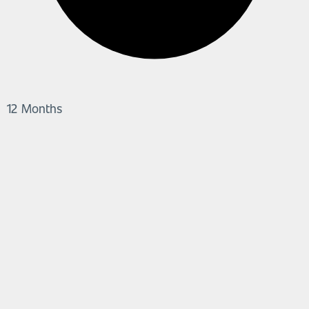
12 Months