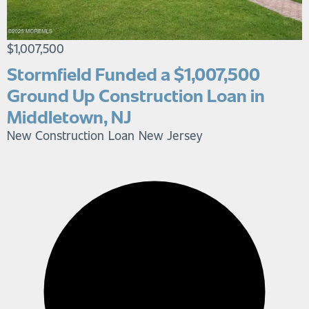
$1,007,500
Stormfield Funded a $1,007,500
Ground Up Construction Loan in
Middletown, NJ
New Construction Loan
New Jersey