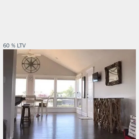
60 % LTV