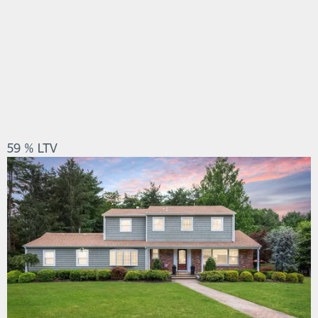
59 % LTV