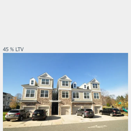
45 % LTV