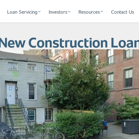
Loan Servicing
Investors
Resources
Contact Us
 New Construction Loa