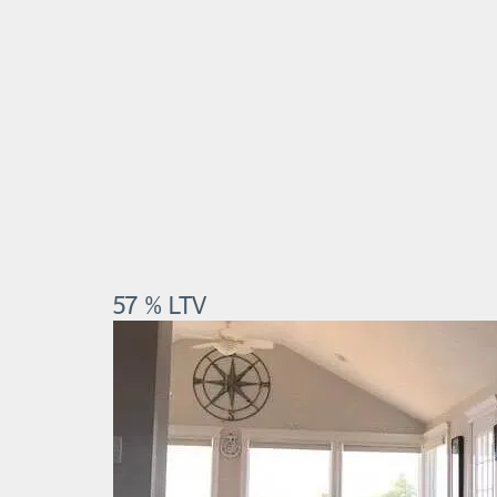
57 % LTV