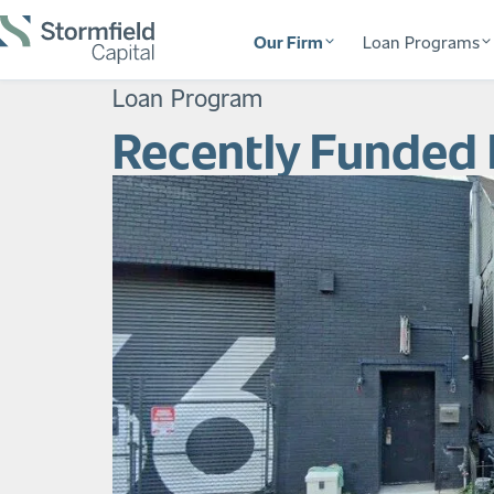
Our Firm
Loan Programs
Loan Program
Recently Funded