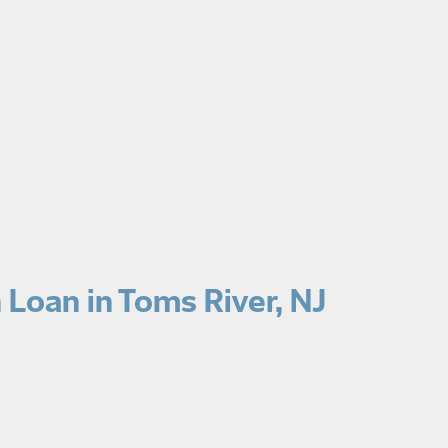
Loan in Toms River, NJ