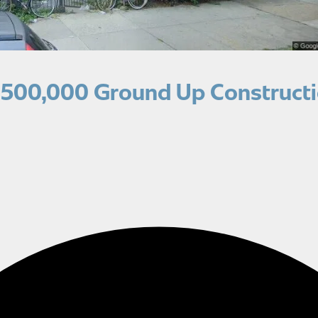
,500,000 Ground Up Constructi