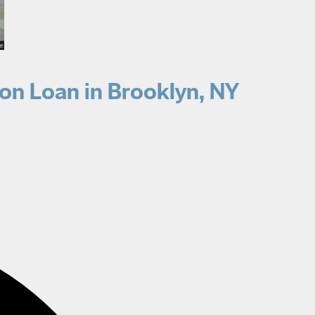
on Loan in Brooklyn, NY