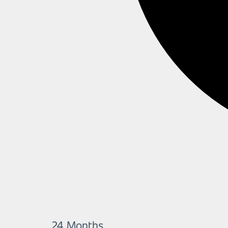
24 Months