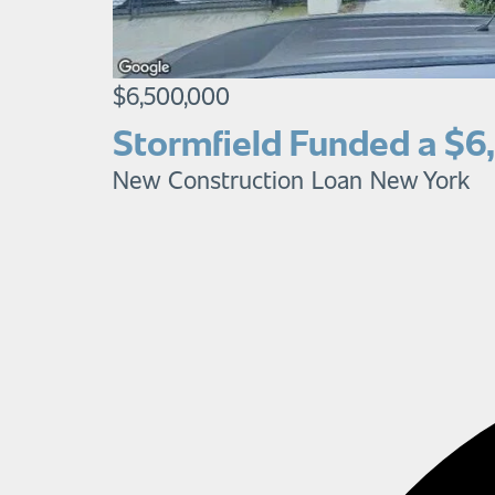
$6,500,000
Stormfield Funded a $6
New Construction Loan
New York