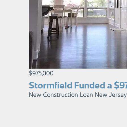
$975,000
Stormfield Funded a $9
New Construction Loan
New Jersey