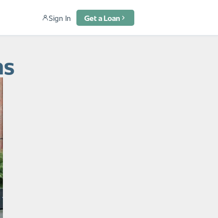
Sign In
Get a Loan
ns