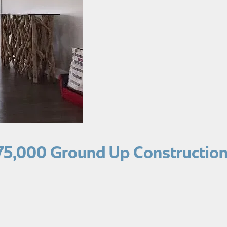
75,000 Ground Up Construction 