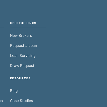
HELPFUL LINKS
New Brokers
Request a Loan
Loan Servicing
Draw Request
RESOURCES
Blog
on
Case Studies