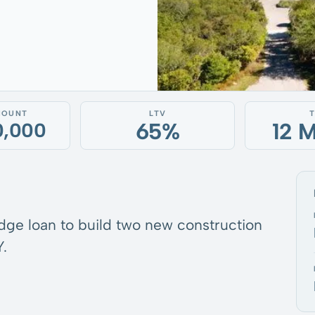
MOUNT
LTV
65%
12 
0,000
idge loan to build two new construction
.