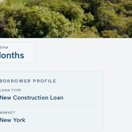
TERM
Months
BORROWER PROFILE
LOAN TYPE
New Construction Loan
MARKET
New York