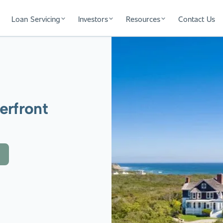
Loan Servicing
Investors
Resources
Contact Us
erfront