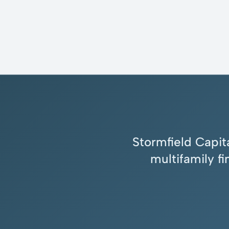
Stormfield Capita
multifamily f