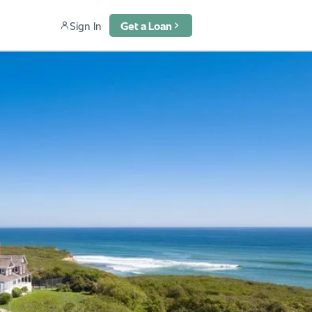
Sign In
Get a Loan