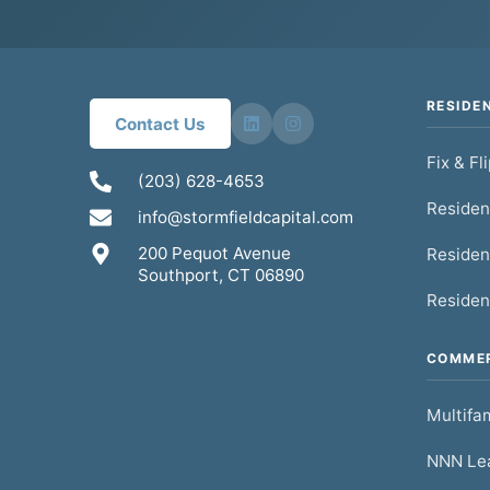
RESIDE
Contact Us
Fix & Fl
(203) 628-4653
Residen
info@stormfieldcapital.com
200 Pequot Avenue
Residen
Southport, CT 06890
Residen
COMMER
Multifam
NNN Lea