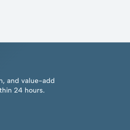
ion, and value-add
thin 24 hours.