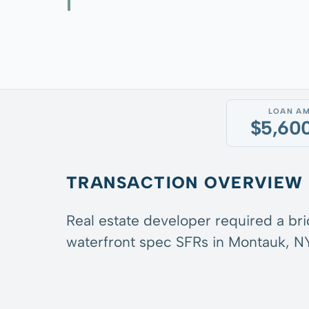
LOAN A
$5,60
TRANSACTION OVERVIEW
Real estate developer required a br
waterfront spec SFRs in Montauk, NY