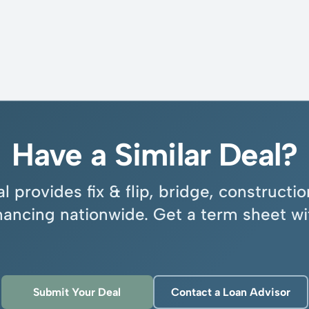
Have a Similar Deal?
l provides fix & flip, bridge, construct
inancing nationwide. Get a term sheet wi
Submit Your Deal
Contact a Loan Advisor