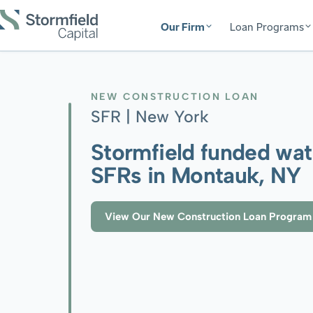
Our Firm
Loan Programs
NEW CONSTRUCTION LOAN
SFR |
New York
Stormfield funded wat
SFRs in Montauk, NY
View Our New Construction Loan Program