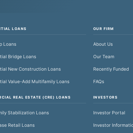
NTIAL LOANS
OUR FIRM
ip Loans
About Us
tial Bridge Loans
Our Team
tial New Construction Loans
Recently Funded
tial Value-Add Multifamily Loans
FAQs
CIAL REAL ESTATE (CRE) LOANS
INVESTORS
ily Stabilization Loans
Investor Portal
se Retail Loans
Investor Informati