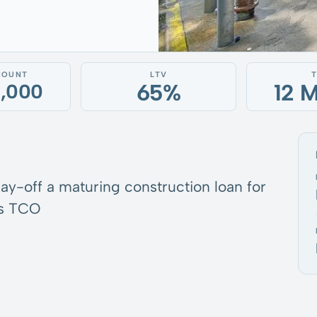
MOUNT
LTV
65%
12 
0,000
pay-off a maturing construction loan for
’s TCO