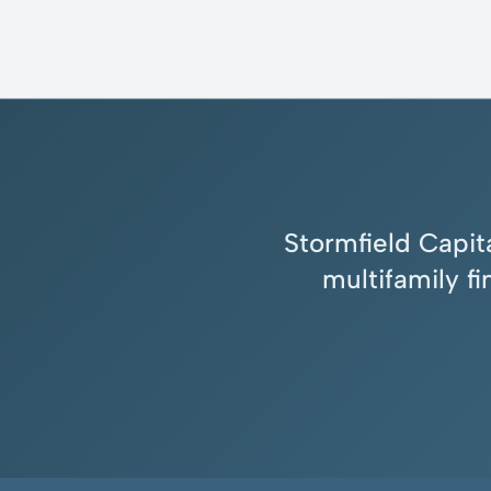
Stormfield Capita
multifamily f