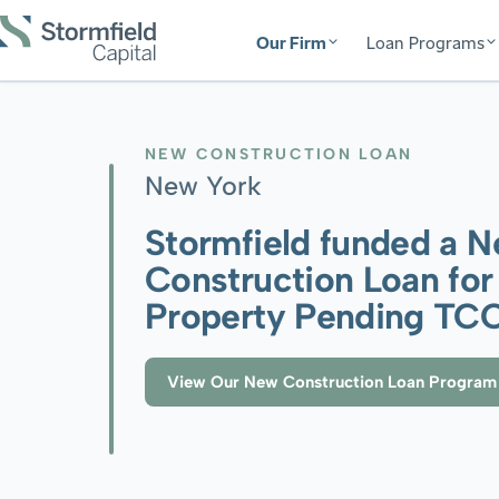
Our Firm
Loan Programs
NEW CONSTRUCTION LOAN
New York
Stormfield funded a 
Construction Loan for
Property Pending TC
View Our New Construction Loan Program