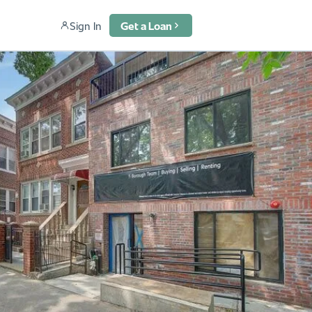
Sign In
Get a Loan