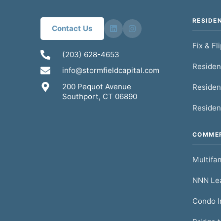
RESIDE
Contact Us
Fix & Fl
(203) 628-4653
Residen
info@stormfieldcapital.com
200 Pequot Avenue
Residen
Southport, CT 06890
Residen
COMMER
Multifam
NNN Lea
Condo I