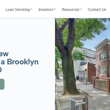
Loan Servicing
Investors
Resources
Contact Us
New
 a Brooklyn
O