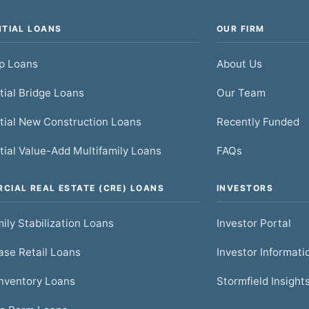
NTIAL LOANS
OUR FIRM
ip Loans
About Us
tial Bridge Loans
Our Team
tial New Construction Loans
Recently Funded
tial Value-Add Multifamily Loans
FAQs
CIAL REAL ESTATE (CRE) LOANS
INVESTORS
ily Stabilization Loans
Investor Portal
se Retail Loans
Investor Informati
nventory Loans
Stormfield Insight