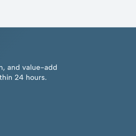
ion, and value-add
thin 24 hours.