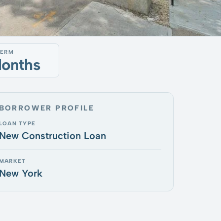
TERM
Months
BORROWER PROFILE
LOAN TYPE
New Construction Loan
MARKET
New York