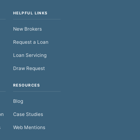
HELPFUL LINKS
New Brokers
Request a Loan
Loan Servicing
Draw Request
RESOURCES
Blog
on
Case Studies
s
Web Mentions