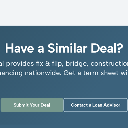
Have a Similar Deal?
l provides fix & flip, bridge, construct
inancing nationwide. Get a term sheet wi
Submit Your Deal
Contact a Loan Advisor