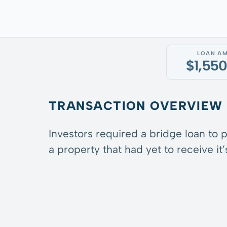
LOAN A
$1,55
TRANSACTION OVERVIEW
Investors required a bridge loan to 
a property that had yet to receive it