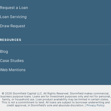
Request a Loan
Loan Servicing
Draw Request
RESOURCES
Blog
Case Studies
Web Mentions
© 2026 Stormfield Capital LLC. All Rights Reserved. Stormfield makes commercial,
business purpose loans. Loans are for investment purposes only and not for personal,
family, or household use. Loan product availability may be limited in certain states.
This is not a commitment to lend. All loans are subject to borrower underwriting and
credit approval, in Stormfield’s sole and absolute discretion. |
Privacy Policy