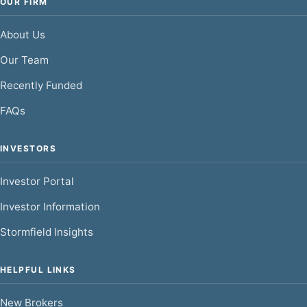
OUR FIRM
About Us
Our Team
Recently Funded
FAQs
INVESTORS
Investor Portal
Investor Information
Stormfield Insights
HELPFUL LINKS
New Brokers