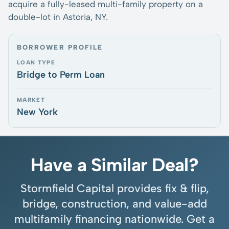
acquire a fully-leased multi-family property on a
double-lot in Astoria, NY.
BORROWER PROFILE
LOAN TYPE
Bridge to Perm Loan
MARKET
New York
Have a Similar Deal?
Stormfield Capital provides fix & flip,
bridge, construction, and value-add
multifamily financing nationwide. Get a