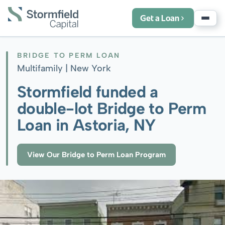
Get a Loan
BRIDGE TO PERM LOAN
Multifamily |
New York
Stormfield funded a
double-lot Bridge to Perm
Loan in Astoria, NY
View Our Bridge to Perm Loan Program