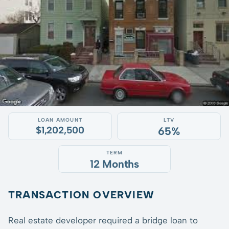
LOAN AMOUNT
LTV
$1,202,500
65%
TERM
12 Months
TRANSACTION OVERVIEW
Real estate developer required a bridge loan to