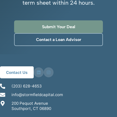
term sheet within 24 hours.
Submit Your Deal
Contact a Loan Advisor
Contact Us
(203) 628-4653
info@stormfieldcapital.com
200 Pequot Avenue
Southport, CT 06890