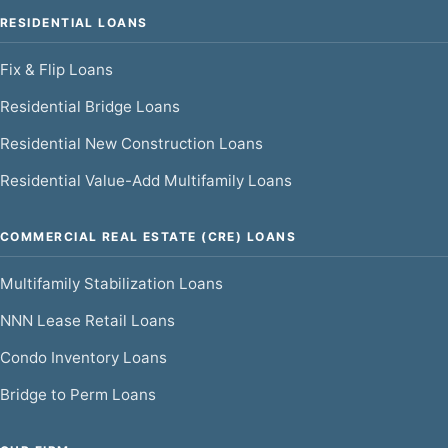
RESIDENTIAL LOANS
Fix & Flip Loans
Residential Bridge Loans
Residential New Construction Loans
Residential Value-Add Multifamily Loans
COMMERCIAL REAL ESTATE (CRE) LOANS
Multifamily Stabilization Loans
NNN Lease Retail Loans
Condo Inventory Loans
Bridge to Perm Loans