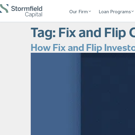
Our Firm
Loan Programs
Tag:
Fix and Flip 
How Fix and Flip Investo