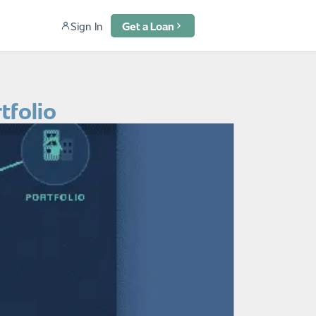
Sign In
Get a Loan
tfolio