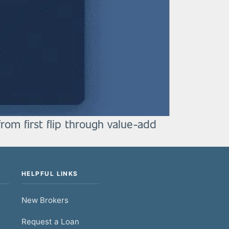
from first flip through value-add
HELPFUL LINKS
New Brokers
Request a Loan