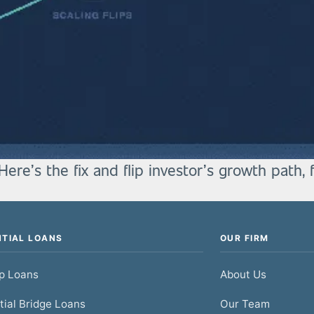
Here’s the fix and flip investor’s growth path, 
NTIAL LOANS
OUR FIRM
ip Loans
About Us
tial Bridge Loans
Our Team