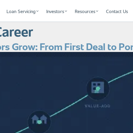
Loan Servicing
Investors
Resources
Contact Us
Career
rs Grow: From First Deal to Por