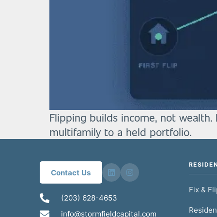
Flipping builds income, not wealth. 
multifamily to a held portfolio.
RESIDE
Contact Us
Fix & Fl
(203) 628-4653
Residen
info@stormfieldcapital.com