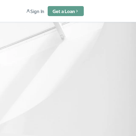
Sign In
Get a Loan
u