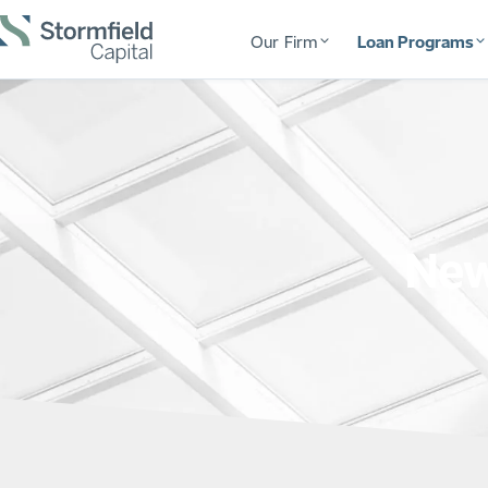
Our Firm
Loan Programs
New