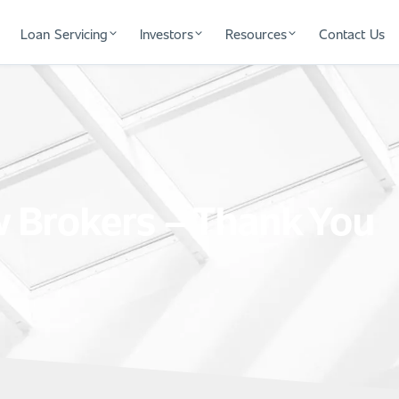
Loan Servicing
Investors
Resources
Contact Us
 Brokers – Thank You