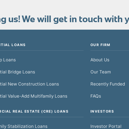
 us! We will get in touch with y
NTIAL LOANS
OUR FIRM
ip Loans
About Us
tial Bridge Loans
Our Team
tial New Construction Loans
Recently Funded
tial Value-Add Multifamily Loans
FAQs
CIAL REAL ESTATE (CRE) LOANS
INVESTORS
ily Stabilization Loans
Investor Portal