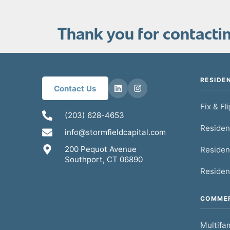
Thank you for contacting
RESIDE
Contact Us
Fix & Fl
(203) 628-4653
Residen
info@stormfieldcapital.com
200 Pequot Avenue
Residen
Southport, CT 06890
Residen
COMMER
Multifam