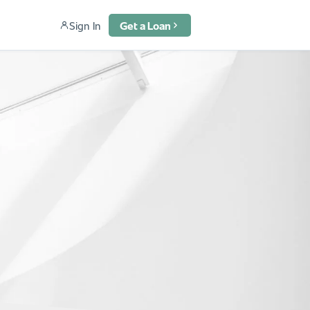
Sign In
Get a Loan