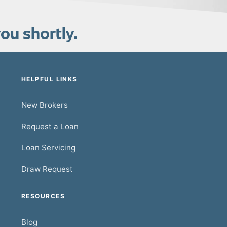
ou shortly.
HELPFUL LINKS
New Brokers
Request a Loan
Loan Servicing
Draw Request
RESOURCES
Blog