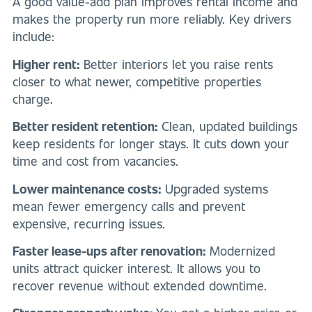
A good value-add plan improves rental income and
makes the property run more reliably. Key drivers
include:
Higher rent:
Better interiors let you raise rents
closer to what newer, competitive properties
charge.
Better resident retention:
Clean, updated buildings
keep residents for longer stays. It cuts down your
time and cost from vacancies.
Lower maintenance costs:
Upgraded systems
mean fewer emergency calls and prevent
expensive, recurring issues.
Faster lease-ups after renovation:
Modernized
units attract quicker interest. It allows you to
recover revenue without extended downtime.