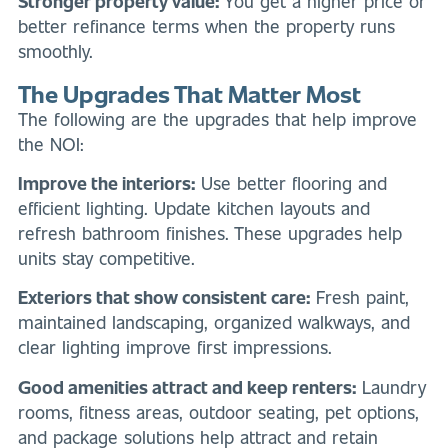
Stronger property value:
You get a higher price or
better refinance terms when the property runs
smoothly.
The Upgrades That Matter Most
The following are the upgrades that help improve
the NOI:
Improve the interiors:
Use better flooring and
efficient lighting. Update kitchen layouts and
refresh bathroom finishes. These upgrades help
units stay competitive.
Exteriors that show consistent care:
Fresh paint,
maintained landscaping, organized walkways, and
clear lighting improve first impressions.
Good amenities attract and keep renters:
Laundry
rooms, fitness areas, outdoor seating, pet options,
and package solutions help attract and retain