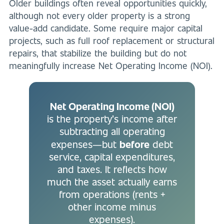
Older buildings often reveal opportunities quickly,
although not every older property is a strong
value-add candidate. Some require major capital
projects, such as full roof replacement or structural
repairs, that stabilize the building but do not
meaningfully increase Net Operating Income (NOI).
Net Operating Income (NOI)
is the property’s income after
subtracting all operating
before
expenses—but
debt
service, capital expenditures,
and taxes. It reflects how
much the asset actually earns
from operations (rents +
other income minus
expenses).