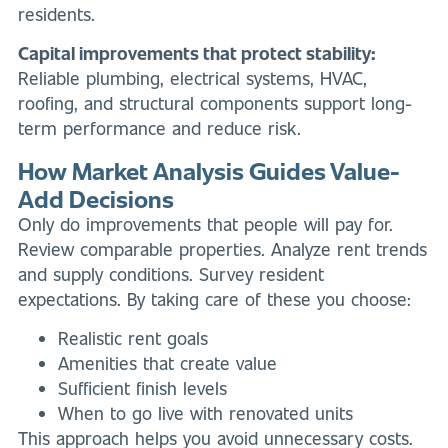
residents.
Capital improvements that protect stability:
Reliable plumbing, electrical systems, HVAC,
roofing, and structural components support long-
term performance and reduce risk.
How Market Analysis Guides Value-
Add Decisions
Only do improvements that people will pay for.
Review comparable properties. Analyze rent trends
and supply conditions. Survey resident
expectations. By taking care of these you choose:
Realistic rent goals
Amenities that create value
Sufficient finish levels
When to go live with renovated units
This approach helps you avoid unnecessary costs.