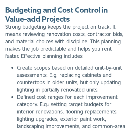
Budgeting and Cost Control in
Value-add Projects
Strong budgeting keeps the project on track. It
means reviewing renovation costs, contractor bids,
and material choices with discipline. This planning
makes the job predictable and helps you rent
faster. Effective planning includes:
Create scopes based on detailed unit-by-unit
assessments. E.g, replacing cabinets and
countertops in older units, but only updating
lighting in partially renovated units.
Defined cost ranges for each improvement
category. E.g.: setting target budgets for
interior renovations, flooring replacements,
lighting upgrades, exterior paint work,
landscaping improvements, and common-area