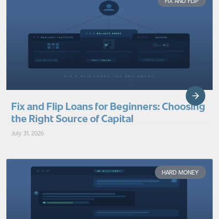
FIX AND FLIP
Fix and Flip Loans for Beginners: Choosing
the Right Source of Capital
July 31, 2026
HARD MONEY