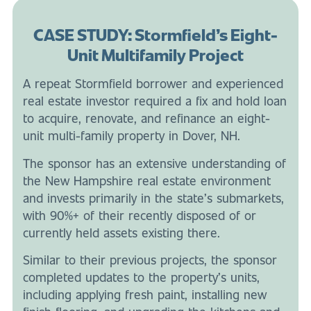
CASE STUDY: Stormfield’s Eight-
Unit Multifamily Project
A repeat Stormfield borrower and experienced
real estate investor required a fix and hold loan
to acquire, renovate, and refinance an eight-
unit multi-family property in Dover, NH.
The sponsor has an extensive understanding of
the New Hampshire real estate environment
and invests primarily in the state’s submarkets,
with 90%+ of their recently disposed of or
currently held assets existing there.
Similar to their previous projects, the sponsor
completed updates to the property’s units,
including applying fresh paint, installing new