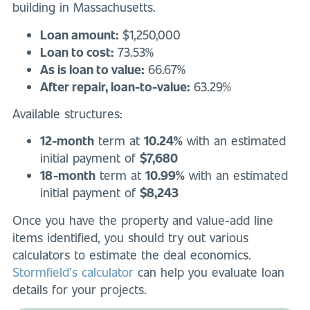
building in Massachusetts.
Loan amount:
$1,250,000
Loan to cost:
73.53%
As is loan to value:
66.67%
After repair, loan-to-value:
63.29%
Available structures:
12-month
term at
10.24%
with an estimated
initial payment of
$7,680
18-month
term at
10.99%
with an estimated
initial payment of
$8,243
Once you have the property and value-add line
items identified, you should try out various
calculators to estimate the deal economics.
Stormfield’s calculator
can help you evaluate loan
details for your projects.