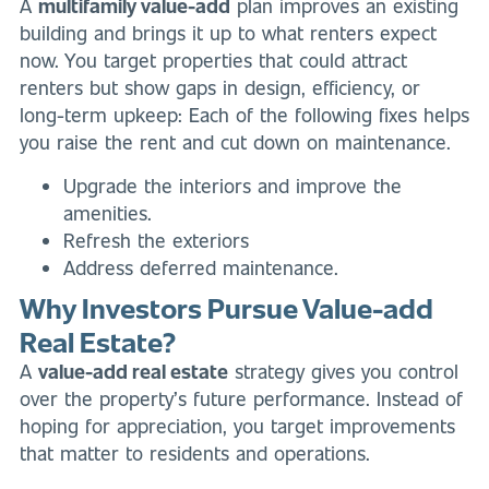
A
multifamily value-add
plan improves an existing
building and brings it up to what renters expect
now. You target properties that could attract
renters but show gaps in design, efficiency, or
long-term upkeep: Each of the following fixes helps
you raise the rent and cut down on maintenance.
Upgrade the interiors and improve the
amenities.
Refresh the exteriors
Address deferred maintenance.
Why Investors Pursue Value-add
Real Estate?
A
value-add real estate
strategy gives you control
over the property’s future performance. Instead of
hoping for appreciation, you target improvements
that matter to residents and operations.