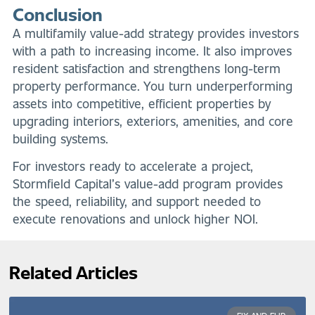
Conclusion
A multifamily value-add strategy provides investors
with a path to increasing income. It also improves
resident satisfaction and strengthens long-term
property performance. You turn underperforming
assets into competitive, efficient properties by
upgrading interiors, exteriors, amenities, and core
building systems.
For investors ready to accelerate a project,
Stormfield Capital’s value-add program provides
the speed, reliability, and support needed to
execute renovations and unlock higher NOI.
Related Articles