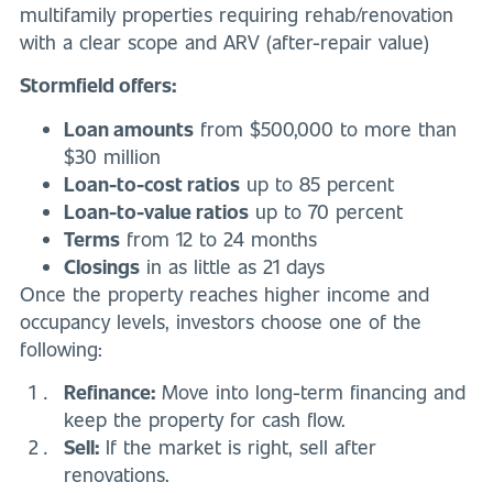
multifamily properties requiring rehab/renovation
with a clear scope and ARV (after-repair value)
Stormfield offers:
Loan amounts
from $500,000 to more than
$30 million
Loan-to-cost ratios
up to 85 percent
Loan-to-value ratios
up to 70 percent
Terms
from 12 to 24 months
Closings
in as little as 21 days
Once the property reaches higher income and
occupancy levels, investors choose one of the
following:
Refinance:
Move into long-term financing and
keep the property for cash flow.
Sell:
If the market is right, sell after
renovations.