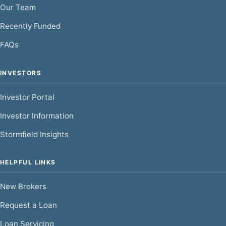
Our Team
Recently Funded
FAQs
INVESTORS
Investor Portal
Investor Information
Stormfield Insights
HELPFUL LINKS
New Brokers
Request a Loan
Loan Servicing