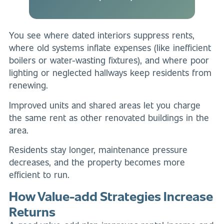
You see where dated interiors suppress rents,
where old systems inflate expenses (like inefficient
boilers or water-wasting fixtures), and where poor
lighting or neglected hallways keep residents from
renewing.
Improved units and shared areas let you charge
the same rent as other renovated buildings in the
area.
Residents stay longer, maintenance pressure
decreases, and the property becomes more
efficient to run.
How Value-add Strategies Increase
Returns