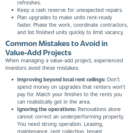
refreshes.
Keep a cash reserve for unexpected repairs.
Plan upgrades to make units rent-ready
faster. Phase the work, coordinate contractors,
and list finished units quickly to limit vacancy.
Common Mistakes to Avoid in
Value-Add Projects
When managing a value-add project, experienced
investors avoid these mistakes:
Improving beyond local rent ceilings:
Don’t
spend money on upgrades that renters won’t
pay for. Match your finishes to the rents you
can realistically get in the area.
Ignoring the operations:
Renovations alone
cannot correct an underperforming property.
You need strong operation. Leasing,
maintenance, rent collection, tenant