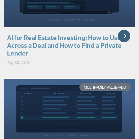
AI for Real Estate Investing: How to Use It
Across a Deal and How to Find a Private
Lender
July 30, 2026
MULTIFAMILY VALUE-ADD