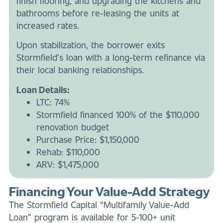
finish flooring, and upgrading the kitchens and
bathrooms before re-leasing the units at
increased rates.
Upon stabilization, the borrower exits
Stormfield’s loan with a long-term refinance via
their local banking relationships.
Loan Details:
LTC: 74%
Stormfield financed 100% of the $110,000
renovation budget
Purchase Price: $1,150,000
Rehab: $110,000
ARV: $1,475,000
Financing Your Value-Add Strategy
The Stormfield Capital “Multifamily Value-Add
Loan” program is available for 5-100+ unit