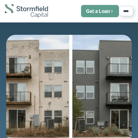
Get a Loan