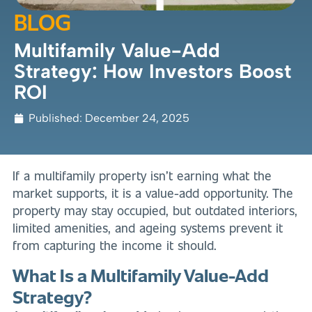
BLOG
Multifamily Value-Add
Strategy: How Investors Boost
ROI
Published:
December 24, 2025
If a multifamily property isn’t earning what the
market supports, it is a value-add opportunity. The
property may stay occupied, but outdated interiors,
limited amenities, and ageing systems prevent it
from capturing the income it should.
What Is a Multifamily Value-Add
Strategy?