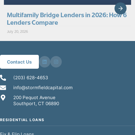
Multifamily Bridge Lenders in 2026: How 6
Lenders Compare
July 20, 2026
Contact Us
(203) 628-4653
info@stormfieldcapital.com
200 Pequot Avenue
Southport, CT 06890
RESIDENTIAL LOANS
Fix & Flip Loans