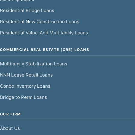
Residential Bridge Loans
Residential New Construction Loans
Residential Value-Add Multifamily Loans
COMMERCIAL REAL ESTATE (CRE) LOANS
Multifamily Stabilization Loans
NNN Lease Retail Loans
Condo Inventory Loans
Bridge to Perm Loans
OUR FIRM
About Us