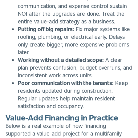
communication, and expense control sustain
NOI after the upgrades are done. Treat the
entire value-add strategy as a business.
Putting off big repairs:
Fix major systems like
roofing, plumbing, or electrical early. Delays
only create bigger, more expensive problems
later.
Working without a detailed scope:
A clear
plan prevents confusion, budget overruns, and
inconsistent work across units.
Poor communication with the tenants:
Keep
residents updated during construction.
Regular updates help maintain resident
satisfaction and occupancy.
Value-Add Financing in Practice
Below is a real example of how financing
supported a value-add project for a multifamily