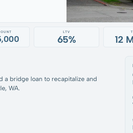
MOUNT
LTV
65%
12 
5,000
d a bridge loan to recapitalize and
le, WA.