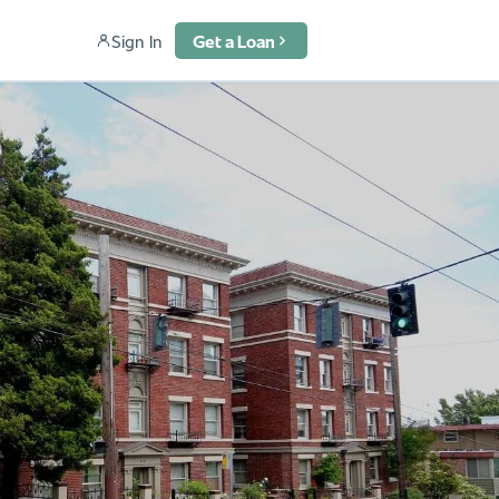
Sign In
Get a Loan