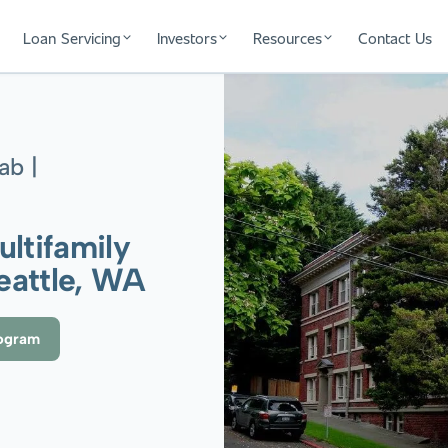
Loan Servicing
Investors
Resources
Contact Us
ab |
ultifamily
Seattle, WA
rogram