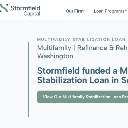
Our Firm
Loan Programs
MULTIFAMILY STABILIZATION LOAN
Multifamily | Refinance & Reh
Washington
Stormfield funded a M
Stabilization Loan in 
View Our Multifamily Stabilization Loan P