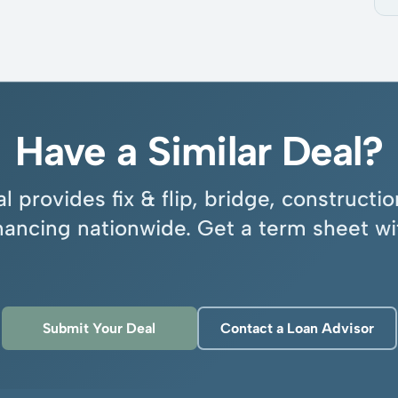
Have a Similar Deal?
l provides fix & flip, bridge, construct
inancing nationwide. Get a term sheet wi
Submit Your Deal
Contact a Loan Advisor