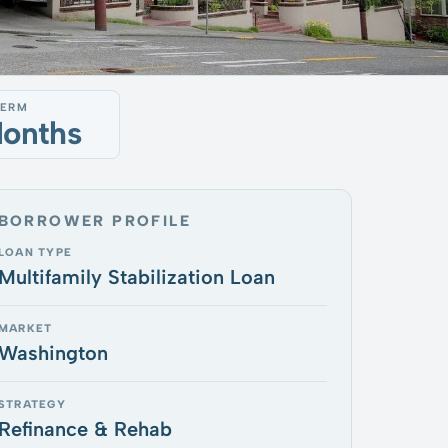
TERM
Months
BORROWER PROFILE
LOAN TYPE
Multifamily Stabilization Loan
MARKET
Washington
STRATEGY
Refinance & Rehab