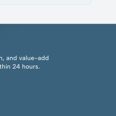
ion, and value-add
thin 24 hours.