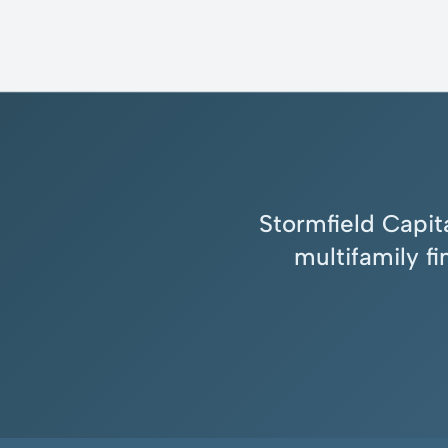
Stormfield Capita
multifamily f