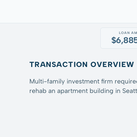
LOAN A
$6,88
TRANSACTION OVERVIEW
Multi-family investment firm require
rehab an apartment building in Seatt