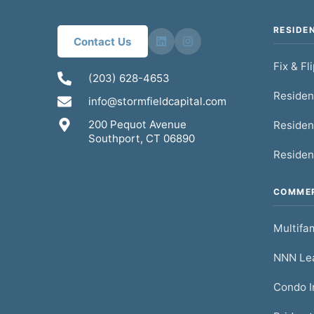
RESIDE
Contact Us
Fix & Fl
(203) 628-4653
Residen
info@stormfieldcapital.com
200 Pequot Avenue
Residen
Southport, CT 06890
Residen
COMMER
Multifam
NNN Lea
Condo I