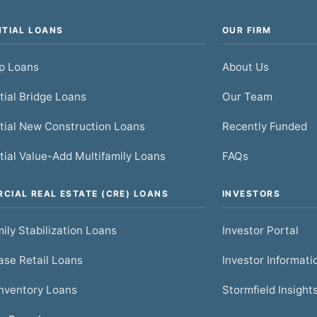
NTIAL LOANS
OUR FIRM
ip Loans
About Us
tial Bridge Loans
Our Team
tial New Construction Loans
Recently Funded
tial Value-Add Multifamily Loans
FAQs
CIAL REAL ESTATE (CRE) LOANS
INVESTORS
ily Stabilization Loans
Investor Portal
se Retail Loans
Investor Informati
nventory Loans
Stormfield Insight