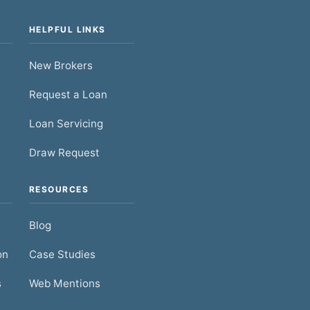
HELPFUL LINKS
New Brokers
Request a Loan
Loan Servicing
Draw Request
RESOURCES
Blog
on
Case Studies
s
Web Mentions