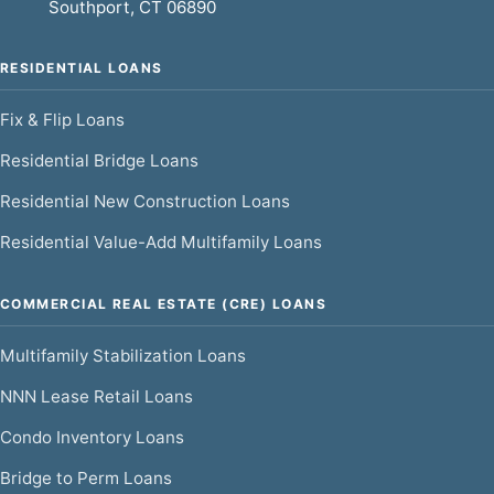
Southport, CT 06890
RESIDENTIAL LOANS
Fix & Flip Loans
Residential Bridge Loans
Residential New Construction Loans
Residential Value-Add Multifamily Loans
COMMERCIAL REAL ESTATE (CRE) LOANS
Multifamily Stabilization Loans
NNN Lease Retail Loans
Condo Inventory Loans
Bridge to Perm Loans