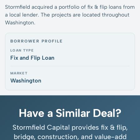
Stormfield acquired a portfolio of fix & flip loans from
a local lender. The projects are located throughout
Washington.
BORROWER PROFILE
LOAN TYPE
Fix and Flip Loan
MARKET
Washington
Have a Similar Deal?
Stormfield Capital provides fix & flip,
bridge, construction, and value-add