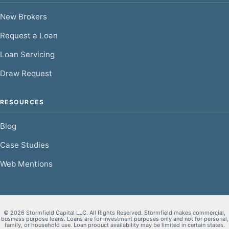
New Brokers
Request a Loan
Loan Servicing
Draw Request
RESOURCES
Blog
Case Studies
Web Mentions
© 2026 Stormfield Capital LLC. All Rights Reserved. Stormfield makes commercial,
business purpose loans. Loans are for investment purposes only and not for personal,
family, or household use. Loan product availability may be limited in certain states.