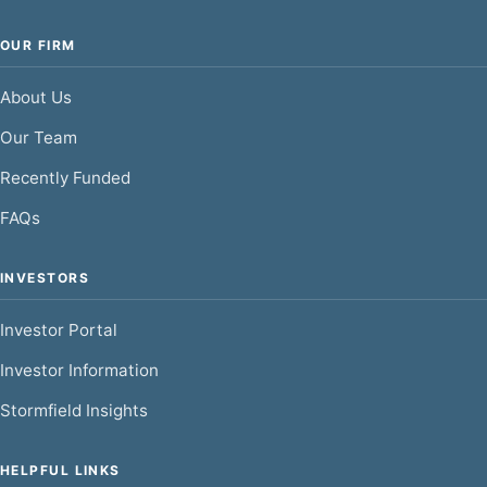
OUR FIRM
About Us
Our Team
Recently Funded
FAQs
INVESTORS
Investor Portal
Investor Information
Stormfield Insights
HELPFUL LINKS