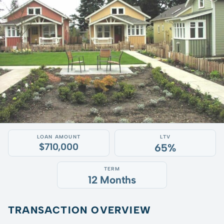
LOAN AMOUNT
LTV
$710,000
65%
TERM
12 Months
TRANSACTION OVERVIEW