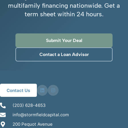
multifamily financing nationwide. Get a
term sheet within 24 hours.
Submit Your Deal
Contact a Loan Advisor
Contact Us
(203) 628-4653
info@stormfieldcapital.com
200 Pequot Avenue