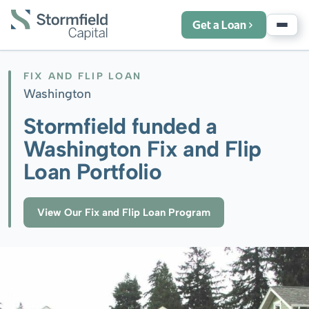
Get a Loan
FIX AND FLIP LOAN
Washington
Stormfield funded a
Washington Fix and Flip
Loan Portfolio
View Our Fix and Flip Loan Program