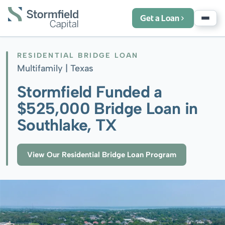
Get a Loan
RESIDENTIAL BRIDGE LOAN
Multifamily |
Texas
Stormfield Funded a
$525,000 Bridge Loan in
Southlake, TX
View Our Residential Bridge Loan Program