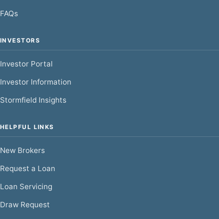
FAQs
INVESTORS
Investor Portal
Investor Information
Stormfield Insights
HELPFUL LINKS
New Brokers
Request a Loan
Loan Servicing
Draw Request