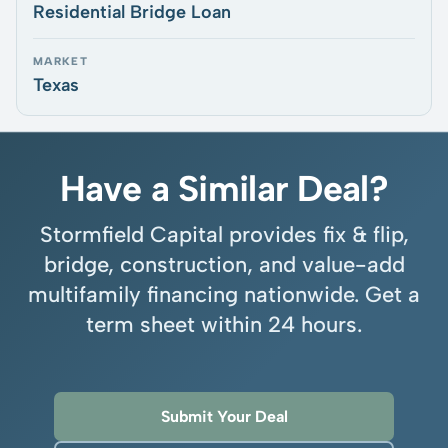
Residential Bridge Loan
MARKET
Texas
Have a Similar Deal?
Stormfield Capital provides fix & flip,
bridge, construction, and value-add
multifamily financing nationwide. Get a
term sheet within 24 hours.
Submit Your Deal