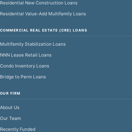
Residential New Construction Loans
Residential Value-Add Multifamily Loans
COMMERCIAL REAL ESTATE (CRE) LOANS
Multifamily Stabilization Loans
NNN Lease Retail Loans
Condo Inventory Loans
Bridge to Perm Loans
OUR FIRM
About Us
Our Team
Recently Funded