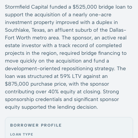
Stormfield Capital funded a $525,000 bridge loan to
support the acquisition of a nearly one-acre
investment property improved with a duplex in
Southlake, Texas, an affluent suburb of the Dallas-
Fort Worth metro area. The sponsor, an active real
estate investor with a track record of completed
projects in the region, required bridge financing to
move quickly on the acquisition and fund a
development-oriented repositioning strategy. The
loan was structured at 59% LTV against an
$875,000 purchase price, with the sponsor
contributing over 40% equity at closing. Strong
sponsorship credentials and significant sponsor
equity supported the lending decision.
BORROWER PROFILE
LOAN TYPE