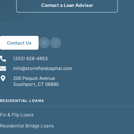
Contact a Loan Advisor
Contact Us
(203) 628-4653
info@stormfieldcapital.com
200 Pequot Avenue
Southport, CT 06890
RESIDENTIAL LOANS
Fix & Flip Loans
Residential Bridge Loans