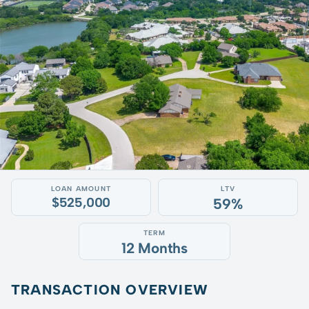
LOAN AMOUNT
LTV
$525,000
59%
TERM
12 Months
TRANSACTION OVERVIEW