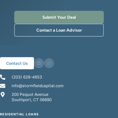
Submit Your Deal
Contact a Loan Advisor
Contact Us
(203) 628-4653
info@stormfieldcapital.com
200 Pequot Avenue
Southport, CT 06890
RESIDENTIAL LOANS