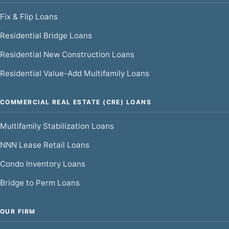
Fix & Flip Loans
Residential Bridge Loans
Residential New Construction Loans
Residential Value-Add Multifamily Loans
COMMERCIAL REAL ESTATE (CRE) LOANS
Multifamily Stabilization Loans
NNN Lease Retail Loans
Condo Inventory Loans
Bridge to Perm Loans
OUR FIRM