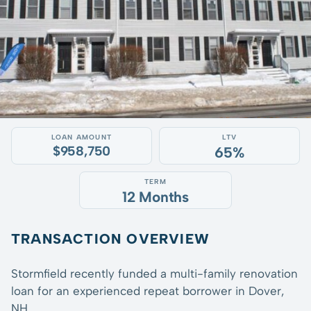
LOAN AMOUNT
LTV
$958,750
65%
TERM
12 Months
TRANSACTION OVERVIEW
Stormfield recently funded a multi-family renovation
loan for an experienced repeat borrower in Dover,
NH.