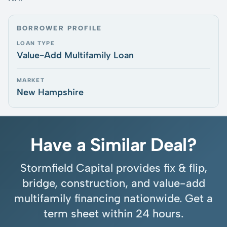
BORROWER PROFILE
LOAN TYPE
Value-Add Multifamily Loan
MARKET
New Hampshire
Have a Similar Deal?
Stormfield Capital provides fix & flip,
bridge, construction, and value-add
multifamily financing nationwide. Get a
term sheet within 24 hours.