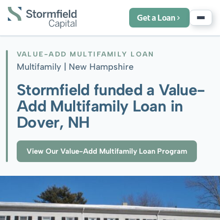
Get a Loan
VALUE-ADD MULTIFAMILY LOAN
Multifamily |
New Hampshire
Stormfield funded a Value-
Add Multifamily Loan in
Dover, NH
View Our Value-Add Multifamily Loan Program