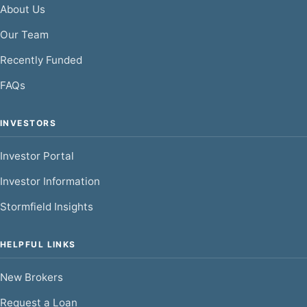
About Us
Our Team
Recently Funded
FAQs
INVESTORS
Investor Portal
Investor Information
Stormfield Insights
HELPFUL LINKS
New Brokers
Request a Loan