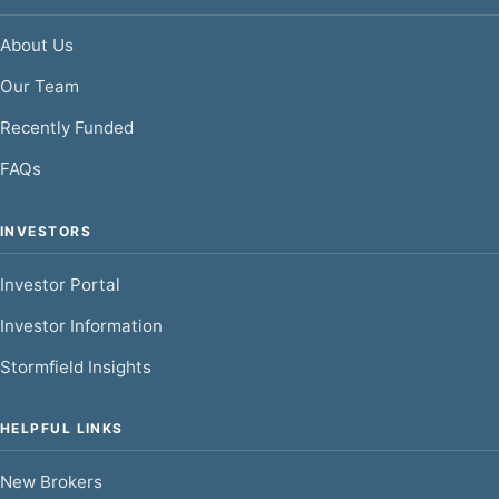
About Us
Our Team
Recently Funded
FAQs
INVESTORS
Investor Portal
Investor Information
Stormfield Insights
HELPFUL LINKS
New Brokers