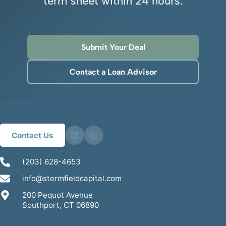
term sheet within 24 hours.
Submit Your Deal
Contact a Loan Advisor
Contact Us
(203) 628-4653
info@stormfieldcapital.com
200 Pequot Avenue
Southport, CT 06890