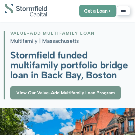
Get a Loan
VALUE-ADD MULTIFAMILY LOAN
Multifamily |
Massachusetts
Stormfield funded
multifamily portfolio bridge
loan in Back Bay, Boston
View Our Value-Add Multifamily Loan Program