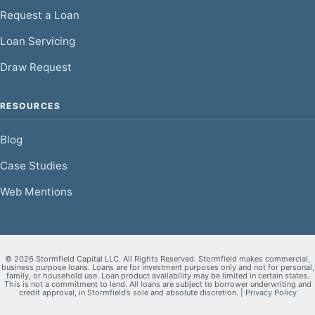
Request a Loan
Loan Servicing
Draw Request
RESOURCES
Blog
Case Studies
Web Mentions
© 2026 Stormfield Capital LLC. All Rights Reserved. Stormfield makes commercial,
business purpose loans. Loans are for investment purposes only and not for personal,
family, or household use. Loan product availability may be limited in certain states.
This is not a commitment to lend. All loans are subject to borrower underwriting and
credit approval, in Stormfield’s sole and absolute discretion. |
Privacy Policy