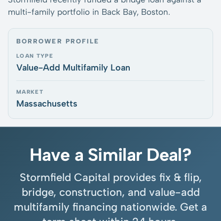
multi-family portfolio in Back Bay, Boston.
BORROWER PROFILE
LOAN TYPE
Value-Add Multifamily Loan
MARKET
Massachusetts
Have a Similar Deal?
Stormfield Capital provides fix & flip,
bridge, construction, and value-add
multifamily financing nationwide. Get a