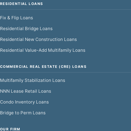
RESIDENTIAL LOANS
Fix & Flip Loans
Residential Bridge Loans
Residential New Construction Loans
Residential Value-Add Multifamily Loans
COMMERCIAL REAL ESTATE (CRE) LOANS
Multifamily Stabilization Loans
NNN Lease Retail Loans
Condo Inventory Loans
Bridge to Perm Loans
OUR FIRM