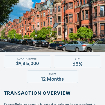
LOAN AMOUNT
LTV
$9,815,000
65%
TERM
12 Months
TRANSACTION OVERVIEW
Stormfield recently funded a bridge loan against a