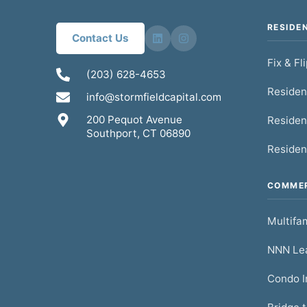
RESIDE
Contact Us
Fix & Fl
(203) 628-4653
Residen
info@stormfieldcapital.com
200 Pequot Avenue
Residen
Southport, CT 06890
Residen
COMMER
Multifam
NNN Lea
Condo I