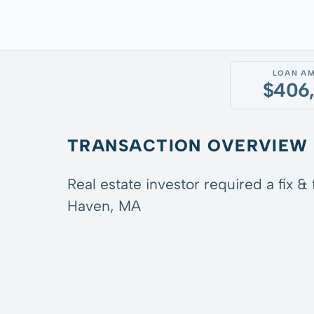
LOAN A
$406
TRANSACTION OVERVIEW
Real estate investor required a fix &
Haven, MA