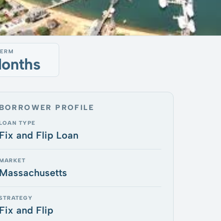
TERM
Months
BORROWER PROFILE
LOAN TYPE
Fix and Flip Loan
MARKET
Massachusetts
STRATEGY
Fix and Flip