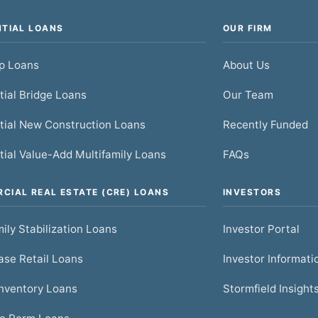
NTIAL LOANS
OUR FIRM
ip Loans
About Us
tial Bridge Loans
Our Team
tial New Construction Loans
Recently Funded
tial Value-Add Multifamily Loans
FAQs
CIAL REAL ESTATE (CRE) LOANS
INVESTORS
ily Stabilization Loans
Investor Portal
se Retail Loans
Investor Informati
nventory Loans
Stormfield Insight