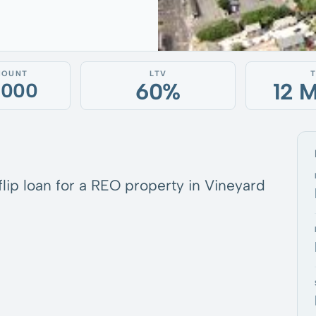
MOUNT
LTV
60%
12 
,000
 flip loan for a REO property in Vineyard