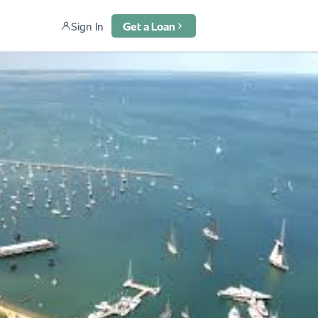
Sign In
Get a Loan