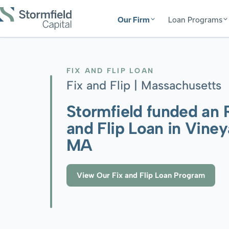
Our Firm
Loan Programs
FIX AND FLIP LOAN
Fix and Flip |
Massachusetts
Stormfield funded an 
and Flip Loan in Vine
MA
View Our Fix and Flip Loan Program