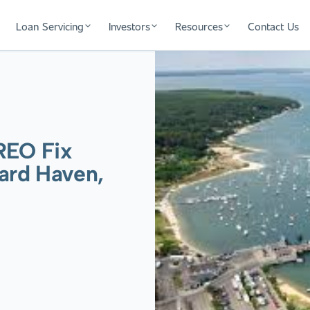
Loan Servicing
Investors
Resources
Contact Us
REO Fix
yard Haven,