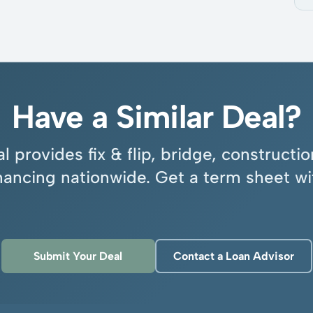
Have a Similar Deal?
l provides fix & flip, bridge, construct
inancing nationwide. Get a term sheet wi
Submit Your Deal
Contact a Loan Advisor