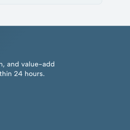
ion, and value-add
thin 24 hours.