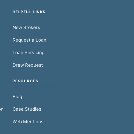
HELPFUL LINKS
New Brokers
Request a Loan
Loan Servicing
Draw Request
RESOURCES
Blog
on
Case Studies
s
Web Mentions