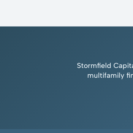
Stormfield Capita
multifamily f