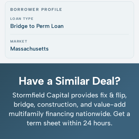
BORROWER PROFILE
LOAN TYPE
Bridge to Perm Loan
MARKET
Massachusetts
Have a Similar Deal?
Stormfield Capital provides fix & flip,
bridge, construction, and value-add
multifamily financing nationwide. Get a
term sheet within 24 hours.