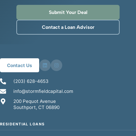
Submit Your Deal
Contact a Loan Advisor
Contact Us
(203) 628-4653
info@stormfieldcapital.com
200 Pequot Avenue
Southport, CT 06890
RESIDENTIAL LOANS