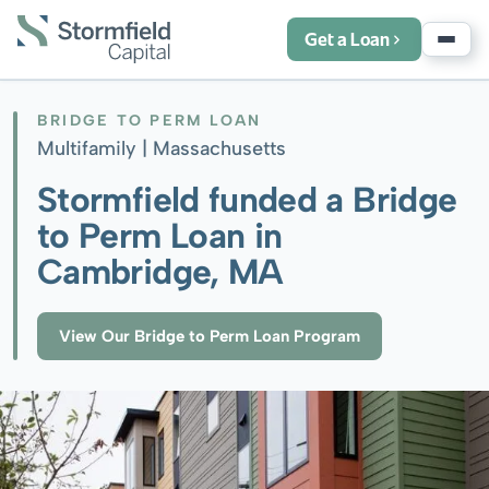
Get a Loan
BRIDGE TO PERM LOAN
Multifamily |
Massachusetts
Stormfield funded a Bridge
to Perm Loan in
Cambridge, MA
View Our Bridge to Perm Loan Program