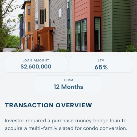
LOAN AMOUNT
LTV
$2,600,000
65%
TERM
12 Months
TRANSACTION OVERVIEW
Investor required a purchase money bridge loan to
acquire a multi-family slated for condo conversion.