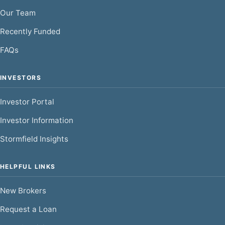
Our Team
Recently Funded
FAQs
INVESTORS
Investor Portal
Investor Information
Stormfield Insights
HELPFUL LINKS
New Brokers
Request a Loan