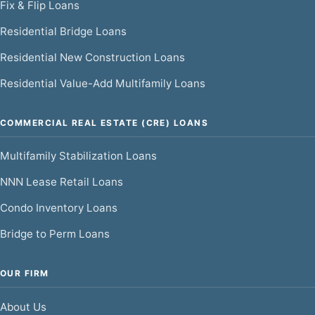
Fix & Flip Loans
Residential Bridge Loans
Residential New Construction Loans
Residential Value-Add Multifamily Loans
COMMERCIAL REAL ESTATE (CRE) LOANS
Multifamily Stabilization Loans
NNN Lease Retail Loans
Condo Inventory Loans
Bridge to Perm Loans
OUR FIRM
About Us