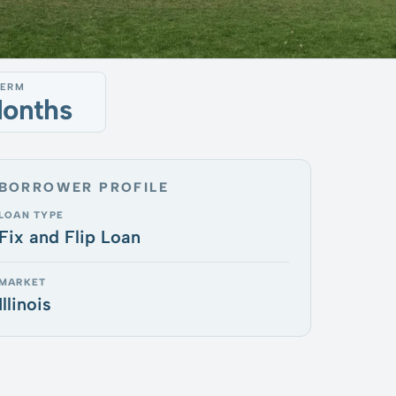
TERM
Months
BORROWER PROFILE
LOAN TYPE
Fix and Flip Loan
MARKET
Illinois