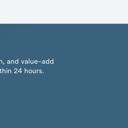
ion, and value-add
thin 24 hours.