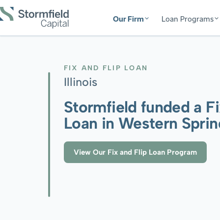
Our Firm
Loan Programs
FIX AND FLIP LOAN
Illinois
Stormfield funded a Fi
Loan in Western Spring
View Our Fix and Flip Loan Program