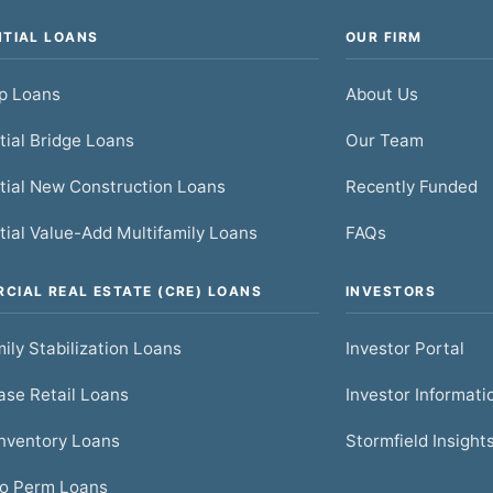
NTIAL LOANS
OUR FIRM
ip Loans
About Us
tial Bridge Loans
Our Team
tial New Construction Loans
Recently Funded
tial Value-Add Multifamily Loans
FAQs
CIAL REAL ESTATE (CRE) LOANS
INVESTORS
ily Stabilization Loans
Investor Portal
se Retail Loans
Investor Informati
nventory Loans
Stormfield Insight
to Perm Loans