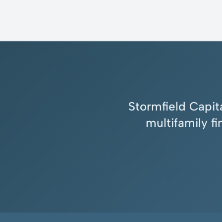
Stormfield Capita
multifamily f