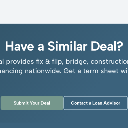
Have a Similar Deal?
l provides fix & flip, bridge, construct
inancing nationwide. Get a term sheet wi
Submit Your Deal
Contact a Loan Advisor