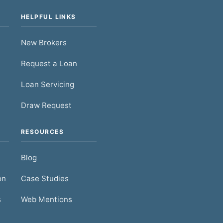
HELPFUL LINKS
New Brokers
Request a Loan
Loan Servicing
Draw Request
RESOURCES
Blog
on
Case Studies
s
Web Mentions