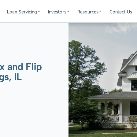
Loan Servicing
Investors
Resources
Contact Us
x and Flip
s, IL