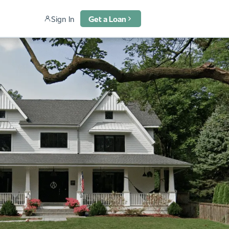
Sign In
Get a Loan