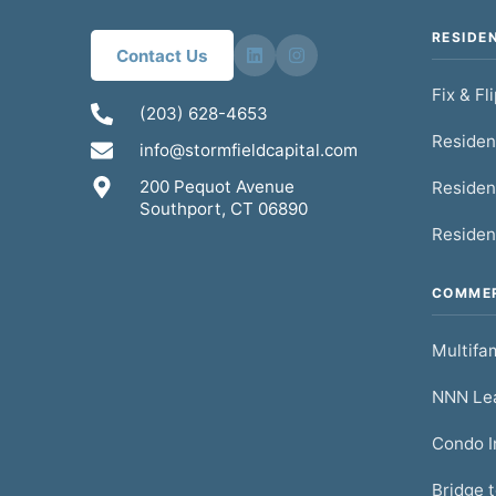
RESIDE
Contact Us
Fix & Fl
(203) 628-4653
Residen
info@stormfieldcapital.com
200 Pequot Avenue
Residen
Southport, CT 06890
Residen
COMMER
Multifam
NNN Lea
Condo I
Bridge 