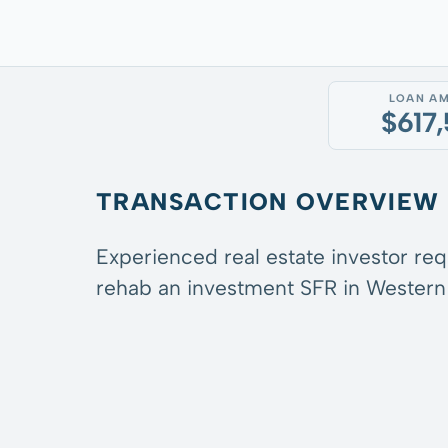
LOAN A
$617
TRANSACTION OVERVIEW
Experienced real estate investor re
rehab an investment SFR in Western 