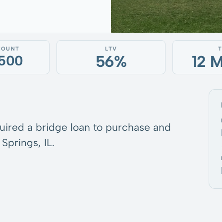
MOUNT
LTV
56%
12 
,500
quired a bridge loan to purchase and
Springs, IL.