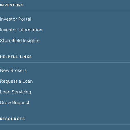
INVESTORS
Investor Portal
Investor Information
Stormfield Insights
HELPFUL LINKS
New Brokers
Request a Loan
Loan Servicing
Draw Request
RESOURCES