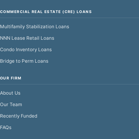
COMMERCIAL REAL ESTATE (CRE) LOANS
Multifamily Stabilization Loans
NNN Lease Retail Loans
Condo Inventory Loans
Bridge to Perm Loans
OUR FIRM
About Us
Our Team
Recently Funded
FAQs