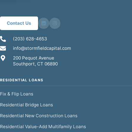
Contact Us
(203) 628-4653
info@stormfieldcapital.com
200 Pequot Avenue
Southport, CT 06890
RESIDENTIAL LOANS
Fix & Flip Loans
Residential Bridge Loans
Residential New Construction Loans
Residential Value-Add Multifamily Loans