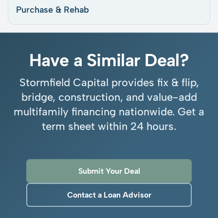
Purchase & Rehab
Have a Similar Deal?
Stormfield Capital provides fix & flip,
bridge, construction, and value-add
multifamily financing nationwide. Get a
term sheet within 24 hours.
Submit Your Deal
Contact a Loan Advisor