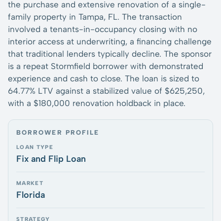
the purchase and extensive renovation of a single-
family property in Tampa, FL. The transaction
involved a tenants-in-occupancy closing with no
interior access at underwriting, a financing challenge
that traditional lenders typically decline. The sponsor
is a repeat Stormfield borrower with demonstrated
experience and cash to close. The loan is sized to
64.77% LTV against a stabilized value of $625,250,
with a $180,000 renovation holdback in place.
BORROWER PROFILE
LOAN TYPE
Fix and Flip Loan
MARKET
Florida
STRATEGY