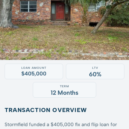
LOAN AMOUNT
LTV
$405,000
60%
TERM
12 Months
TRANSACTION OVERVIEW
Stormfield funded a $405,000 fix and flip loan for