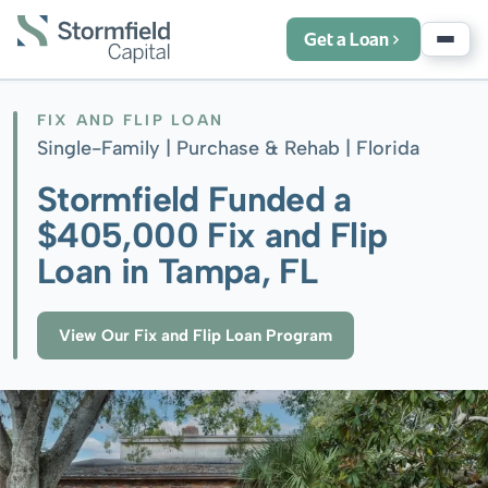
Get a Loan
FIX AND FLIP LOAN
Single-Family | Purchase & Rehab |
Florida
Stormfield Funded a
$405,000 Fix and Flip
Loan in Tampa, FL
View Our Fix and Flip Loan Program