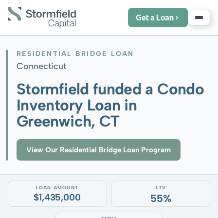
Get a Loan
RESIDENTIAL BRIDGE LOAN
Connecticut
Stormfield funded a Condo
Inventory Loan in
Greenwich, CT
View Our Residential Bridge Loan Program
LOAN AMOUNT
LTV
$1,435,000
55%