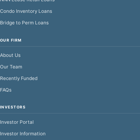
Condo Inventory Loans
Bridge to Perm Loans
OUR FIRM
About Us
Our Team
Recently Funded
FAQs
INVESTORS
Investor Portal
Investor Information