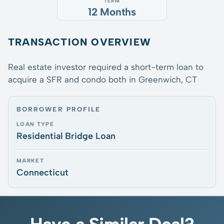
TERM
12 Months
TRANSACTION OVERVIEW
Real estate investor required a short-term loan to
acquire a SFR and condo both in Greenwich, CT
BORROWER PROFILE
LOAN TYPE
Residential Bridge Loan
MARKET
Connecticut