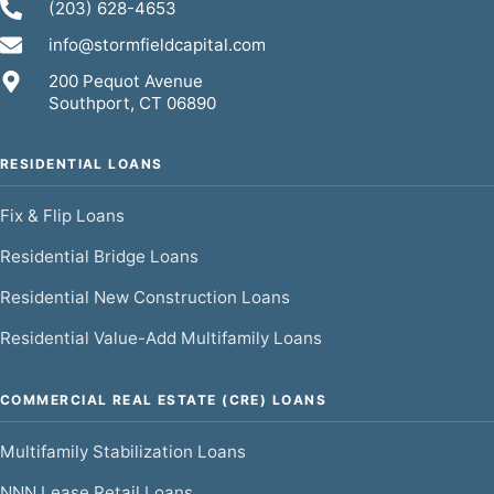
(203) 628-4653
info@stormfieldcapital.com
200 Pequot Avenue
Southport, CT 06890
RESIDENTIAL LOANS
Fix & Flip Loans
Residential Bridge Loans
Residential New Construction Loans
Residential Value-Add Multifamily Loans
COMMERCIAL REAL ESTATE (CRE) LOANS
Multifamily Stabilization Loans
NNN Lease Retail Loans