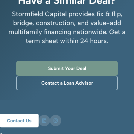
Have a Similar Deal?
Stormfield Capital provides fix & flip,
bridge, construction, and value-add
multifamily financing nationwide. Get a
term sheet within 24 hours.
Submit Your Deal
Contact a Loan Advisor
Contact Us