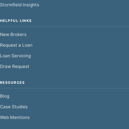
Stormfield Insights
HELPFUL LINKS
New Brokers
Request a Loan
Loan Servicing
Draw Request
RESOURCES
Blog
Case Studies
Web Mentions