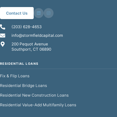
Contact Us
(203) 628-4653
info@stormfieldcapital.com
200 Pequot Avenue
Southport, CT 06890
RESIDENTIAL LOANS
Fix & Flip Loans
Residential Bridge Loans
Residential New Construction Loans
Residential Value-Add Multifamily Loans