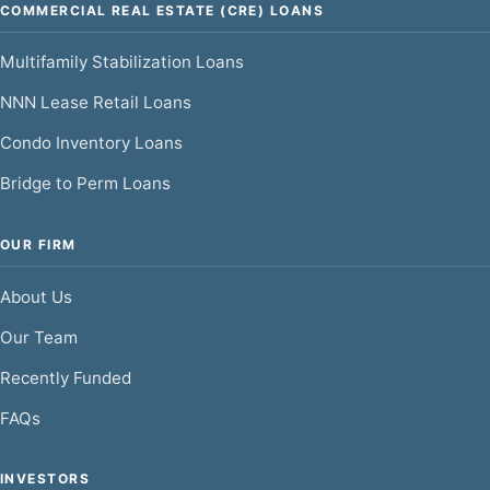
COMMERCIAL REAL ESTATE (CRE) LOANS
Multifamily Stabilization Loans
NNN Lease Retail Loans
Condo Inventory Loans
Bridge to Perm Loans
OUR FIRM
About Us
Our Team
Recently Funded
FAQs
INVESTORS