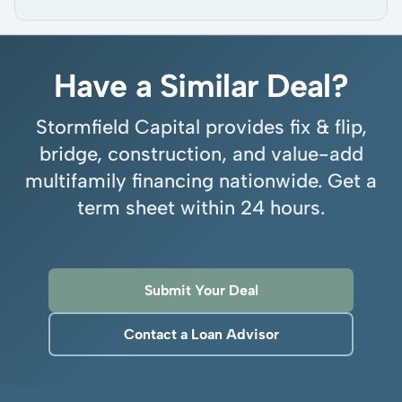
Have a Similar Deal?
Stormfield Capital provides fix & flip,
bridge, construction, and value-add
multifamily financing nationwide. Get a
term sheet within 24 hours.
Submit Your Deal
Contact a Loan Advisor