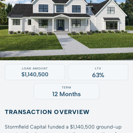
LOAN AMOUNT
LTV
$1,140,500
63%
TERM
12 Months
TRANSACTION OVERVIEW
Stormfield Capital funded a $1,140,500 ground-up