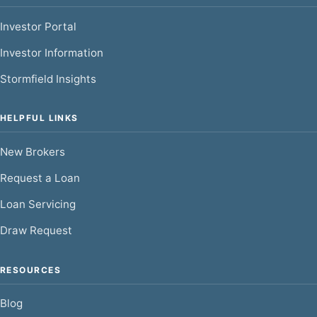
Investor Portal
Investor Information
Stormfield Insights
HELPFUL LINKS
New Brokers
Request a Loan
Loan Servicing
Draw Request
RESOURCES
Blog