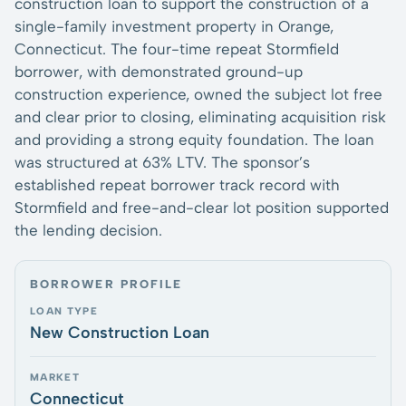
construction loan to support the construction of a
single-family investment property in Orange,
Connecticut. The four-time repeat Stormfield
borrower, with demonstrated ground-up
construction experience, owned the subject lot free
and clear prior to closing, eliminating acquisition risk
and providing a strong equity foundation. The loan
was structured at 63% LTV. The sponsor’s
established repeat borrower track record with
Stormfield and free-and-clear lot position supported
the lending decision.
BORROWER PROFILE
LOAN TYPE
New Construction Loan
MARKET
Connecticut