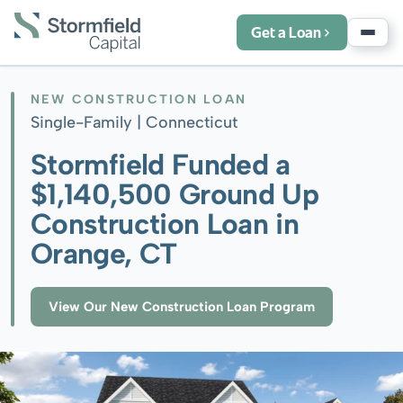
Get a Loan
NEW CONSTRUCTION LOAN
Single-Family |
Connecticut
Stormfield Funded a
$1,140,500 Ground Up
Construction Loan in
Orange, CT
View Our New Construction Loan Program