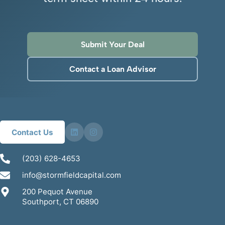
Submit Your Deal
Contact a Loan Advisor
Contact Us
(203) 628-4653
info@stormfieldcapital.com
200 Pequot Avenue
Southport, CT 06890