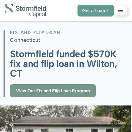
Get a Loan
FIX AND FLIP LOAN
Connecticut
Stormfield funded $570K
fix and flip loan in Wilton,
CT
View Our Fix and Flip Loan Program