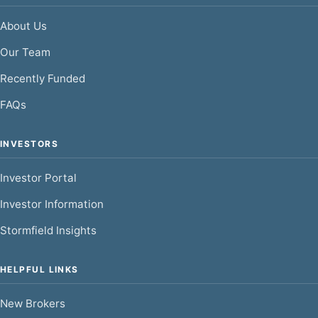
About Us
Our Team
Recently Funded
FAQs
INVESTORS
Investor Portal
Investor Information
Stormfield Insights
HELPFUL LINKS
New Brokers