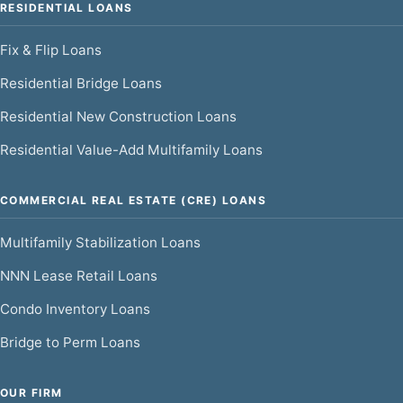
RESIDENTIAL LOANS
Fix & Flip Loans
Residential Bridge Loans
Residential New Construction Loans
Residential Value-Add Multifamily Loans
COMMERCIAL REAL ESTATE (CRE) LOANS
Multifamily Stabilization Loans
NNN Lease Retail Loans
Condo Inventory Loans
Bridge to Perm Loans
OUR FIRM