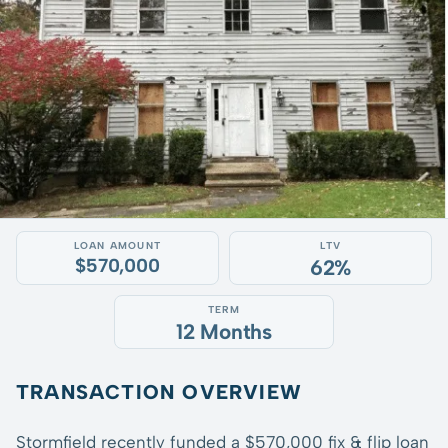
LOAN AMOUNT
LTV
$570,000
62%
TERM
12 Months
TRANSACTION OVERVIEW
Stormfield recently funded a $570,000 fix & flip loan