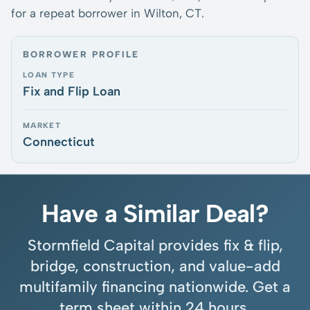
for a repeat borrower in Wilton, CT.
BORROWER PROFILE
LOAN TYPE
Fix and Flip Loan
MARKET
Connecticut
Have a Similar Deal?
Stormfield Capital provides fix & flip,
bridge, construction, and value-add
multifamily financing nationwide. Get a
term sheet within 24 hours.