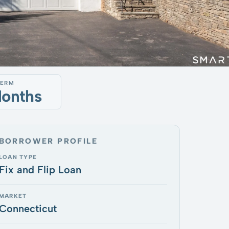
TERM
Months
BORROWER PROFILE
LOAN TYPE
Fix and Flip Loan
MARKET
Connecticut