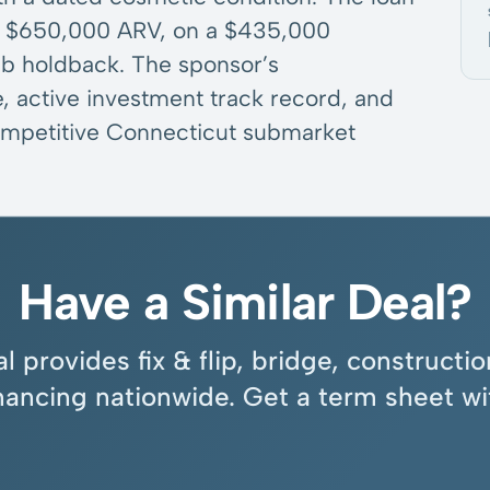
 a $650,000 ARV, on a $435,000
ab holdback. The sponsor’s
, active investment track record, and
 competitive Connecticut submarket
Have a Similar Deal?
l provides fix & flip, bridge, construct
inancing nationwide. Get a term sheet wi