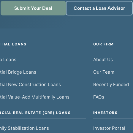
Submit Your Deal
Contact a Loan Advisor
NTIAL LOANS
OUR FIRM
ip Loans
About Us
tial Bridge Loans
Our Team
tial New Construction Loans
Recently Funded
tial Value-Add Multifamily Loans
FAQs
CIAL REAL ESTATE (CRE) LOANS
INVESTORS
ily Stabilization Loans
Investor Portal