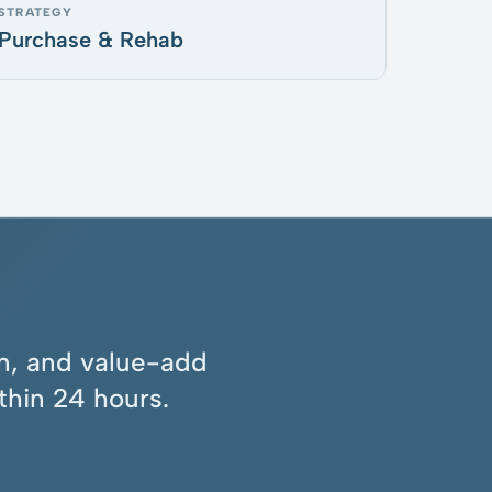
STRATEGY
Purchase & Rehab
ion, and value-add
thin 24 hours.