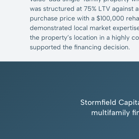
was structured at 75% LTV against
purchase price with a $100,000 reh
demonstrated local market expertise
the property’s location in a highly
supported the financing decision.
Stormfield Capita
multifamily f