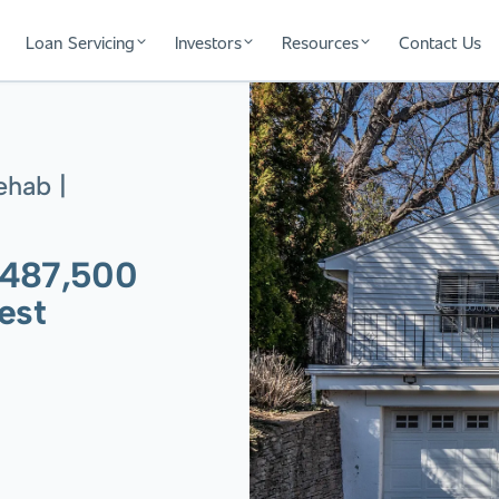
Loan Servicing
Investors
Resources
Contact Us
ehab |
$487,500
est