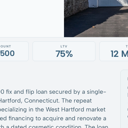
MOUNT
LTV
75%
12 
,500
 fix and flip loan secured by a single-
Hartford, Connecticut. The repeat
pecializing in the West Hartford market
red financing to acquire and renovate a
th a dated cosmetic condition. The loan