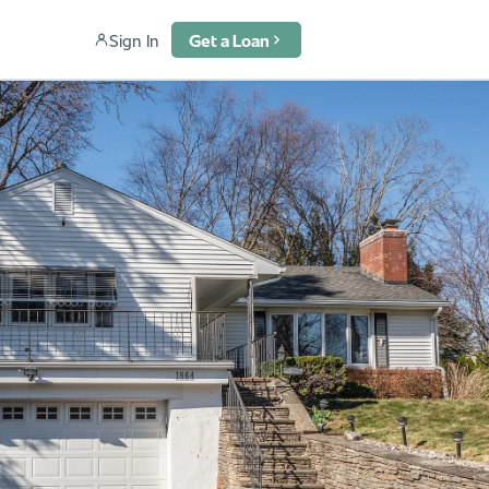
Sign In
Get a Loan