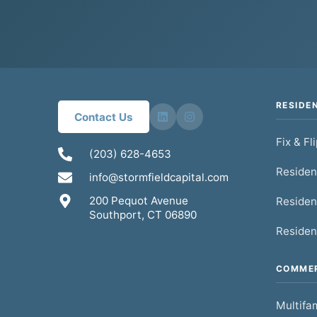
RESIDE
Contact Us
Fix & Fl
(203) 628-4653
Residen
info@stormfieldcapital.com
200 Pequot Avenue
Residen
Southport, CT 06890
Residen
COMMER
Multifam