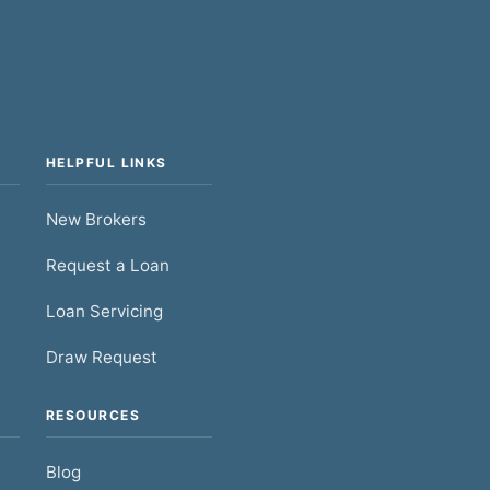
HELPFUL LINKS
New Brokers
Request a Loan
Loan Servicing
Draw Request
RESOURCES
Blog