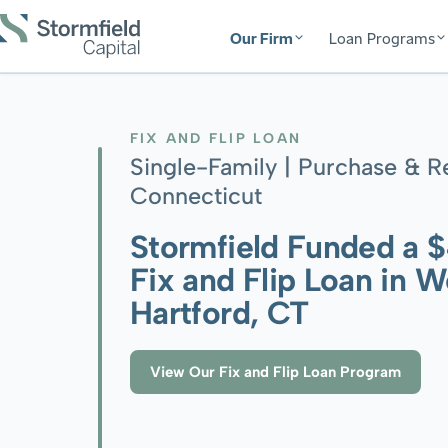
Our Firm
Loan Programs
FIX AND FLIP LOAN
Single-Family | Purchase & R
Connecticut
Stormfield Funded a 
Fix and Flip Loan in W
Hartford, CT
View Our Fix and Flip Loan Program