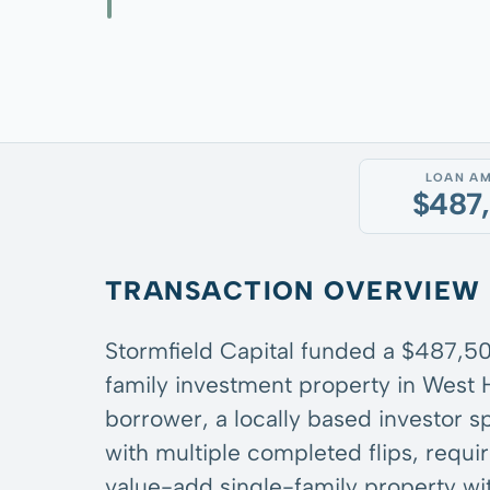
LOAN A
$487
TRANSACTION OVERVIEW
Stormfield Capital funded a $487,500
family investment property in West 
borrower, a locally based investor s
with multiple completed flips, requi
value-add single-family property wi