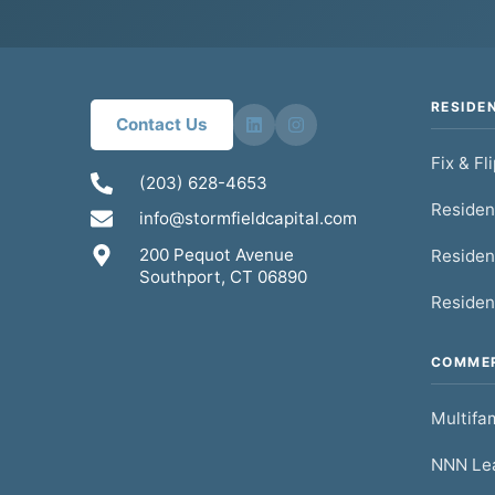
RESIDE
Contact Us
Fix & Fl
(203) 628-4653
Residen
info@stormfieldcapital.com
200 Pequot Avenue
Residen
Southport, CT 06890
Residen
COMMER
Multifam
NNN Lea