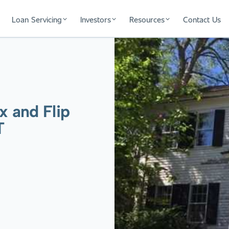
Loan Servicing
Investors
Resources
Contact Us
x and Flip
T