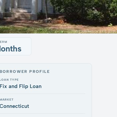
TERM
Months
BORROWER PROFILE
LOAN TYPE
Fix and Flip Loan
MARKET
Connecticut