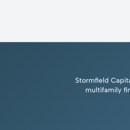
Stormfield Capita
multifamily f