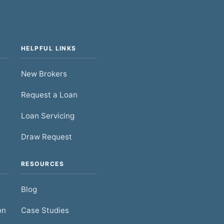
HELPFUL LINKS
New Brokers
Request a Loan
Loan Servicing
Draw Request
RESOURCES
Blog
on
Case Studies