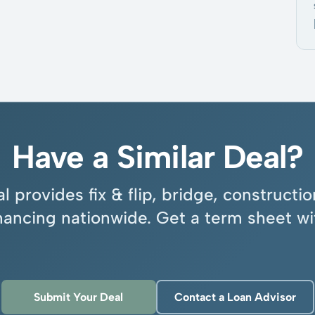
Have a Similar Deal?
l provides fix & flip, bridge, construct
inancing nationwide. Get a term sheet wi
Submit Your Deal
Contact a Loan Advisor