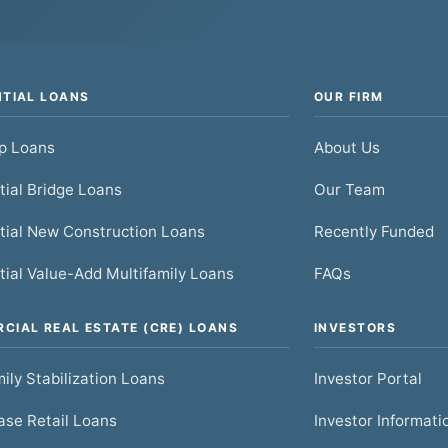
NTIAL LOANS
OUR FIRM
ip Loans
About Us
tial Bridge Loans
Our Team
tial New Construction Loans
Recently Funded
tial Value-Add Multifamily Loans
FAQs
CIAL REAL ESTATE (CRE) LOANS
INVESTORS
ily Stabilization Loans
Investor Portal
se Retail Loans
Investor Informati