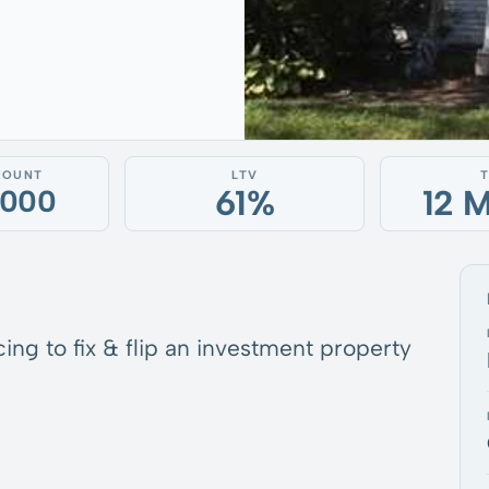
MOUNT
LTV
61%
12 
,000
ing to fix & flip an investment property