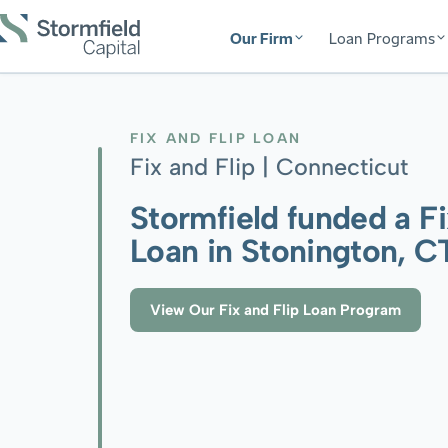
Our Firm
Loan Programs
FIX AND FLIP LOAN
Fix and Flip |
Connecticut
Stormfield funded a Fi
Loan in Stonington, C
View Our Fix and Flip Loan Program