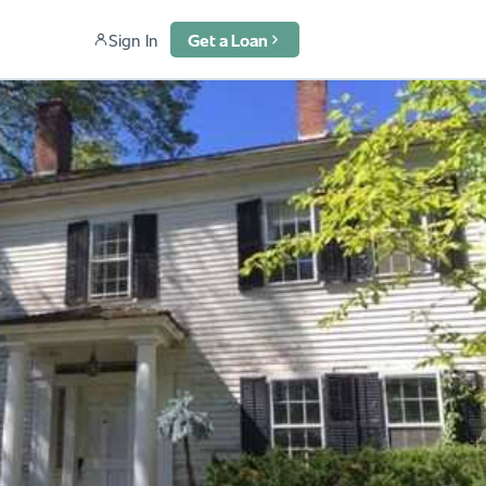
Sign In
Get a Loan