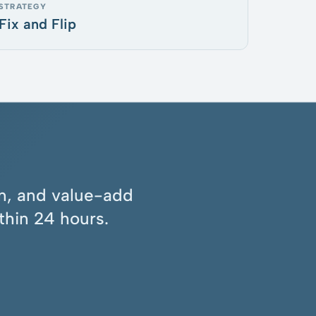
STRATEGY
Fix and Flip
ion, and value-add
thin 24 hours.