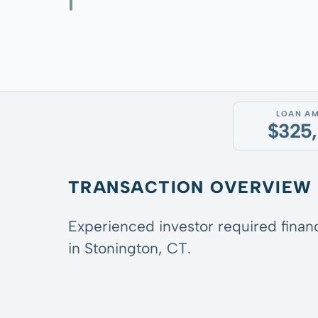
LOAN A
$325
TRANSACTION OVERVIEW
Experienced investor required financ
in Stonington, CT.