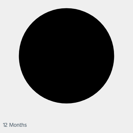
12 Months