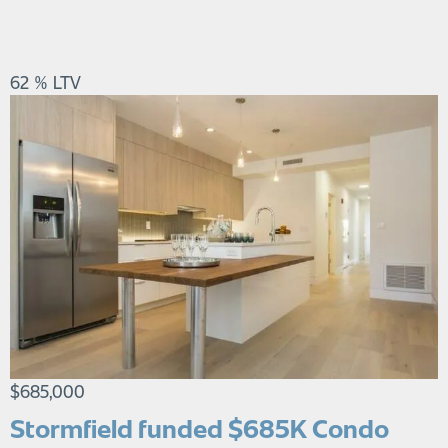
62 % LTV
$685,000
Stormfield funded $685K Condo