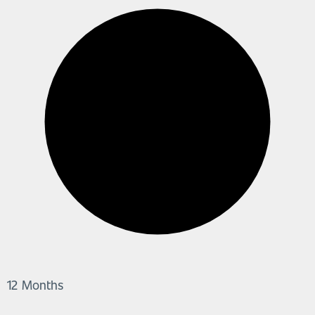
12 Months