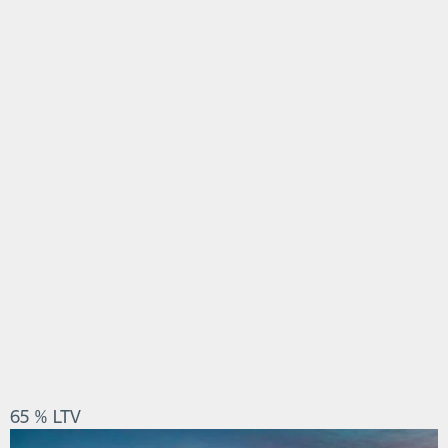
65 % LTV