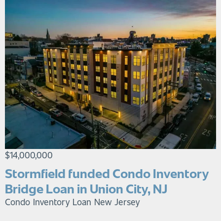
$14,000,000
Stormfield funded Condo Inventory
Bridge Loan in Union City, NJ
Condo Inventory Loan
New Jersey