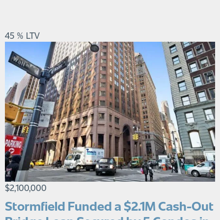
45 % LTV
$2,100,000
Stormfield Funded a $2.1M Cash-Out