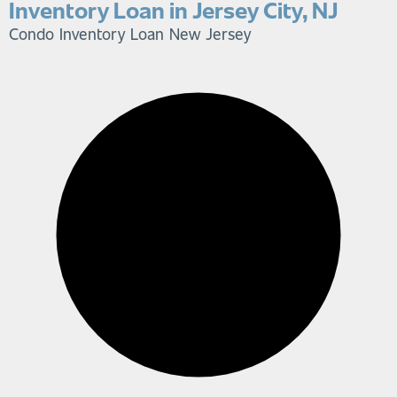
Inventory Loan in Jersey City, NJ
Condo Inventory Loan
New Jersey