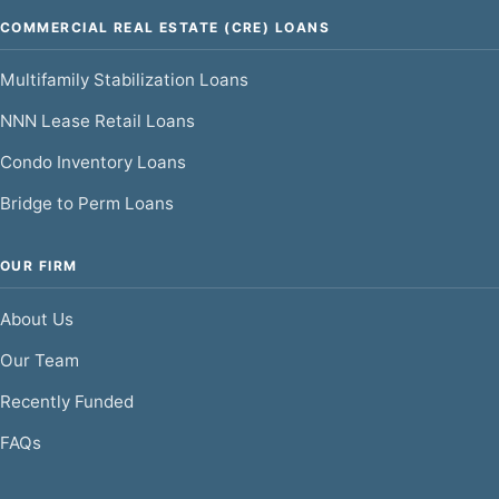
COMMERCIAL REAL ESTATE (CRE) LOANS
Multifamily Stabilization Loans
NNN Lease Retail Loans
Condo Inventory Loans
Bridge to Perm Loans
OUR FIRM
About Us
Our Team
Recently Funded
FAQs