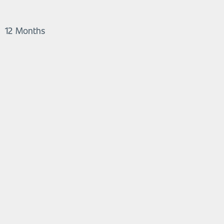
12 Months