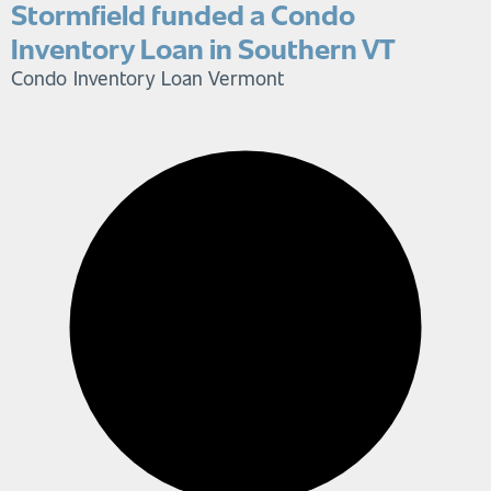
Stormfield funded a Condo
Inventory Loan in Southern VT
Condo Inventory Loan
Vermont