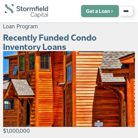
Get a Loan
Loan Program
Recently Funded Condo
Inventory Loans
$1,000,000