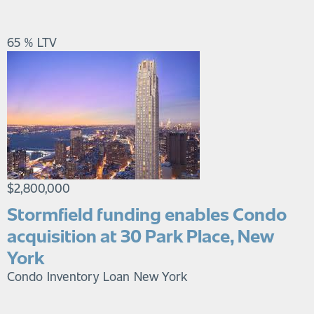
65 % LTV
$2,800,000
Stormfield funding enables Condo
acquisition at 30 Park Place, New
York
Condo Inventory Loan
New York