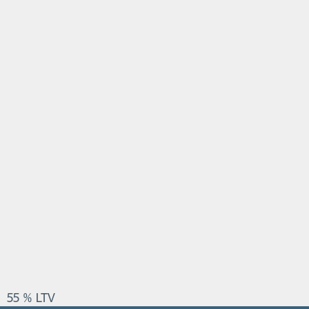
55 % LTV