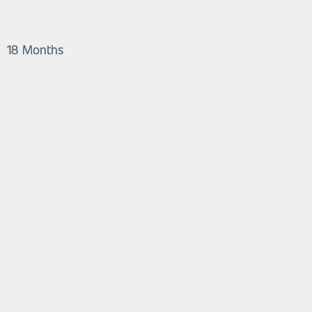
18 Months