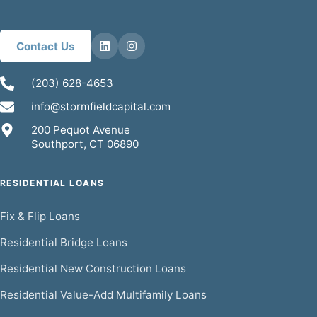
Contact Us
(203) 628-4653
info@stormfieldcapital.com
200 Pequot Avenue
Southport, CT 06890
RESIDENTIAL LOANS
Fix & Flip Loans
Residential Bridge Loans
Residential New Construction Loans
Residential Value-Add Multifamily Loans