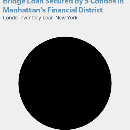
Bridge Loan Secured by 5 Condos in
Manhattan’s Financial District
Condo Inventory Loan
New York