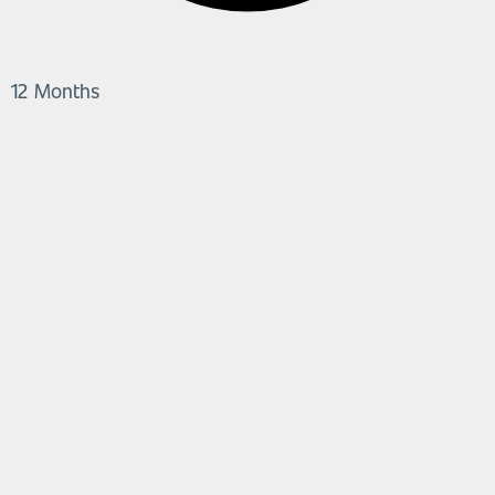
12 Months