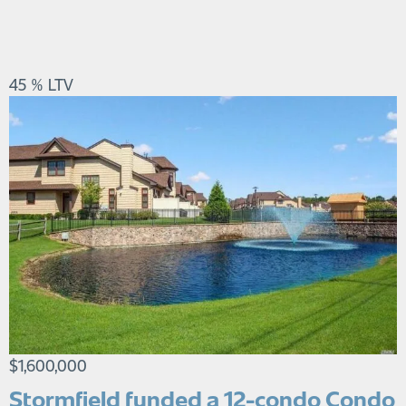
45 % LTV
$1,600,000
Stormfield funded a 12-condo Condo