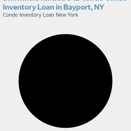
Inventory Loan in Bayport, NY
Condo Inventory Loan
New York