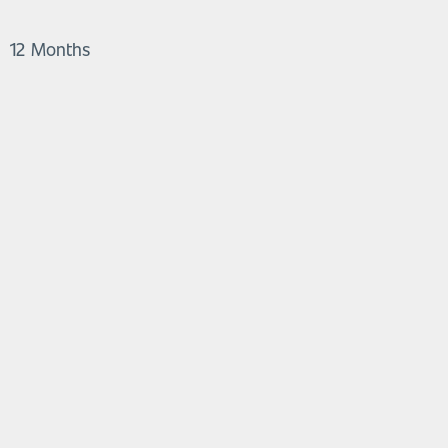
12 Months