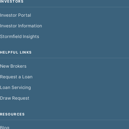
INVESTORS
Investor Portal
Investor Information
Stormfield Insights
HELPFUL LINKS
New Brokers
Request a Loan
Loan Servicing
Draw Request
RESOURCES
Blog