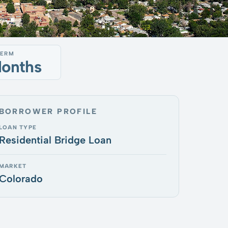
TERM
Months
BORROWER PROFILE
LOAN TYPE
Residential Bridge Loan
MARKET
Colorado