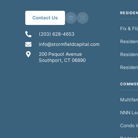
RESIDE
Contact Us
Fix & Fl
(203) 628-4653
Residen
info@stormfieldcapital.com
200 Pequot Avenue
Residen
Southport, CT 06890
Residen
COMMER
Multifam
NNN Lea
Condo I