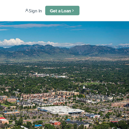
Sign In
Get a Loan