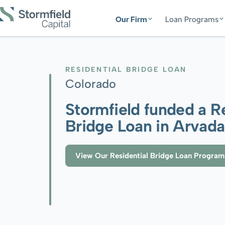
Our Firm
Loan Programs
RESIDENTIAL BRIDGE LOAN
Colorado
Stormfield funded a Re
Bridge Loan in Arvad
View Our Residential Bridge Loan Program