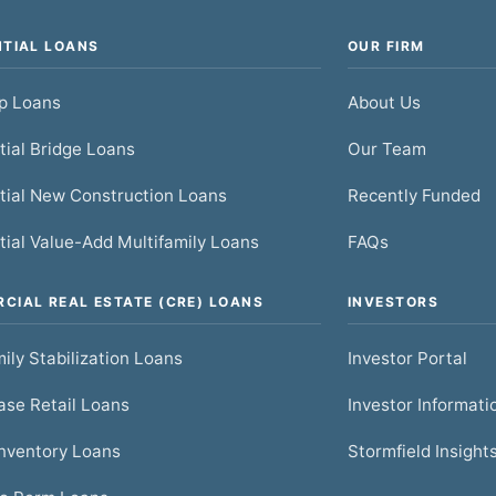
NTIAL LOANS
OUR FIRM
ip Loans
About Us
tial Bridge Loans
Our Team
tial New Construction Loans
Recently Funded
tial Value-Add Multifamily Loans
FAQs
CIAL REAL ESTATE (CRE) LOANS
INVESTORS
ily Stabilization Loans
Investor Portal
se Retail Loans
Investor Informati
nventory Loans
Stormfield Insight