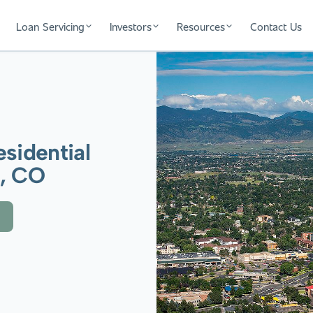
Loan Servicing
Investors
Resources
Contact Us
sidential
a, CO