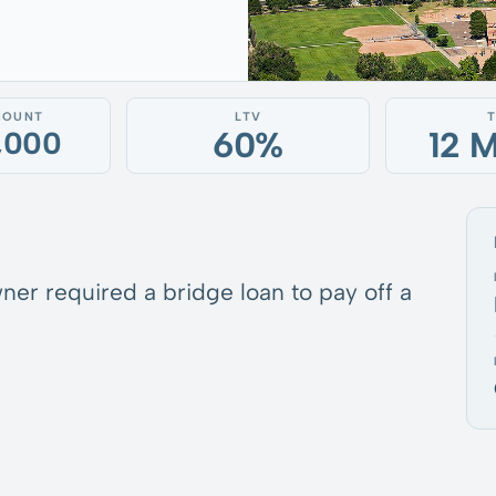
MOUNT
LTV
60%
12 
5,000
ner required a bridge loan to pay off a