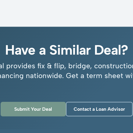
Have a Similar Deal?
l provides fix & flip, bridge, construct
inancing nationwide. Get a term sheet wi
Submit Your Deal
Contact a Loan Advisor