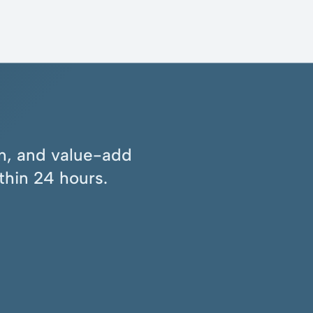
ion, and value-add
thin 24 hours.