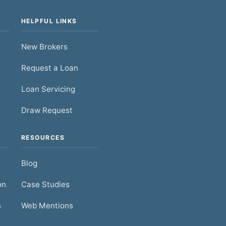
HELPFUL LINKS
New Brokers
Request a Loan
Loan Servicing
Draw Request
RESOURCES
Blog
on
Case Studies
s
Web Mentions