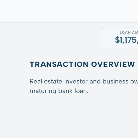
LOAN A
$1,17
TRANSACTION OVERVIEW
Real estate investor and business ow
maturing bank loan.