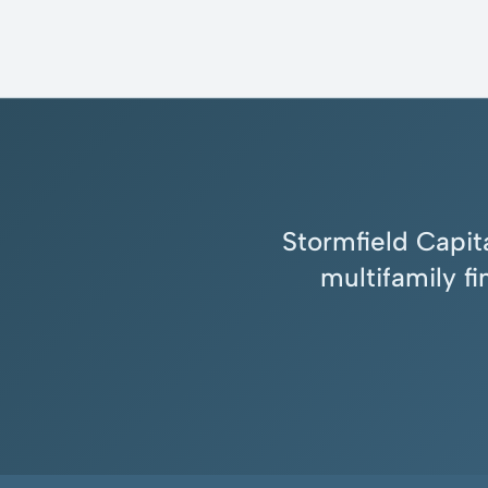
Stormfield Capita
multifamily f