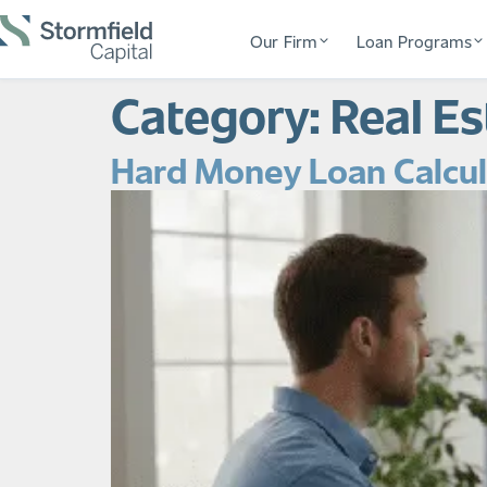
Our Firm
Loan Programs
Category:
Real E
Hard Money Loan Calcula