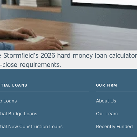
e Stormfield’s 2026 hard money loan calculator
o-close requirements.
NTIAL LOANS
OUR FIRM
ip Loans
About Us
tial Bridge Loans
Our Team
tial New Construction Loans
Recently Funded