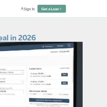
Sign In
Get a Loan
eal in 2026