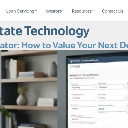
Loan Servicing
Investors
Resources
Contact Us
state Technology
tor: How to Value Your Next D