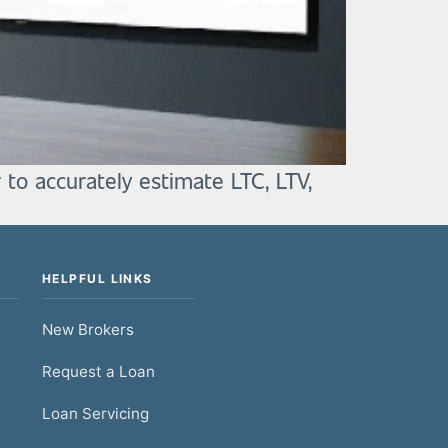
 to accurately estimate LTC, LTV,
HELPFUL LINKS
New Brokers
Request a Loan
Loan Servicing