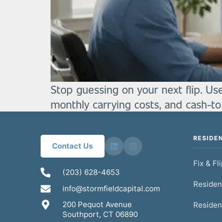
Stop guessing on your next flip. Us
monthly carrying costs, and cash-t
RESIDE
Contact Us
Fix & Fl
(203) 628-4653
Residen
info@stormfieldcapital.com
200 Pequot Avenue
Residen
Southport, CT 06890