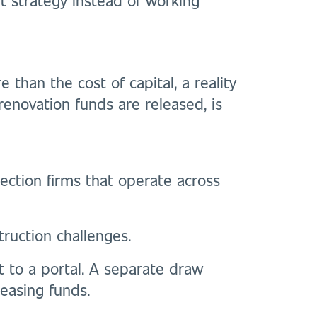
than the cost of capital, a reality
 renovation funds are released, is
ection firms that operate across
truction challenges.
rt to a portal. A separate draw
easing funds.