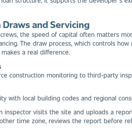
in Draws and Servicing
rews, the speed of capital often matters more 
financing. The draw process, which controls how
 makes a real difference.
s
ce construction monitoring to third-party insp
ity with local building codes and regional cons
An inspector visits the site and uploads a repo
ther time zone, reviews the report before rel