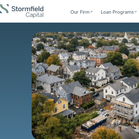
Our Firm
Loan Programs