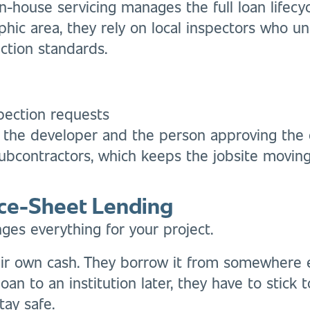
 in-house servicing manages the full loan lifec
phic area, they rely on local inspectors who 
uction standards.
pection requests
the developer and the person approving the
ubcontractors, which keeps the jobsite moving
ce-Sheet Lending
s everything for your project.
ir own cash. They borrow it from somewhere els
oan to an institution later, they have to stick to
stay safe.