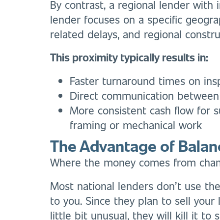
By contrast, a regional lender with
lender focuses on a specific geogra
related delays, and regional constr
This proximity typically results in:
Faster turnaround times on ins
Direct communication between 
More consistent cash flow for s
framing or mechanical work
The Advantage of Balan
Where the money comes from change
Most national lenders don’t use the
to you. Since they plan to sell your l
little bit unusual, they will kill it to 