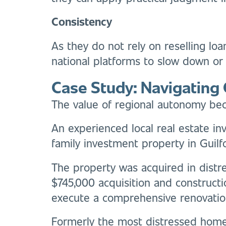
Consistency
As they do not rely on reselling lo
national platforms to slow down or t
Case Study: Navigating 
The value of regional autonomy bec
An experienced local real estate in
family investment property in Guilfo
The property was acquired in distre
$745,000 acquisition and construct
execute a comprehensive renovatio
Formerly the most distressed home 