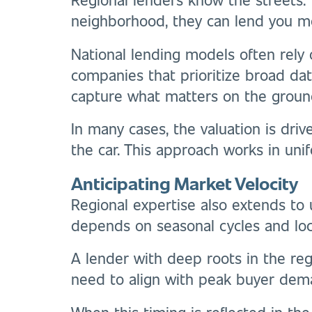
neighborhood, they can lend you m
National lending models often rely
companies that prioritize broad data
capture what matters on the groun
In many cases, the valuation is dri
the car. This approach works in uni
Anticipating Market Velocity
Regional expertise also extends to u
depends on seasonal cycles and loca
A lender with deep roots in the re
need to align with peak buyer dem
When this timing is reflected in the