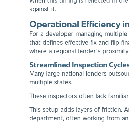
against it.
Operational Efficiency 
For a developer managing multiple c
that defines effective fix and flip 
where a regional lender’s proximity
Streamlined Inspection Cycle
Many large national lenders outsour
multiple states.
These inspectors often lack familiar
This setup adds layers of friction. 
department, often working from ano