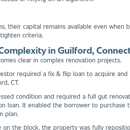
ans, their capital remains available even when
ighten criteria.
Complexity in Guilford, Connect
omes clear in complex renovation projects.
vestor required a fix & flip loan to acquire a
rd, CT.
ssed condition and required a full gut renovat
ion loan. It enabled the borrower to purchase
n plan.
on the block, the property was fully reposit