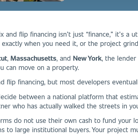
 and flip financing isn’t just “finance,” it’s a ut
e exactly when you need it, or the project grind
cut
,
Massachusetts
, and
New York
, the lende
ou can move on a property.
nd flip financing, but most developers eventuall
decide between a national platform that estim
tner who has actually walked the streets in yo
orms do not use their own cash to fund your lo
ns to large institutional buyers. Your project mus