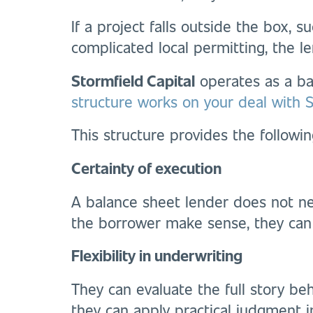
If a project falls outside the box, 
complicated local permitting, the l
Stormfield Capital
operates as a bal
structure works on your deal with St
This structure provides the followin
Certainty of execution
A balance sheet lender does not ne
the borrower make sense, they can
Flexibility in underwriting
They can evaluate the full story beh
they can apply practical judgment i