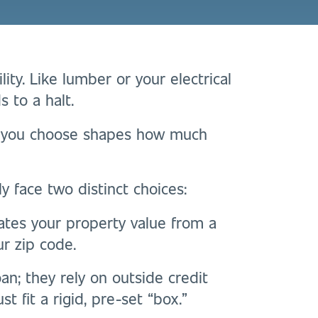
ility. Like lumber or your electrical
s to a halt.
r you choose shapes how much
y face two distinct choices:
ates your property value from a
ur zip code.
an; they rely on outside credit
t fit a rigid, pre-set “box.”