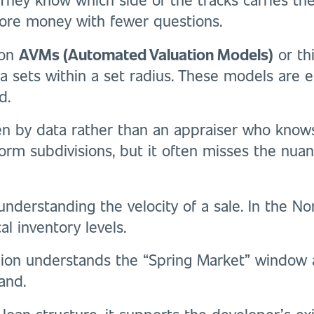
ore money with fewer questions.
 on
AVMs (Automated Valuation Models)
or th
 sets within a set radius. These models are eff
d.
ven by data rather than an appraiser who knows
form subdivisions, but it often misses the nu
nderstanding the velocity of a sale. In the No
l inventory levels.
gion understands the “Spring Market” window 
and.
 loan structure, it supports the developer’s ex