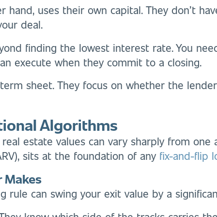
r hand, uses their own capital. They don’t hav
your deal.
ond finding the lowest interest rate. You nee
an execute when they commit to a closing.
 term sheet. They focus on whether the lender
tional Algorithms
 real estate values can vary sharply from one a
(ARV), sits at the foundation of any
fix-and-flip 
er Makes
ng rule can swing your exit value by a significa
 They know which side of the tracks carries t