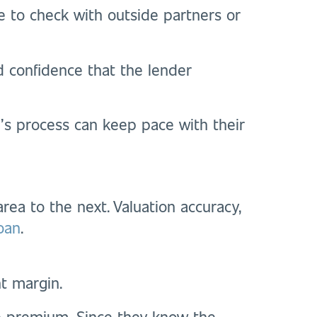
e to check with outside partners or
d confidence that the lender
’s process can keep pace with their
rea to the next. Valuation accuracy,
loan
.
nt margin.
he premium. Since they know the