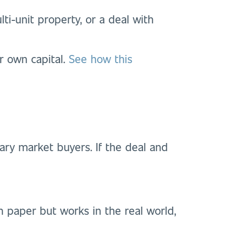
ti-unit property, or a deal with
r own capital.
See how this
ry market buyers. If the deal and
on paper but works in the real world,