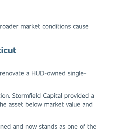
 broader market conditions cause
icut
nd renovate a HUD-owned single-
ion. Stormfield Capital provided a
 the asset below market value and
ioned and now stands as one of the