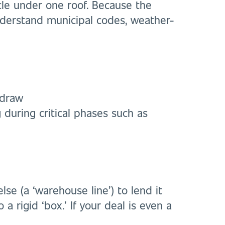
ycle under one roof. Because the
understand municipal codes, weather-
 draw
 during critical phases such as
e (a ‘warehouse line’) to lend it
 a rigid ‘box.’ If your deal is even a