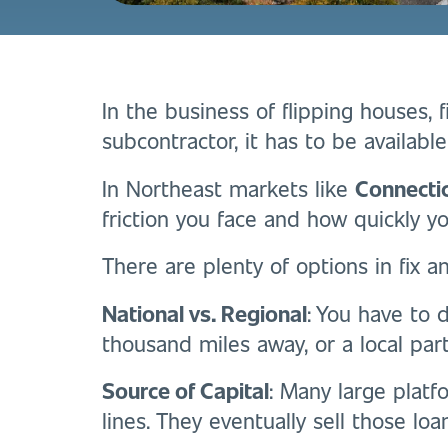
In the business of flipping houses, fix
subcontractor, it has to be availabl
In Northeast markets like
Connecti
friction you face and how quickly y
There are plenty of options in fix a
National vs. Regional
: You have to 
thousand miles away, or a local par
Source of Capital
: Many large platf
lines. They eventually sell those loa