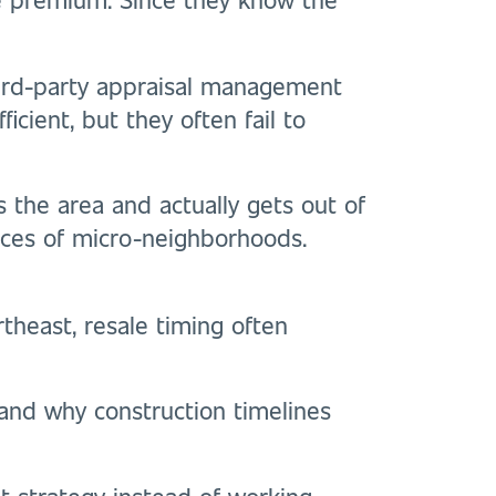
ird-party appraisal management
icient, but they often fail to
 the area and actually gets out of
ances of micro-neighborhoods.
rtheast, resale timing often
and why construction timelines
it strategy instead of working