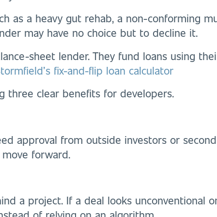
such as a heavy gut rehab, a non-conforming mul
ender may have no choice but to decline it.
ance-sheet lender. They fund loans using thei
ormfield’s fix-and-flip loan calculator
g three clear benefits for developers.
ed approval from outside investors or seconda
 move forward.
ind a project. If a deal looks unconventional 
nstead of relying on an algorithm.