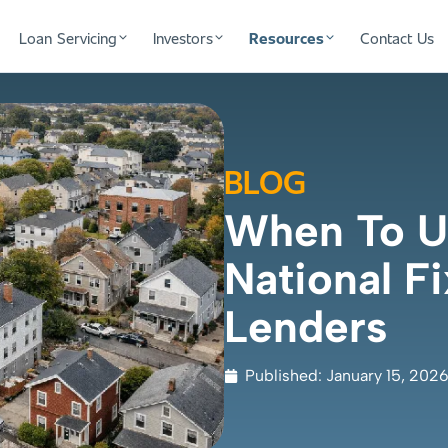
Loan Servicing
Investors
Resources
Contact Us
BLOG
When To Us
National Fi
Lenders
Published:
January 15, 202