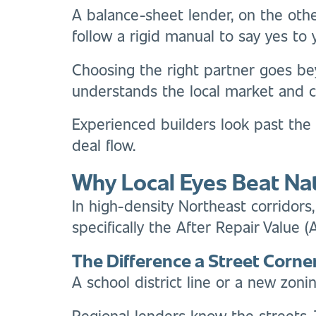
A balance-sheet lender, on the othe
follow a rigid manual to say yes to 
Choosing the right partner goes bey
understands the local market and c
Experienced builders look past the
deal flow.
Why Local Eyes Beat Na
In high-density Northeast corridors,
specifically the After Repair Value 
The Difference a Street Corn
A school district line or a new zoni
Regional lenders know the streets.