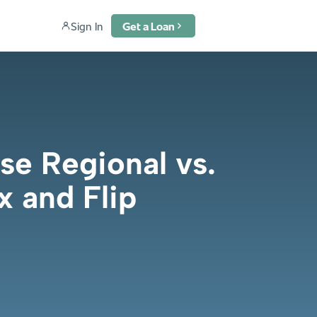
Sign In
Get a Loan
e Regional vs.
x and Flip
6