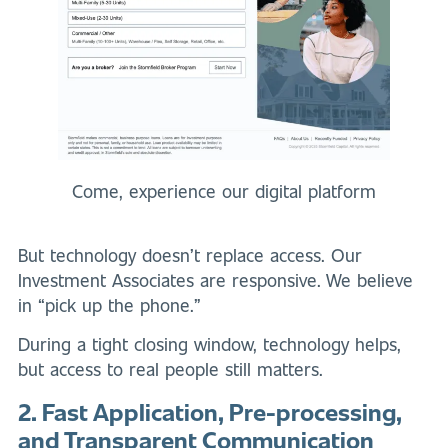
Come, experience our digital platform
But technology doesn’t replace access. Our
Investment Associates are responsive. We believe
in “pick up the phone.”
During a tight closing window, technology helps,
but access to real people still matters.
2. Fast Application, Pre-processing,
and Transparent Communication