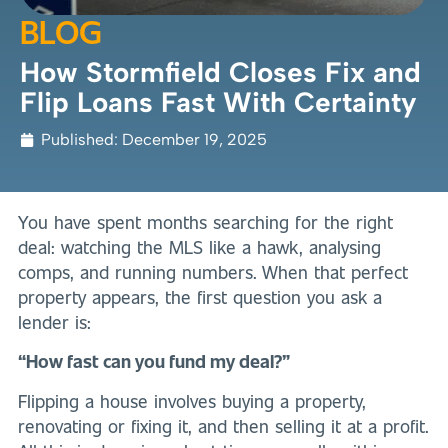
BLOG
How Stormfield Closes Fix and
Flip Loans Fast With Certainty
Published:
December 19, 2025
You have spent months searching for the right
deal: watching the MLS like a hawk, analysing
comps, and running numbers. When that perfect
property appears, the first question you ask a
lender is:
“How fast can you fund my deal?”
Flipping a house involves buying a property,
renovating or fixing it, and then selling it at a profit.