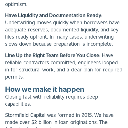
optimism.
Have Liquidity and Documentation Ready
:
Underwriting moves quickly when borrowers have
adequate reserves, documented liquidity, and key
files ready upfront. In many cases, underwriting
slows down because preparation is incomplete.
Line Up the Right Team Before You Close
: Have
reliable contractors committed, engineers looped
in for structural work, and a clear plan for required
permits.
How we make it happen
Closing fast with reliability requires deep
capabilities.
Stormfield Capital was formed in 2015. We have
made over $2 billion in loan originations. The