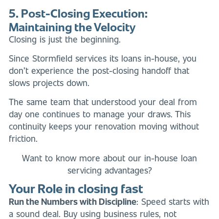
5. Post-Closing Execution:
Maintaining the Velocity
Closing is just the beginning.
Since Stormfield services its loans in-house, you
don’t experience the post-closing handoff that
slows projects down.
The same team that understood your deal from
day one continues to manage your draws. This
continuity keeps your renovation moving without
friction.
Want to know more about our in-house loan
servicing advantages?
Your Role in closing fast
Run the Numbers with Discipline
: Speed starts with
a sound deal. Buy using business rules, not