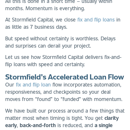
All this is done in a short time – usually within
months. Momentum is everything.
At Stormfield Capital, we close
fix and flip loans
in
as little as 7 business days.
But speed without certainty is worthless. Delays
and surprises can derail your project.
Let us see how Stormfield Capital delivers fix-and-
flip loans with speed and certainty.
Stormfield’s Accelerated Loan Flow
Our
fix and flip loan
flow incorporates automation,
responsiveness, and checkpoints so your deal
moves from “found” to “funded” with momentum.
We have built our process around a few things that
matter most when timing is tight. You get
clarity
early
,
back-and-forth
is reduced, and
a single