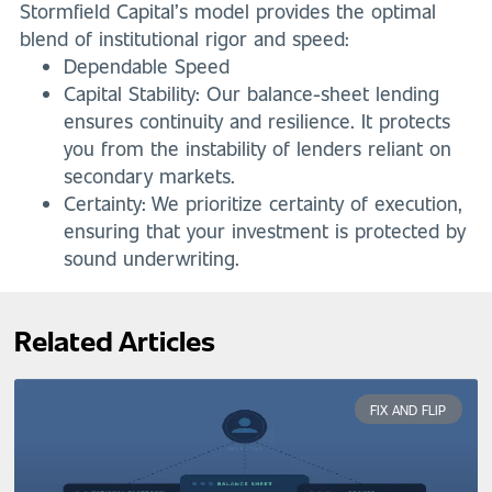
Stormfield Capital’s model provides the optimal
blend of institutional rigor and speed:
Dependable Speed
Capital Stability: Our balance-sheet lending
ensures continuity and resilience. It protects
you from the instability of lenders reliant on
secondary markets.
Certainty: We prioritize certainty of execution,
ensuring that your investment is protected by
sound underwriting.
Related Articles
FIX AND FLIP