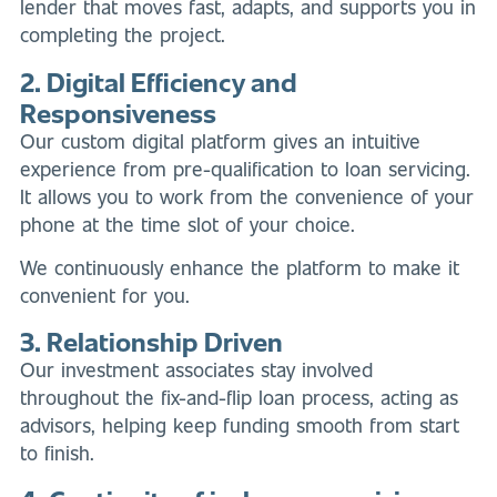
lender that moves fast, adapts, and supports you in
completing the project.
2. Digital Efficiency and
Responsiveness
Our custom digital platform gives an intuitive
experience from pre-qualification to loan servicing.
It allows you to work from the convenience of your
phone at the time slot of your choice.
We continuously enhance the platform to make it
convenient for you.
3. Relationship Driven
Our investment associates stay involved
throughout the fix-and-flip loan process, acting as
advisors, helping keep funding smooth from start
to finish.