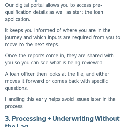
Our digital portal allows you to access pre-
qualification details as well as start the loan
application.
It keeps you informed of where you are in the
journey and which inputs are required from you to
move to the next steps.
Once the reports come in, they are shared with
you so you can see what is being reviewed.
A loan officer then looks at the file, and either
moves it forward or comes back with specific
questions.
Handling this early helps avoid issues later in the
process.
3. Processing + Underwriting Without
the Lag