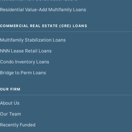
Residential Value-Add Multifamily Loans
COMMERCIAL REAL ESTATE (CRE) LOANS
Multifamily Stabilization Loans
NNN Lease Retail Loans
Condo Inventory Loans
Bridge to Perm Loans
OUR FIRM
About Us
Our Team
Recently Funded