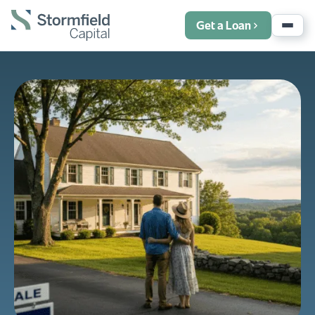
Get a Loan