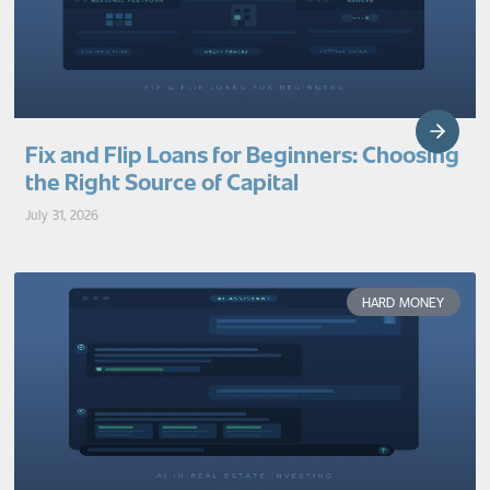
Fix and Flip Loans for Beginners: Choosing
the Right Source of Capital
July 31, 2026
HARD MONEY