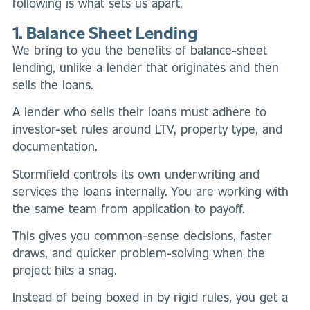
following is what sets us apart.
1. Balance Sheet Lending
We bring to you the benefits of balance-sheet
lending, unlike a lender that originates and then
sells the loans.
A lender who sells their loans must adhere to
investor-set rules around LTV, property type, and
documentation.
Stormfield controls its own underwriting and
services the loans internally. You are working with
the same team from application to payoff.
This gives you common-sense decisions, faster
draws, and quicker problem-solving when the
project hits a snag.
Instead of being boxed in by rigid rules, you get a