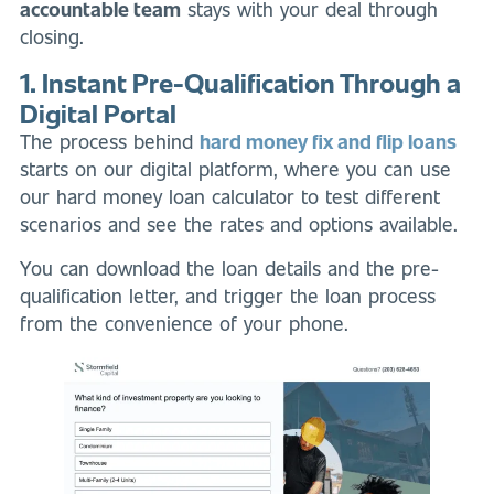
accountable team
stays with your deal through
closing.
1. Instant Pre-Qualification Through a
Digital Portal
The process behind
hard money fix and flip loans
starts on our digital platform, where you can use
our hard money loan calculator to test different
scenarios and see the rates and options available.
You can download the loan details and the pre-
qualification letter, and trigger the loan process
from the convenience of your phone.