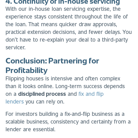
4. Continuity of in-house servicing
With our in-house loan servicing expertise, the
experience stays consistent throughout the life of
the loan. That means quicker draw approvals,
practical extension decisions, and fewer delays. You
don’t have to re-explain your deal to a third-party
servicer.
Conclusion: Partnering for
Profitability
Flipping houses is intensive and often complex
than it looks online. Long-term success depends
on a
disciplined process
and
fix and flip
lenders
you can rely on.
For investors building a fix-and-flip business as a
scalable business, consistency and certainty from a
lender are essential.