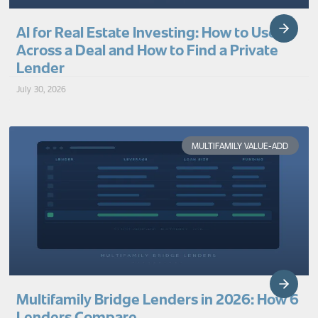
AI for Real Estate Investing: How to Use It
Across a Deal and How to Find a Private
Lender
July 30, 2026
MULTIFAMILY VALUE-ADD
Multifamily Bridge Lenders in 2026: How 6
Lenders Compare