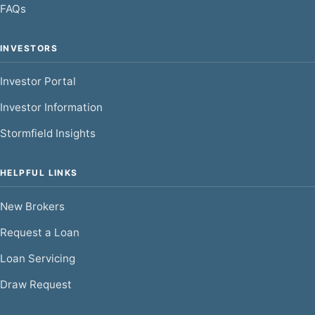
FAQs
INVESTORS
Investor Portal
Investor Information
Stormfield Insights
HELPFUL LINKS
New Brokers
Request a Loan
Loan Servicing
Draw Request