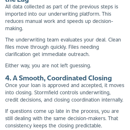
All data collected as part of the previous steps is
imported into our underwriting platform. This
reduces manual work and speeds up decision-
making.
The underwriting team evaluates your deal. Clean
files move through quickly. Files needing
clarification get immediate outreach.
Either way, you are not left guessing.
4. A Smooth, Coordinated Closing
Once your loan is approved and accepted, it moves
into closing. Stormfield controls underwriting,
credit decisions, and closing coordination internally.
If questions come up late in the process, you are
still dealing with the same decision-makers. That
consistency keeps the closing predictable.