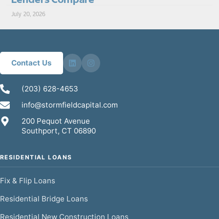
July 20, 2026
Contact Us
(203) 628-4653
info@stormfieldcapital.com
200 Pequot Avenue
Southport, CT 06890
RESIDENTIAL LOANS
Fix & Flip Loans
Residential Bridge Loans
Residential New Construction Loans