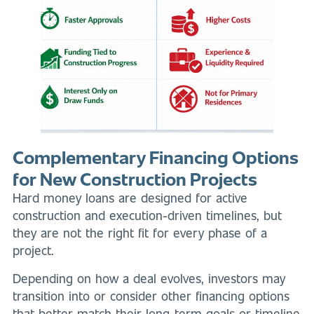
Complementary Financing Options
for New Construction Projects
Hard money loans are designed for active
construction and execution-driven timelines, but
they are not the right fit for every phase of a
project.
Depending on how a deal evolves, investors may
transition into or consider other financing options
that better match their long-term goals or timeline