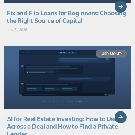
Fix and Flip Loans for Beginners: Choosing
the Right Source of Capital
July 31, 2026
HARD MONEY
AI for Real Estate Investing: How to Use It
Across a Deal and How to Find a Private
Lender