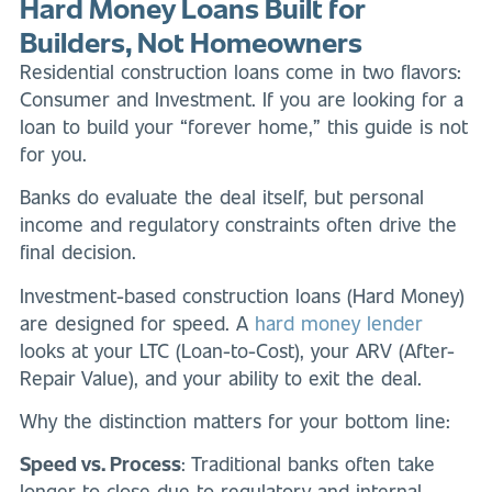
Hard Money Loans Built for
Builders, Not Homeowners
Residential construction loans come in two flavors:
Consumer and Investment. If you are looking for a
loan to build your “forever home,” this guide is not
for you.
Banks do evaluate the deal itself, but personal
income and regulatory constraints often drive the
final decision.
Investment-based construction loans (Hard Money)
are designed for speed. A
hard money lender
looks at your LTC (Loan-to-Cost), your ARV (After-
Repair Value), and your ability to exit the deal.
Why the distinction matters for your bottom line:
Speed vs. Process
: Traditional banks often take
longer to close due to regulatory and internal