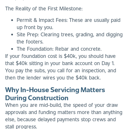
The Reality of the First Milestone:
Permit & Impact Fees: These are usually paid
up front by you.
Site Prep: Clearing trees, grading, and digging
the footers.
The Foundation: Rebar and concrete.
If your foundation cost is $40k, you should have
that $40k sitting in your bank account on Day 1.
You pay the subs, you call for an inspection, and
then the lender wires you the $40k back.
Why In-House Servicing Matters
During Construction
When you are mid-build, the speed of your draw
approvals and funding matters more than anything
else, because delayed payments stop crews and
stall progress.