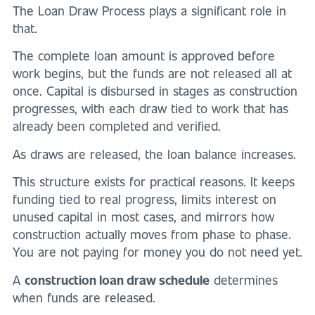
The Loan Draw Process plays a significant role in
that.
The complete loan amount is approved before
work begins, but the funds are not released all at
once. Capital is disbursed in stages as construction
progresses, with each draw tied to work that has
already been completed and verified.
As draws are released, the loan balance increases.
This structure exists for practical reasons. It keeps
funding tied to real progress, limits interest on
unused capital in most cases, and mirrors how
construction actually moves from phase to phase.
You are not paying for money you do not need yet.
A
construction loan draw schedule
determines
when funds are released.