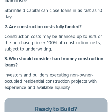
loan close?
Stormfield Capital can close loans in as fast as 10
days.
2. Are construction costs fully funded?
Construction costs may be financed up to 85% of
the purchase price + 100% of construction costs,
subject to underwriting.
3. Who should consider hard money construction
loans?
Investors and builders executing non-owner-
occupied residential construction projects with
experience and available liquidity.
Ready to Build?