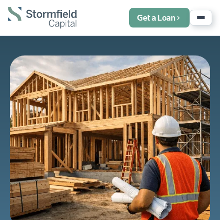
Get a Loan