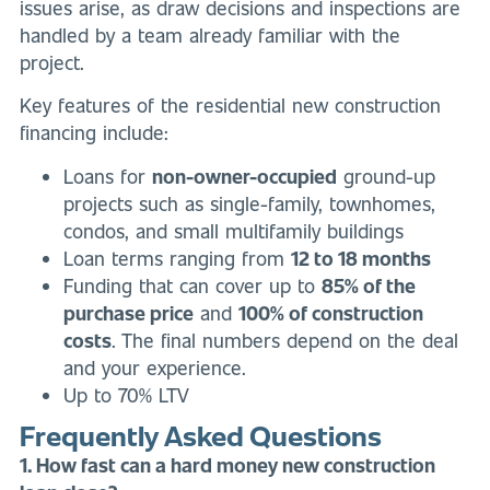
issues arise, as draw decisions and inspections are
handled by a team already familiar with the
project.
Key features of the residential new construction
financing include:
Loans for
non-owner-occupied
ground-up
projects such as single-family, townhomes,
condos, and small multifamily buildings
Loan terms ranging from
12 to 18 months
Funding that can cover up to
85% of the
purchase price
and
100% of construction
costs
. The final numbers depend on the deal
and your experience.
Up to 70% LTV
Frequently Asked Questions
1. How fast can a hard money new construction