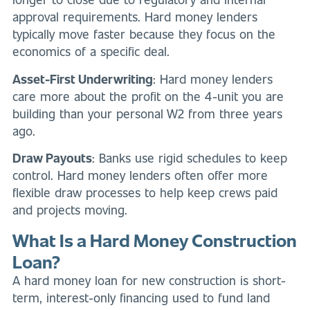
approval requirements. Hard money lenders
typically move faster because they focus on the
economics of a specific deal.
Asset-First Underwriting
: Hard money lenders
care more about the profit on the 4-unit you are
building than your personal W2 from three years
ago.
Draw Payouts
: Banks use rigid schedules to keep
control. Hard money lenders often offer more
flexible draw processes to help keep crews paid
and projects moving.
What Is a Hard Money Construction
Loan?
A hard money loan for new construction is short-
term, interest-only financing used to fund land