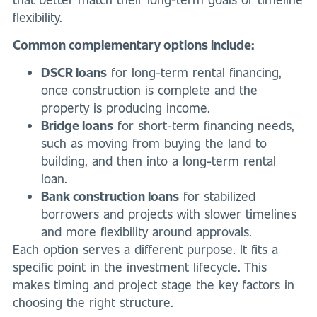
flexibility.
Common complementary options include:
DSCR loans
for long-term rental financing,
once construction is complete and the
property is producing income.
Bridge loans
for short-term financing needs,
such as moving from buying the land to
building, and then into a long-term rental
loan.
Bank construction loans
for stabilized
borrowers and projects with slower timelines
and more flexibility around approvals.
Each option serves a different purpose. It fits a
specific point in the investment lifecycle. This
makes timing and project stage the key factors in
choosing the right structure.