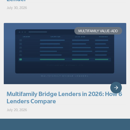
July 30, 2026
MULTIFAMILY VALUE-ADD
Multifamily Bridge Lenders in 2026: How 6
Lenders Compare
July 20, 2026