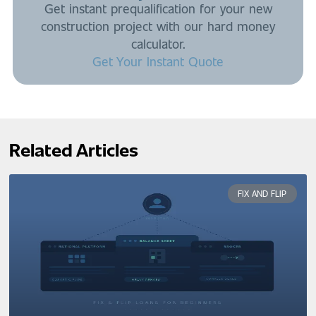
Get instant prequalification for your new
construction project with our hard money
calculator.
Get Your Instant Quote
Related Articles
FIX AND FLIP