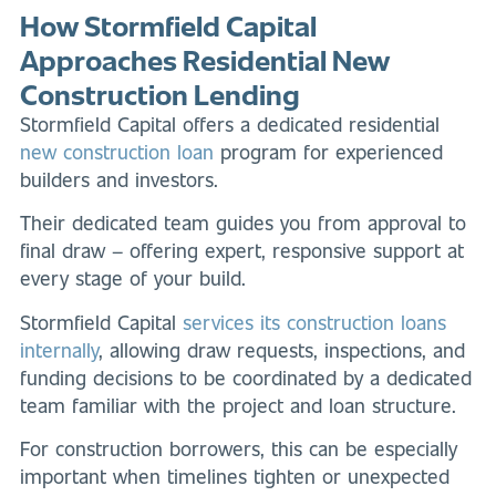
How Stormfield Capital
Approaches Residential New
Construction Lending
Stormfield Capital offers a dedicated residential
new construction loan
program for experienced
builders and investors.
Their dedicated team guides you from approval to
final draw – offering expert, responsive support at
every stage of your build.
Stormfield Capital
services its construction loans
internally
, allowing draw requests, inspections, and
funding decisions to be coordinated by a dedicated
team familiar with the project and loan structure.
For construction borrowers, this can be especially
important when timelines tighten or unexpected