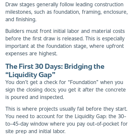
Draw stages generally follow leading construction
milestones, such as foundation, framing, enclosure,
and finishing.
Builders must front initial labor and material costs
before the first draw is released. This is especially
important at the foundation stage, where upfront
expenses are highest.
The First 30 Days: Bridging the
“Liquidity Gap”
You don’t get a check for “Foundation” when you
sign the closing docs; you get it after the concrete
is poured and inspected.
This is where projects usually fail before they start.
You need to account for the Liquidity Gap: the 30-
to-45-day window where you pay out-of-pocket for
site prep and initial labor.