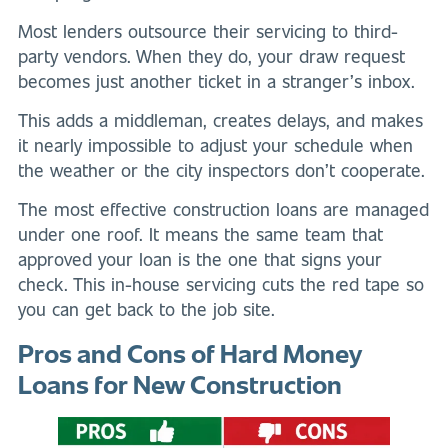
Most lenders outsource their servicing to third-
party vendors. When they do, your draw request
becomes just another ticket in a stranger’s inbox.
This adds a middleman, creates delays, and makes
it nearly impossible to adjust your schedule when
the weather or the city inspectors don’t cooperate.
The most effective construction loans are managed
under one roof. It means the same team that
approved your loan is the one that signs your
check. This in-house servicing cuts the red tape so
you can get back to the job site.
Pros and Cons of Hard Money
Loans for New Construction