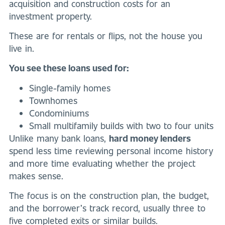
acquisition and construction costs for an
investment property.
These are for rentals or flips, not the house you
live in.
You see these loans used for:
Single-family homes
Townhomes
Condominiums
Small multifamily builds with two to four units
Unlike many bank loans,
hard money lenders
spend less time reviewing personal income history
and more time evaluating whether the project
makes sense.
The focus is on the construction plan, the budget,
and the borrower’s track record, usually three to
five completed exits or similar builds.