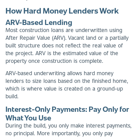
How Hard Money Lenders Work
ARV-Based Lending
Most construction loans are underwritten using
After Repair Value (ARV). Vacant land or a partially
built structure does not reflect the real value of
the project. ARV is the estimated value of the
property once construction is complete.
ARV-based underwriting allows hard money
lenders to size loans based on the finished home,
which is where value is created on a ground-up
build.
Interest-Only Payments: Pay Only for
What You Use
During the build, you only make interest payments,
no principal. More importantly, you only pay