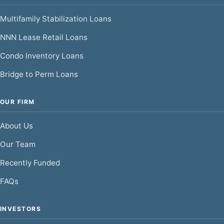
Multifamily Stabilization Loans
NNN Lease Retail Loans
Condo Inventory Loans
Bridge to Perm Loans
OUR FIRM
About Us
Our Team
Recently Funded
FAQs
INVESTORS