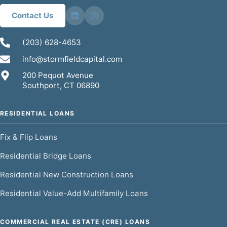
Contact Us
(203) 628-4653
info@stormfieldcapital.com
200 Pequot Avenue
Southport, CT 06890
RESIDENTIAL LOANS
Fix & Flip Loans
Residential Bridge Loans
Residential New Construction Loans
Residential Value-Add Multifamily Loans
COMMERCIAL REAL ESTATE (CRE) LOANS