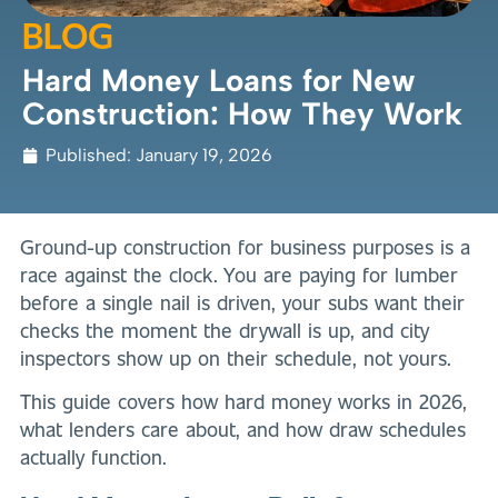
BLOG
Hard Money Loans for New
Construction: How They Work
Published:
January 19, 2026
Ground-up construction for business purposes is a
race against the clock. You are paying for lumber
before a single nail is driven, your subs want their
checks the moment the drywall is up, and city
inspectors show up on their schedule, not yours.
This guide covers how hard money works in 2026,
what lenders care about, and how draw schedules
actually function.