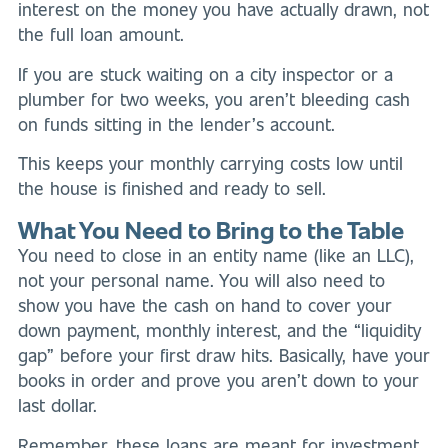
interest on the money you have actually drawn, not
the full loan amount.
If you are stuck waiting on a city inspector or a
plumber for two weeks, you aren’t bleeding cash
on funds sitting in the lender’s account.
This keeps your monthly carrying costs low until
the house is finished and ready to sell.
What You Need to Bring to the Table
You need to close in an entity name (like an LLC),
not your personal name. You will also need to
show you have the cash on hand to cover your
down payment, monthly interest, and the “liquidity
gap” before your first draw hits. Basically, have your
books in order and prove you aren’t down to your
last dollar.
Remember, these loans are meant for investment