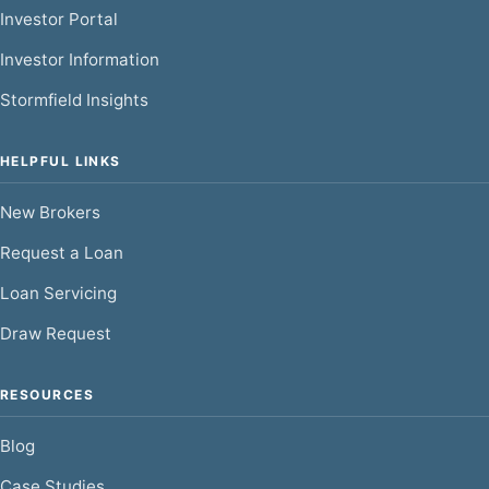
Investor Portal
Investor Information
Stormfield Insights
HELPFUL LINKS
New Brokers
Request a Loan
Loan Servicing
Draw Request
RESOURCES
Blog
Case Studies