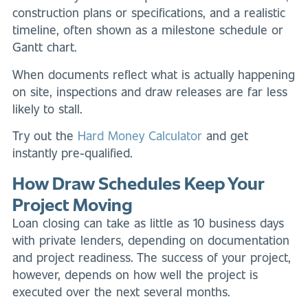
construction plans or specifications, and a realistic
timeline, often shown as a milestone schedule or
Gantt chart.
When documents reflect what is actually happening
on site, inspections and draw releases are far less
likely to stall.
Try out the
Hard Money Calculator
and get
instantly pre-qualified.
How Draw Schedules Keep Your
Project Moving
Loan closing can take as little as 10 business days
with private lenders, depending on documentation
and project readiness. The success of your project,
however, depends on how well the project is
executed over the next several months.