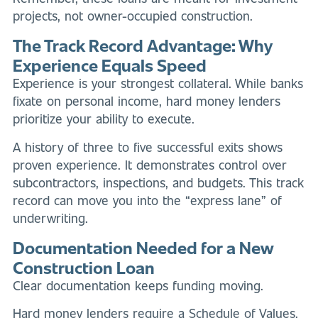
projects, not owner-occupied construction.
The Track Record Advantage: Why
Experience Equals Speed
Experience is your strongest collateral. While banks
fixate on personal income, hard money lenders
prioritize your ability to execute.
A history of three to five successful exits shows
proven experience. It demonstrates control over
subcontractors, inspections, and budgets. This track
record can move you into the “express lane” of
underwriting.
Documentation Needed for a New
Construction Loan
Clear documentation keeps funding moving.
Hard money lenders require a Schedule of Values,